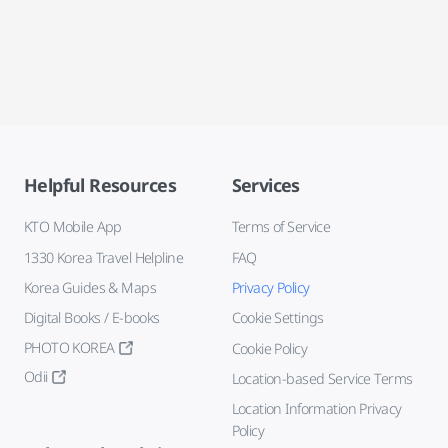
Helpful Resources
Services
KTO Mobile App
Terms of Service
1330 Korea Travel Helpline
FAQ
Korea Guides & Maps
Privacy Policy
Digital Books / E-books
Cookie Settings
PHOTO KOREA
Cookie Policy
Odii
Location-based Service Terms
Location Information Privacy
Policy