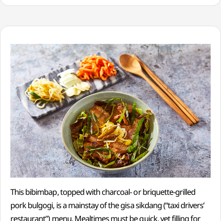
This bibimbap, topped with charcoal- or briquette-grilled
pork bulgogi, is a mainstay of the gisa sikdang (“taxi drivers’
restaurant”) menu. Mealtimes must be quick, yet filling for