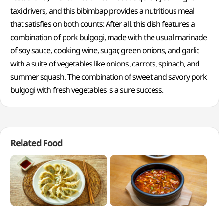
taxi drivers, and this bibimbap provides a nutritious meal
that satisfies on both counts: After all, this dish features a
combination of pork bulgogi, made with the usual marinade
of soy sauce, cooking wine, sugar, green onions, and garlic
with a suite of vegetables like onions, carrots, spinach, and
summer squash. The combination of sweet and savory pork
bulgogi with fresh vegetables is a sure success.
Related Food