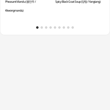
Pheasant Mandu (꿩만두 /
Spicy Black Goat Soup (양탕 / Yangtang)
Mor
Kkwongmandu)