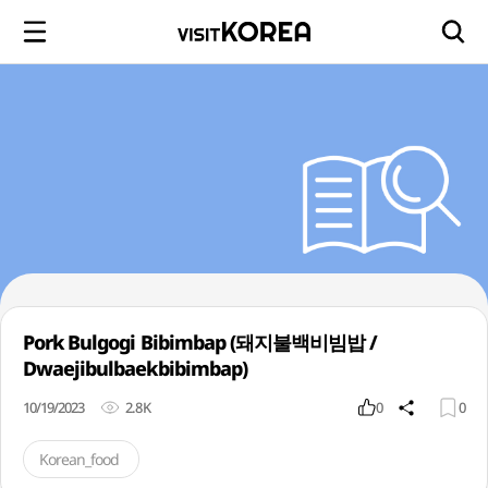
Pork Bulgogi Bibimbap (돼지불백비빔밥 /
Dwaejibulbaekbibimbap)
10/19/2023
2.8K
0
0
Korean_food