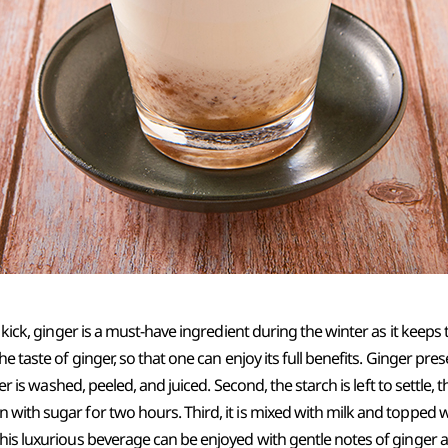
y kick, ginger is a must-have ingredient during the winter as it keeps
the taste of ginger, so that one can enjoy its full benefits. Ginger 
nger is washed, peeled, and juiced. Second, the starch is left to settle, 
 with sugar for two hours. Third, it is mixed with milk and topped
this luxurious beverage can be enjoyed with gentle notes of ginger