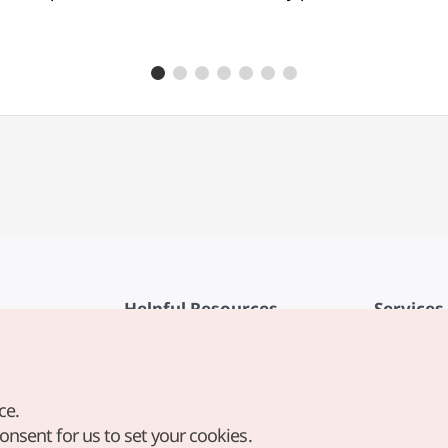
Helpful Resources
Services
KTO Mobile App
Terms of Se
1330 Korea Travel Helpline
FAQ
ce.
Korea Guides & Maps
Privacy Poli
consent for us to set your cookies.