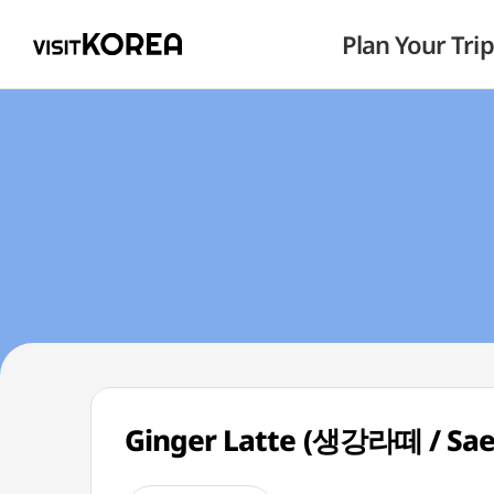
Plan Your Trip
Ginger Latte (생강라떼 / Sae