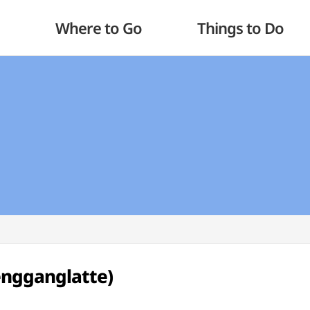
Where to Go
Things to Do
ngganglatte)