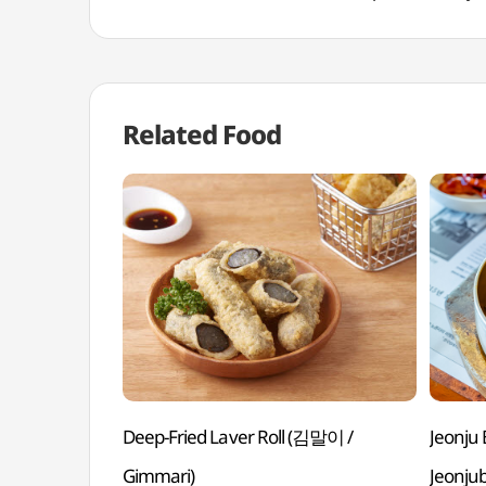
Related Food
Deep-Fried Laver Roll (김말이 /
Jeonj
Gimmari)
Jeonju