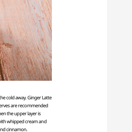
 the cold away. Ginger Latte
preserves are recommended
then the upper layer is
 with whipped cream and
 and cinnamon.