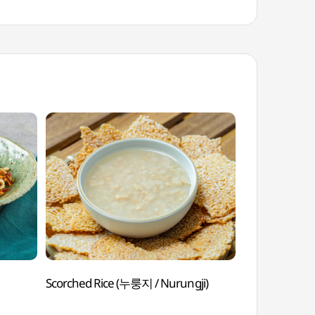
Scorched Rice (누룽지 / Nurungji)
Leaf Mustard
Gatkimchi)