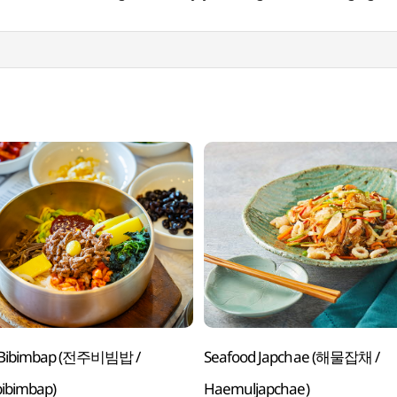
u Bibimbap (전주비빔밥 /
Seafood Japchae (해물잡채 /
bibimbap)
Haemuljapchae)