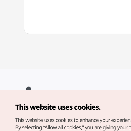
This website uses cookies.
Copyright© Korea Tourism Organization. All Rights Reserved.
For error reports and issues related to the website, direct your
inquiries to our
web admin at
This website uses cookies to enhance your experien
english@knto.or.kr
By selecting “Allow all cookies,” you are giving your 