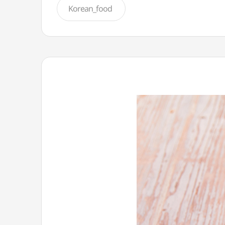
Korean_food