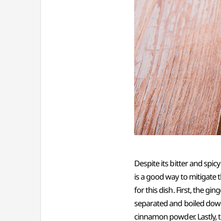
Despite its bitter and spic
is a good way to mitigate 
for this dish. First, the gi
separated and boiled down
cinnamon powder. Lastly, 