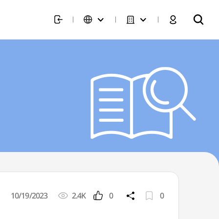
10/19/2023
2.4K
0
0