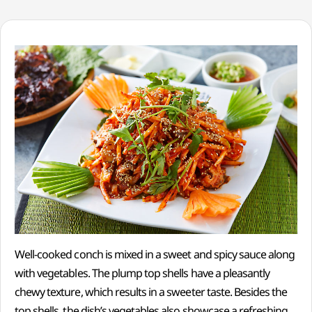
Well-cooked conch is mixed in a sweet and spicy sauce along
with vegetables. The plump top shells have a pleasantly
chewy texture, which results in a sweeter taste. Besides the
top shells, the dish’s vegetables also showcase a refreshing