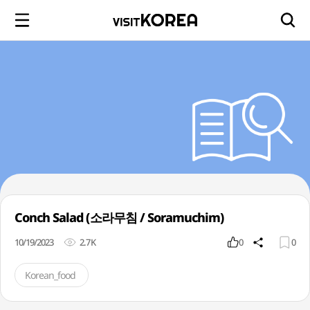
Conch Salad (소라무침 / Soramuchim)
10/19/2023
2.7K
0
0
Korean_food