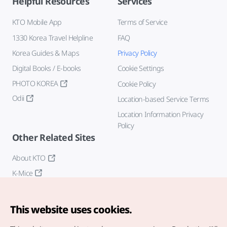
Helpful Resources
Services
KTO Mobile App
Terms of Service
1330 Korea Travel Helpline
FAQ
Korea Guides & Maps
Privacy Policy
Digital Books / E-books
Cookie Settings
PHOTO KOREA
Cookie Policy
Odii
Location-based Service Terms
Location Information Privacy
Policy
Other Related Sites
About KTO
K-Mice
This website uses cookies.