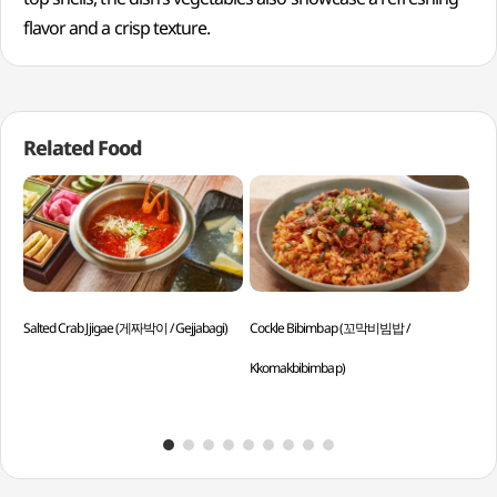
flavor and a crisp texture.
Related Food
Salted Crab Jjigae (게짜박이 / Gejjabagi)
Cockle Bibimbap (꼬막비빔밥 /
Sli
Kkomakbibimbap)