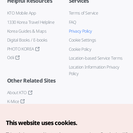
Helpful Resources
Services
KTO Mobile App
Terms of Service
1330 Korea Travel Helpline
FAQ
Korea Guides & Maps
Privacy Policy
Digital Books / E-books
Cookie Settings
PHOTO KOREA
Cookie Policy
Odii
Location-based Service Terms
Location Information Privacy
Policy
Other Related Sites
About KTO
K-Mice
This website uses cookies.