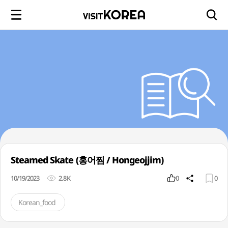
Steamed Skate (홍어찜 / Hongeojjim)
10/19/2023
2.8K
0
0
Korean_food