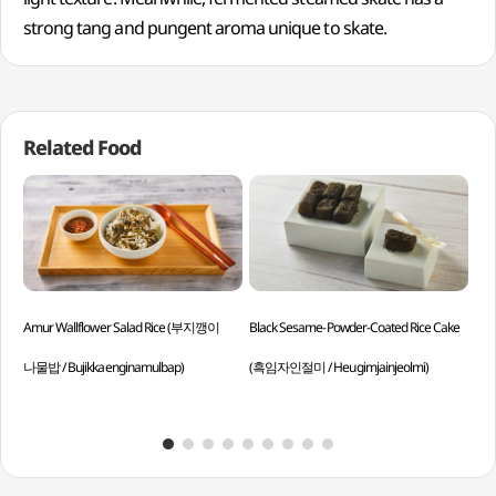
strong tang and pungent aroma unique to skate.
Related Food
Amur Wallflower Salad Rice (부지깽이
Black Sesame-Powder-Coated Rice Cake
Bra
나물밥 / Bujikkaenginamulbap)
(흑임자인절미 / Heugimjainjeolmi)
Dae