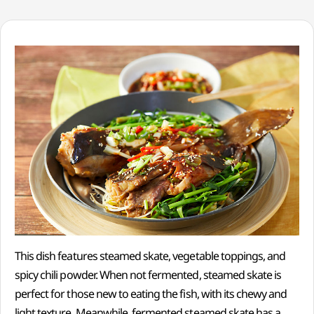
This dish features steamed skate, vegetable toppings, and
spicy chili powder. When not fermented, steamed skate is
perfect for those new to eating the fish, with its chewy and
light texture. Meanwhile, fermented steamed skate has a