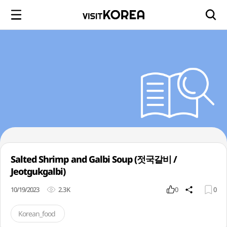
Salted Shrimp and Galbi Soup (젓국갈비 /
Jeotgukgalbi)
10/19/2023
2.3K
0
0
Korean_food