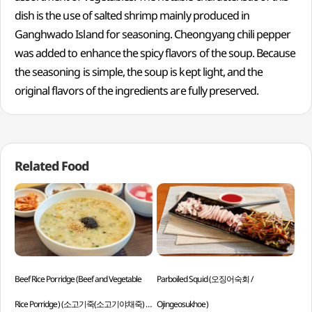
dish is the use of salted shrimp mainly produced in
Ganghwado Island for seasoning. Cheongyang chili pepper
was added to enhance the spicy flavors of the soup. Because
the seasoning is simple, the soup is kept light, and the
original flavors of the ingredients are fully preserved.
Related Food
Beef Rice Porridge (Beef and Vegetable
Parboiled Squid (오징어숙회 /
Stir
Rice Porridge) (소고기죽(소고기야채죽) /
Ojingeosukhoe)
An