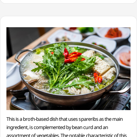
This is a broth-based dish that uses spareribs as the main
ingredient, is complemented by bean curd and an
assortment of vegetables. The notable characteristic of this