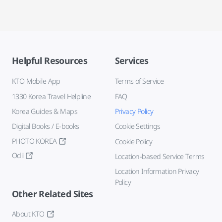
Helpful Resources
Services
KTO Mobile App
Terms of Service
1330 Korea Travel Helpline
FAQ
Korea Guides & Maps
Privacy Policy
Digital Books / E-books
Cookie Settings
PHOTO KOREA
Cookie Policy
Odii
Location-based Service Terms
Location Information Privacy
Policy
Other Related Sites
About KTO