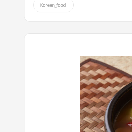
Korean_food