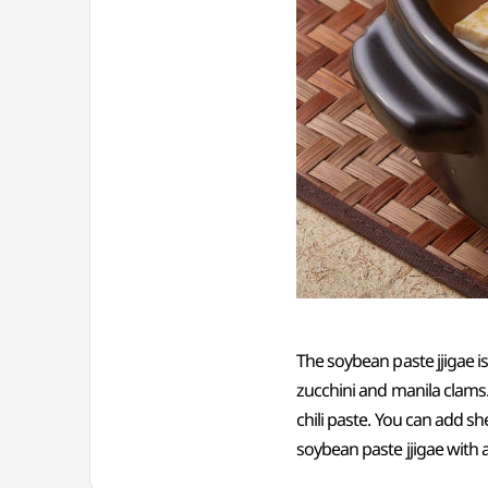
The soybean paste jjigae 
zucchini and manila clams
chili paste. You can add sh
soybean paste jjigae with a