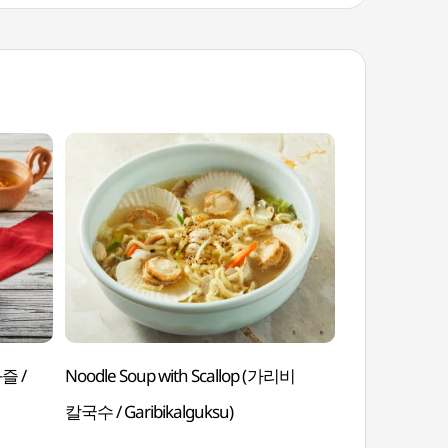
과즐 /
Noodle Soup with Scallop (가리비
Steamed Sno
칼국수 / Garibikalguksu)
Daegejjim)