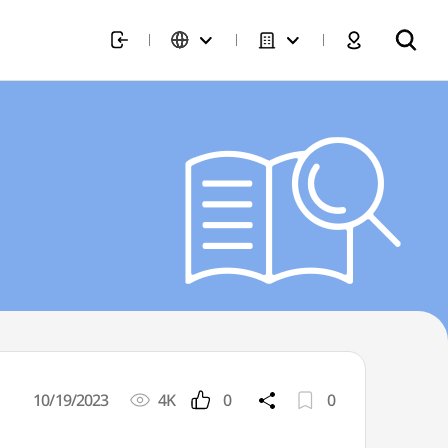
10/19/2023
4K
0
0