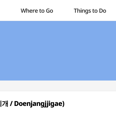
Where to Go
Things to Do
개 / Doenjangjjigae)