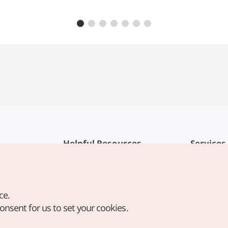
Helpful Resources
Services
KTO Mobile App
Terms of Se
1330 Korea Travel Helpline
FAQ
ce.
Korea Guides & Maps
Privacy Poli
consent for us to set your cookies.
Digital Books / E-books
Cookie Sett