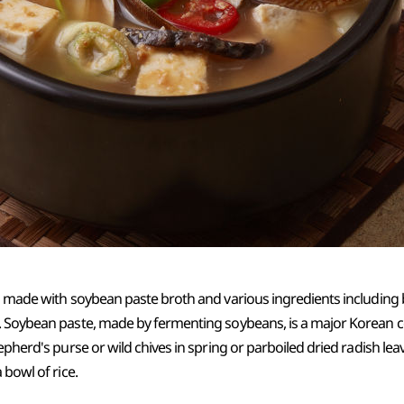
is made with soybean paste broth and various ingredients includin
. Soybean paste, made by fermenting soybeans, is a major Korean 
epherd's purse or wild chives in spring or parboiled dried radish lea
 bowl of rice.