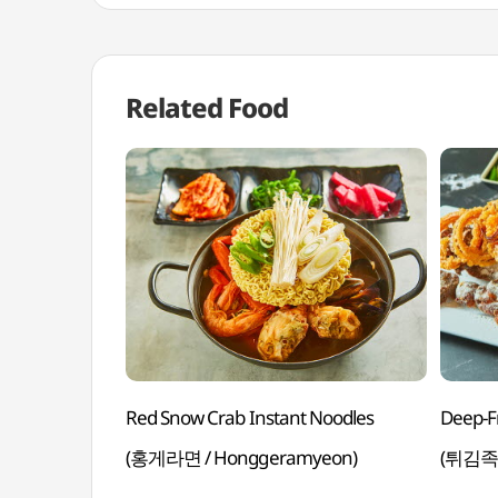
Related Food
Red Snow Crab Instant Noodles
Deep-Fr
(홍게라면 / Honggeramyeon)
(튀김족발 