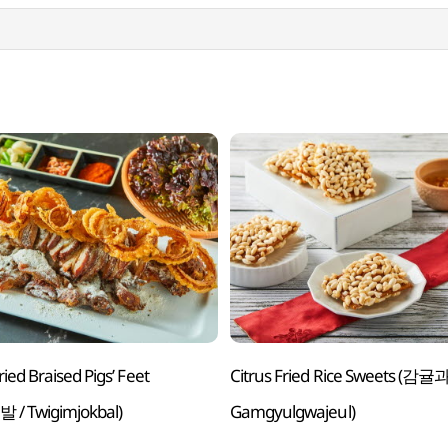
ied Braised Pigs’ Feet
Citrus Fried Rice Sweets (감귤
/ Twigimjokbal)
Gamgyulgwajeul)