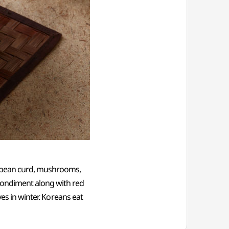
g bean curd, mushrooms,
condiment along with red
ves in winter. Koreans eat