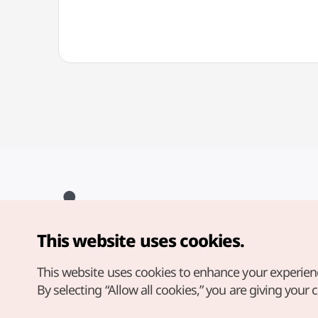
This website uses cookies.
Copyright© Korea Tourism Organization. All Rights Reserved.
For error reports and issues related to the website, direct your
inquiries to our
web admin at
This website uses cookies to enhance your experien
english@knto.or.kr
By selecting “Allow all cookies,” you are giving your 