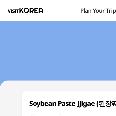
Plan Your Trip
Soybean Paste Jjigae (된장찌