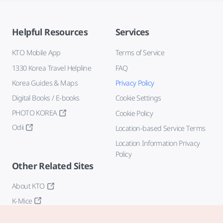
Helpful Resources
Services
KTO Mobile App
Terms of Service
1330 Korea Travel Helpline
FAQ
Korea Guides & Maps
Privacy Policy
Digital Books / E-books
Cookie Settings
PHOTO KOREA
Cookie Policy
Odii
Location-based Service Terms
Location Information Privacy
Policy
Other Related Sites
About KTO
K-Mice