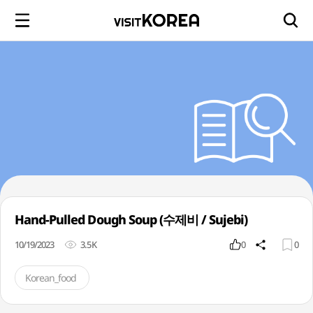
Hand-Pulled Dough Soup (수제비 / Sujebi)
10/19/2023
3.5K
0
0
Korean_food