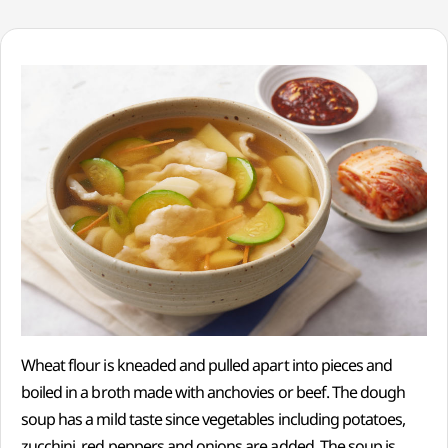
Wheat flour is kneaded and pulled apart into pieces and
boiled in a broth made with anchovies or beef. The dough
soup has a mild taste since vegetables including potatoes,
zucchini, red peppers and onions are added. The soup is