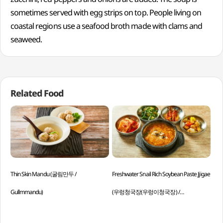
sometimes served with egg strips on top. People living on
coastal regions use a seafood broth made with clams and
seaweed.
Related Food
Thin Skin Mandu (굴림만두 /
Freshwater Snail Rich Soybean Paste Jjigae
Ric
Gullmmandu)
(우렁청국장(우렁이청국장) /
Baji
Ureongcheonggukjang