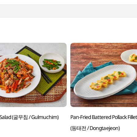
 Salad (굴무침 / Gulmuchim)
Pan-Fried Battered Pollack Fille
(동태전 / Dongtaejeon)