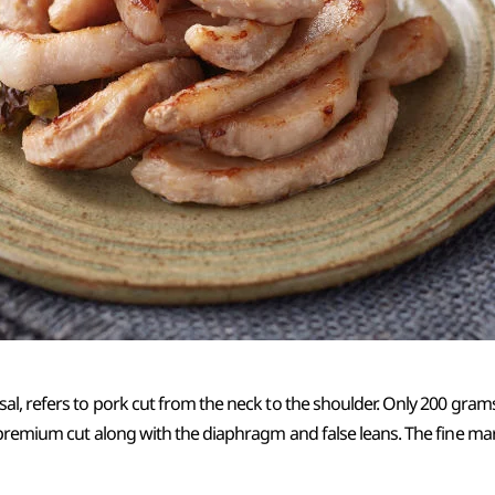
l, refers to pork cut from the neck to the shoulder. Only 200 gram
 premium cut along with the diaphragm and false leans. The fine ma