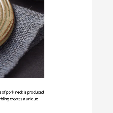
s of pork neck is produced
rbling creates a unique