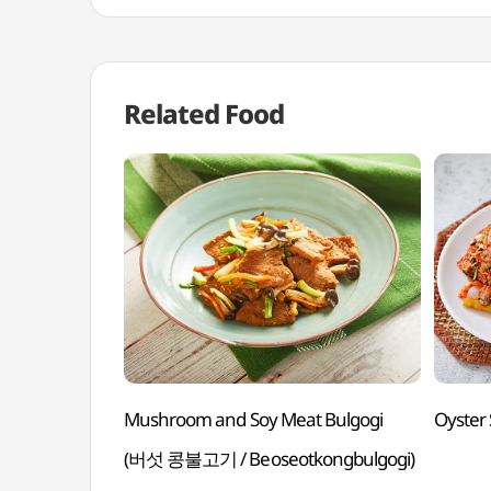
Related Food
Mushroom and Soy Meat Bulgogi
Oyster
(버섯 콩불고기 / Beoseotkongbulgogi)