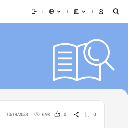
10/19/2023
6.9K
0
0