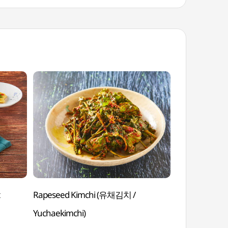
t
Rapeseed Kimchi (유채김치 /
Boiled Pork/Be
Yuchaekimchi)