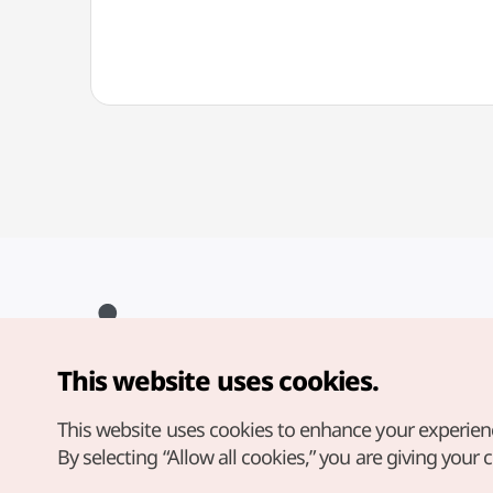
This website uses cookies.
Copyright© Korea Tourism Organization. All Rights Reserved.
For error reports and issues related to the website, direct your
inquiries to our
web admin at
This website uses cookies to enhance your experien
english@knto.or.kr
By selecting “Allow all cookies,” you are giving your 