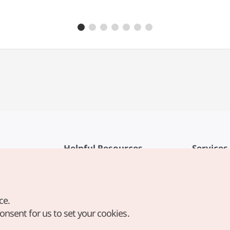
Helpful Resources
Services
KTO Mobile App
Terms of Se
1330 Korea Travel Helpline
FAQ
ce.
Korea Guides & Maps
Privacy Poli
consent for us to set your cookies.
Digital Books / E-books
Cookie Sett