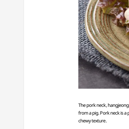
The pork neck, hangjeongsa
from a pig. Pork neck is a
chewy texture.