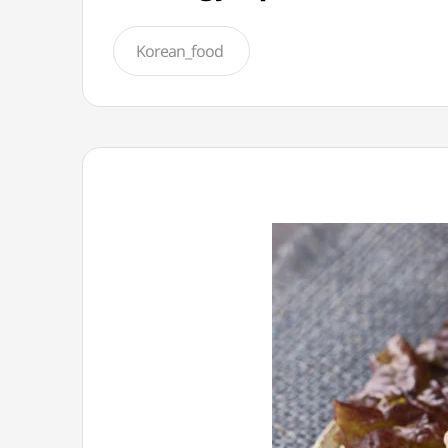
Korean_food