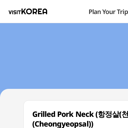
Plan Your Trip
Grilled Pork Neck (항정살(
(Cheongyeopsal))