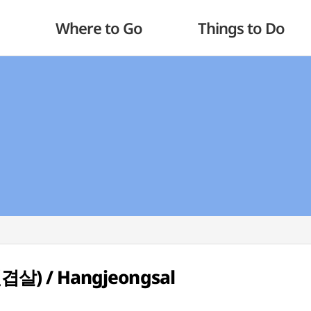
Where to Go
Things to Do
천겹살) / Hangjeongsal