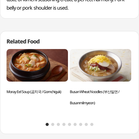
belly or pork shoulder is used.
Related Food
Moray Eel Soup (곰치국 / Gomchiguk)
Busan Wheat Noodles (부산밀면 /
Pum
Busanmilmyeon)