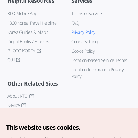
Helpful Resources
Services
KTO Mobile App
Terms of Service
1330 Korea Travel Helpline
FAQ
Korea Guides & Maps
Privacy Policy
Digital Books / E-books
Cookie Settings
PHOTO KOREA
Cookie Policy
Odii
Location-based Service Terms
Location Information Privacy
Policy
Other Related Sites
About KTO
K-Mice
This website uses cookies.