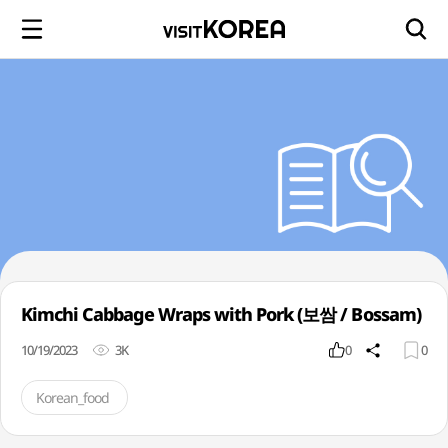
Kimchi Cabbage Wraps with Pork (보쌈 / Bossam)
10/19/2023
3K
0
0
Korean_food