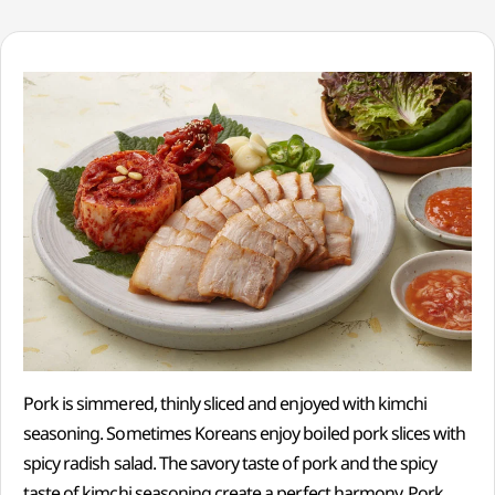
Pork is simmered, thinly sliced and enjoyed with kimchi
seasoning. Sometimes Koreans enjoy boiled pork slices with
spicy radish salad. The savory taste of pork and the spicy
taste of kimchi seasoning create a perfect harmony. Pork