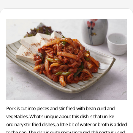
Pork is cut into pieces and stir-fried with bean curd and
vegetables. What's unique about this dish is that unlike
ordinary stir-fried dishes, a little bit of water or broth is added
to the pan. The dish is quite spicy since red chili paste is used.