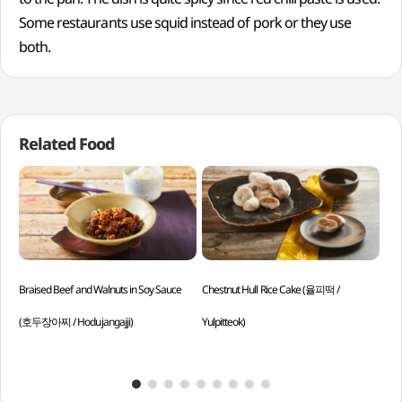
Some restaurants use squid instead of pork or they use
both.
Related Food
Braised Beef and Walnuts in Soy Sauce
Chestnut Hull Rice Cake (율피떡 /
Red
(호두장아찌 / Hodujangajji)
Yulpitteok)
Goc