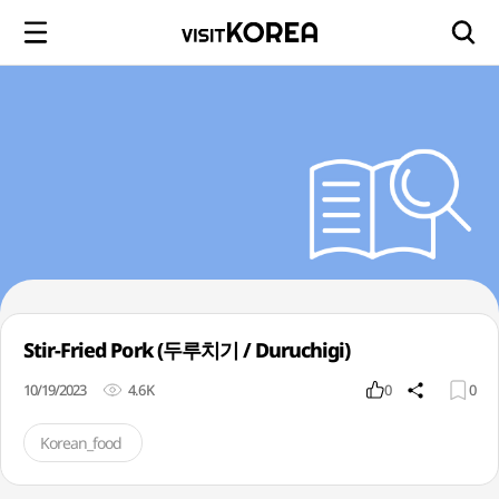
Stir-Fried Pork (두루치기 / Duruchigi)
10/19/2023
4.6K
0
0
Korean_food