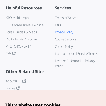
Helpful Resources
Services
KTO Mobile App
Terms of Service
1330 Korea Travel Helpline
FAQ
Korea Guides & Maps
Privacy Policy
Digital Books / E-books
Cookie Settings
PHOTO KOREA
Cookie Policy
Odii
Location-based Service Terms
Location Information Privacy
Policy
Other Related Sites
About KTO
K-Mice
This website uses cookies.