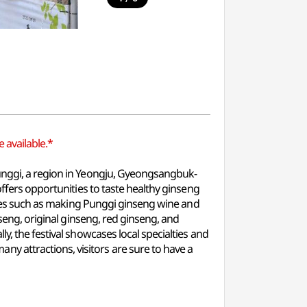
 available.*
Punggi, a region in Yeongju, Gyeongsangbuk-
offers opportunities to taste healthy ginseng
vities such as making Punggi ginseng wine and
nseng, original ginseng, red ginseng, and
y, the festival showcases local specialties and
 attractions, visitors are sure to have a