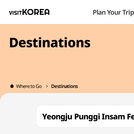
Plan Your Trip
Destinations
Where to Go
Destinations
Yeongju Punggi Insam