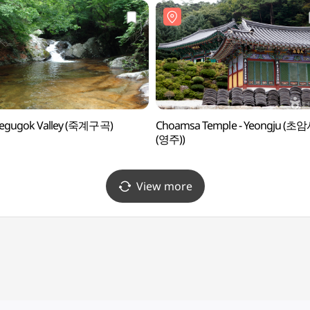
yegugok Valley (죽계구곡)
Choamsa Temple - Yeongju (초
(영주))
View more