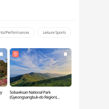
ents/Performances
Leisure Sports
py
Sobaeksan National Park
National Center for 
(Gyeongsangbuk-do Region)
(국립산림치유원)
(소백산국립공원(경북))