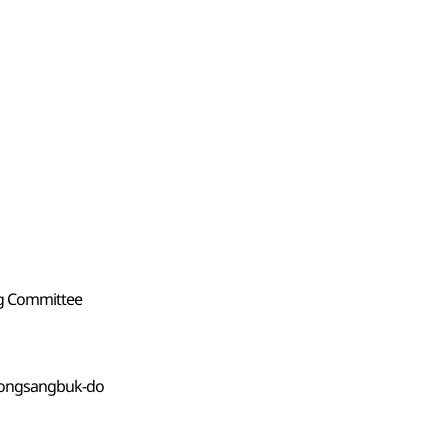
ng Committee
yeongsangbuk-do