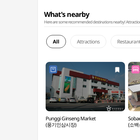
What's nearby
Here are some recommended destinations nearby! Attractions w
All
Attractions
Restauran
Punggi Ginseng Market
Sobae
(풍기인삼시장)
(소