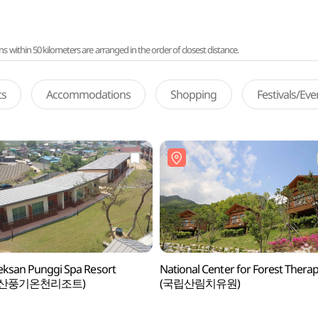
ithin 50 kilometers are arranged in the order of closest distance.
ts
Accommodations
Shopping
Festivals/Ev
ksan Punggi Spa Resort
National Center for Forest Thera
백산풍기온천리조트)
(국립산림치유원)