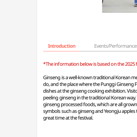
Introduction
Events/Performance
*The information below is based on the 2025 fes
Ginseng is a well-known traditional Korean me
do, and the place where the Punggi Ginseng Fes
dishes at the ginseng cooking exhibition. Visi
peeling ginseng in the traditional Korean way. 
ginseng processed foods, which are all grown b
symbols such as ginseng and Yeongju apples t
great time at the festival.