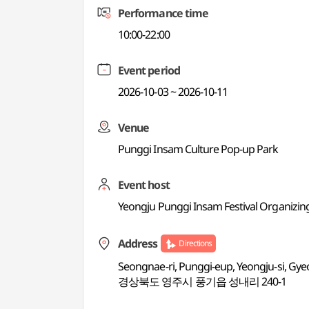
Performance time
10:00-22:00
Event period
2026-10-03 ~ 2026-10-11
Venue
Punggi Insam Culture Pop-up Park
Event host
Yeongju Punggi Insam Festival Organizi
Address
Directions
Seongnae-ri, Punggi-eup, Yeongju-si, G
경상북도 영주시 풍기읍 성내리 240-1