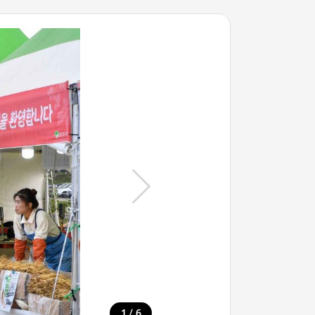
/
1
6