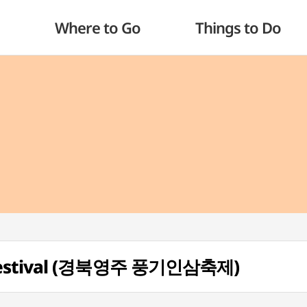
Where to Go
Things to Do
 Festival (경북영주 풍기인삼축제)