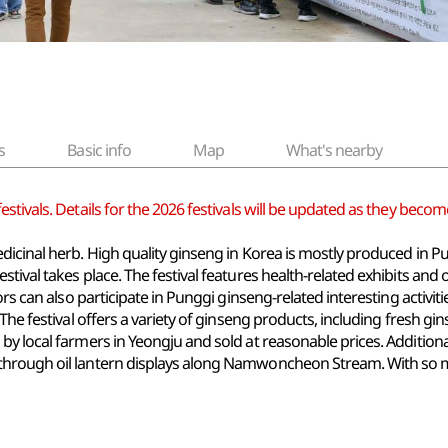
s
Basic info
Map
What's nearby
tivals. Details for the 2026 festivals will be updated as they become
dicinal herb. High quality ginseng in Korea is mostly produced in 
tival takes place. The festival features health-related exhibits and 
tors can also participate in Punggi ginseng-related interesting acti
The festival offers a variety of ginseng products, including fresh gi
y local farmers in Yeongju and sold at reasonable prices. Additionall
hrough oil lantern displays along Namwoncheon Stream. With so many