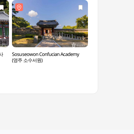
암사
Sosuseowon Confucian Academy
Choamsa Temple -
(영주 소수서원)
(영주))