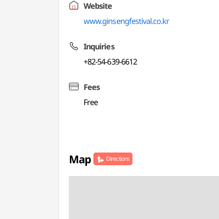
Website
www.ginsengfestival.co.kr
Inquiries
+82-54-639-6612
Fees
Free
Map
Directions