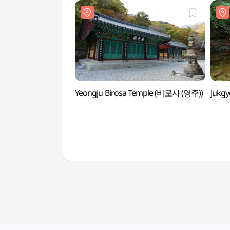
Yeongju Birosa Temple (비로사 (영주))
Jukg