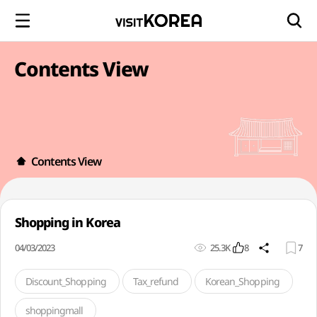
Contents View
Contents View
Shopping in Korea
04/03/2023
25.3K
8
7
Discount_Shopping
Tax_refund
Korean_Shopping
shoppingmall