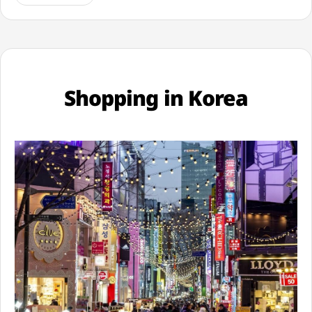
Shopping in Korea