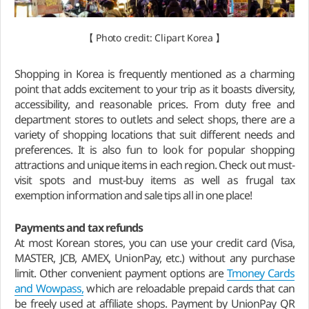
【 Photo credit: Clipart Korea 】
Shopping in Korea is frequently mentioned as a charming
point that adds excitement to your trip as it boasts diversity,
accessibility, and reasonable prices. From duty free and
department stores to outlets and select shops, there are a
variety of shopping locations that suit different needs and
preferences. It is also fun to look for popular shopping
attractions and unique items in each region. Check out must-
visit spots and must-buy items as well as frugal tax
exemption information and sale tips all in one place!
Payments and
tax refunds
At most Korean stores, you can use your credit card (Visa,
MASTER, JCB, AMEX, UnionPay, etc.) without any purchase
limit. Other convenient payment options are
Tmoney Cards
and Wowpass,
which are reloadable prepaid cards that can
be freely used at affiliate shops. Payment by UnionPay QR