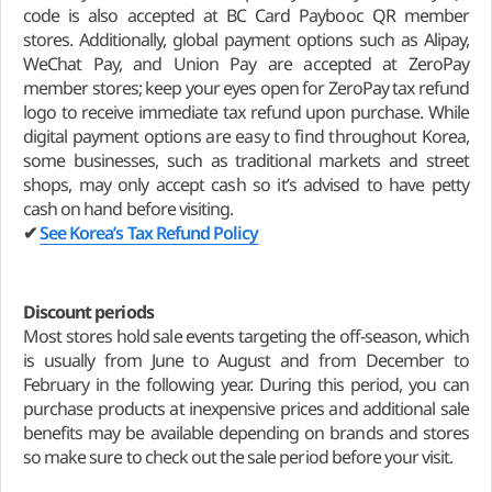
code is also accepted at BC Card Paybooc QR member
stores. Additionally, global payment options such as Alipay,
WeChat Pay, and Union Pay are accepted at ZeroPay
member stores; keep your eyes open for ZeroPay tax refund
logo to receive immediate tax refund upon purchase. While
digital payment options are easy to find throughout Korea,
some businesses, such as traditional markets and street
shops, may only accept cash so it’s advised to have petty
cash on hand before visiting.
✔
See Korea’s Tax Refund Policy
Discount periods
Most stores hold sale events targeting the off-season, which
is usually from June to August and from December to
February in the following year. During this period, you can
purchase products at inexpensive prices and additional sale
benefits may be available depending on brands and stores
so make sure to check out the sale period before your visit.