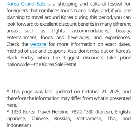
Korea Grand Sale
is a shopping and cultural festival for
foreigners that combines tourism and hallyu and, if you are
planning to travel around Korea during this period, you can
look forward to excellent discount benefits in many different
areas such as flights, accommodations, beauty,
entertainment, foods and beverages, and experiences.
Check the
website
for more information on exact dates,
method of use and coupons. Also, don’t miss out on Korea’s
Black Friday when the biggest discounts take place
nationwide—the Korea Sale Festa!
* This page was last updated on October 21, 2025, and
therefore the information may differ from what is presented
here.
* 1330 Korea Travel Helpline: +82-2-1330 (Korean, English,
Japanese, Chinese, Russian, Vietnamese, Thai, and
Indonesian)