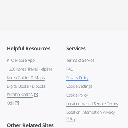
Helpful Resources
Services
KTO Mobile App
Terms of Service
1330 Korea Travel Helpline
FAQ
Korea Guides & Maps
Privacy Policy
Digital Books / E-books
Cookie Settings
PHOTO KOREA
Cookie Policy
Odii
Location-based Service Terms
Location Information Privacy
Policy
Other Related Sites