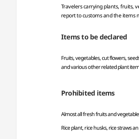
Travelers carrying plants, fruits, 
report to customs and the items 
Items to be declared
Fruits, vegetables, cut flowers, seed
and various other related plant ite
Prohibited items
Almost all fresh fruits and vegetabl
Rice plant, rice husks, rice straws a