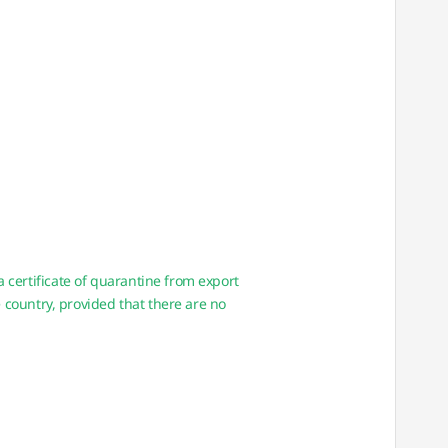
certificate of quarantine from export
 country, provided that there are no