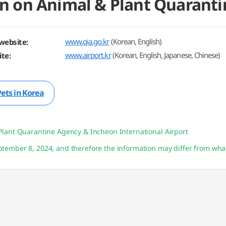
n on Animal & Plant Quaranti
www.qia.go.kr
(Korean, English)
website:
www.airport.kr
(Korean, English, Japanese, Chinese)
te:
Pets in Korea
Plant Quarantine Agency & Incheon International Airport
tember 8, 2024, and therefore the information may differ from what