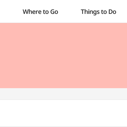
Where to Go
Things to Do