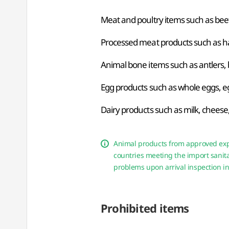
Meat and poultry items such as beef,
Processed meat products such as ha
Animal bone items such as antlers, 
Egg products such as whole eggs, e
Dairy products such as milk, cheese, 
Animal products from approved expo
countries meeting the import sanita
problems upon arrival inspection in
Prohibited items