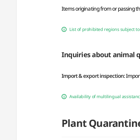
Items originating from or passing t
List of prohibited regions subject 
Inquiries about animal 
Import & export inspection:
Import
Availability of multilingual assistan
Plant Quarantin