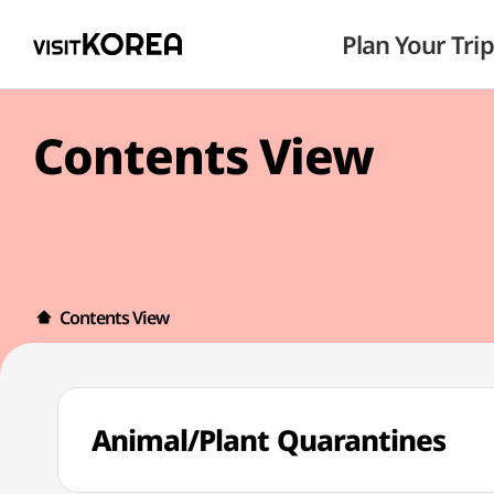
Plan Your Trip
Contents View
Contents View
Animal/Plant Quarantines