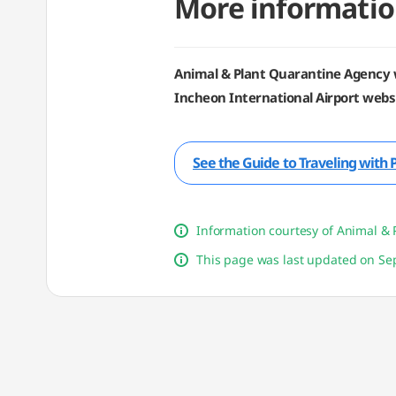
More informatio
Animal & Plant Quarantine Agency 
Incheon International Airport websi
See the Guide to Traveling with 
Information courtesy of Animal & 
This page was last updated on Sep