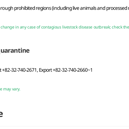
hrough prohibited regions (including live animals and processed
to change in any case of contagious livestock disease outbreak; check t
quarantine
 +82-32-740-2671, Export +82-32-740-2660~1
ce may vary.
e