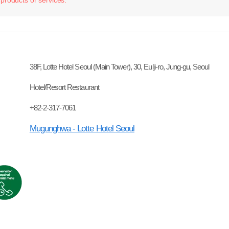
38F, Lotte Hotel Seoul (Main Tower), 30, Eulji-ro, Jung-gu, Seoul
Hotel/Resort Restaurant
+82-2-317-7061
Mugunghwa - Lotte Hotel Seoul