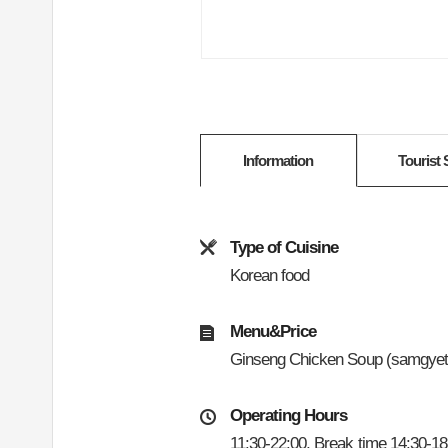
Information
Tourist 
Type of Cuisine
Korean food
Menu&Price
Ginseng Chicken Soup (samgyet
Operating Hours
11:30-22:00, Break time 14:30-18