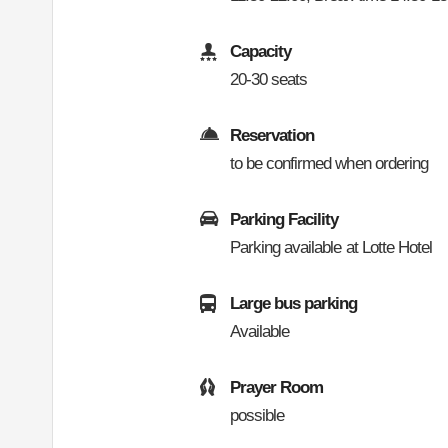
Capacity
20-30 seats
Reservation
to be confirmed when ordering
Parking Facility
Parking available at Lotte Hotel
Large bus parking
Available
Prayer Room
possible