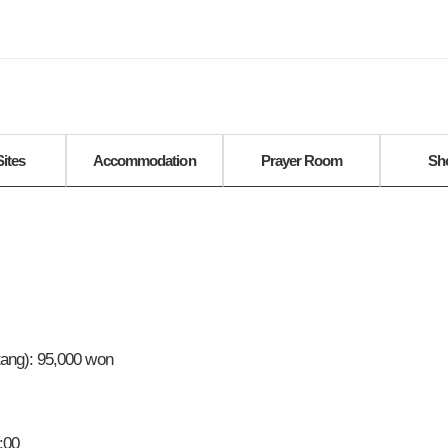
Sites
Accommodation
Prayer Room
Sh
ang): 95,000 won
:00