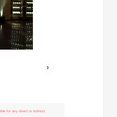
le for any direct or indirect