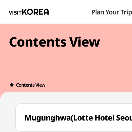
Plan Your Trip
Contents View
Contents View
Mugunghwa(Lotte Hotel S