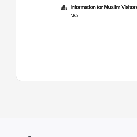
Information for Muslim Visitor
N/A