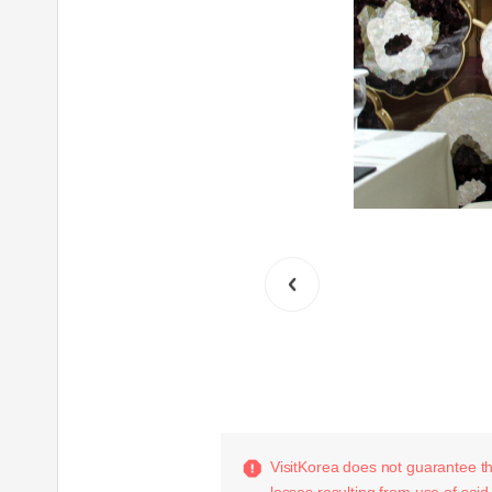
VisitKorea does not guarantee the
losses resulting from use of said