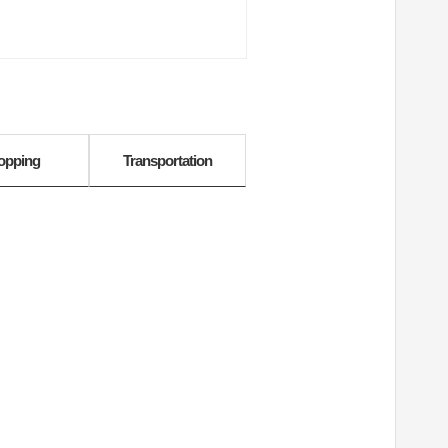
opping
Transportation