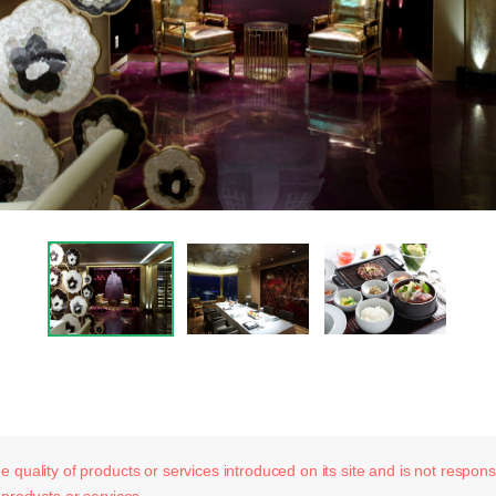
 quality of products or services introduced on its site and is not responsib
 products or services.