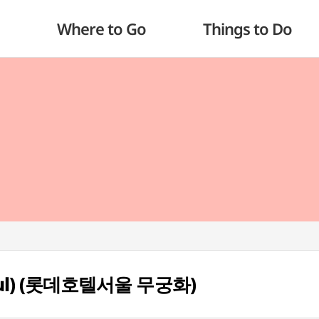
Where to Go
Things to Do
eoul) (롯데호텔서울 무궁화)