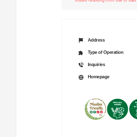
Address
Type of Operation
Inquiries
Homepage