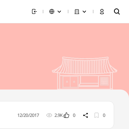
12/20/2017
2.9K
0
0