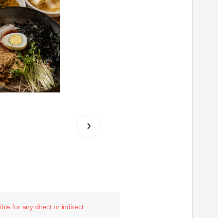
le for any direct or indirect