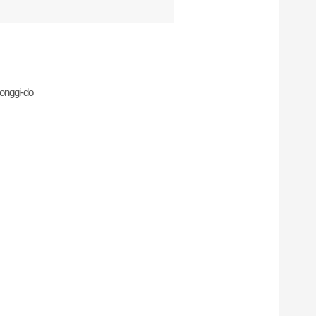
onggi-do