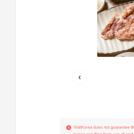
VisitKorea does not guarantee the
losses resulting from use of said