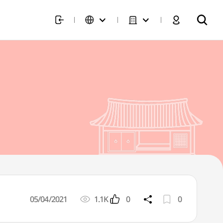
05/04/2021
1.1K
0
0