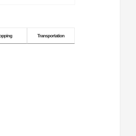
opping
Transportation