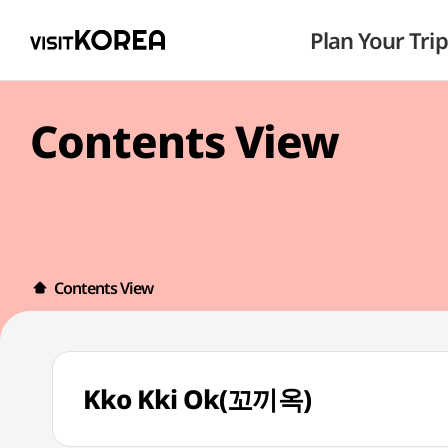
Plan Your Trip
Contents View
Contents View
Kko Kki Ok(꼬끼옥)