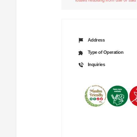
Address
Type of Operation
Inquiries