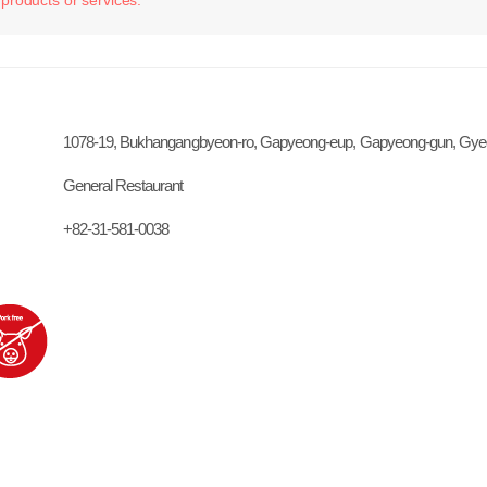
1078-19, Bukhangangbyeon-ro, Gapyeong-eup, Gapyeong-gun, Gye
General Restaurant
+82-31-581-0038