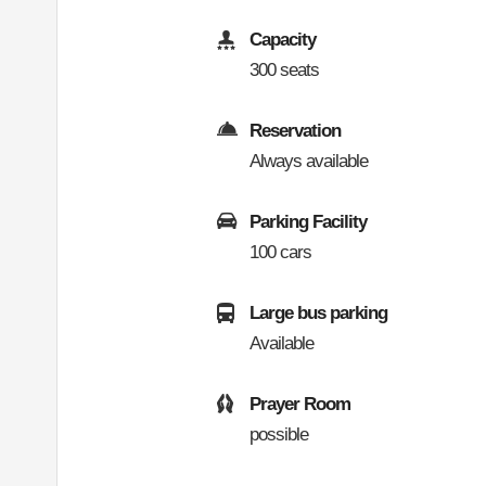
Capacity
300 seats
Reservation
Always available
Parking Facility
100 cars
Large bus parking
Available
Prayer Room
possible