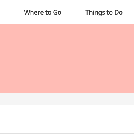
Where to Go
Things to Do