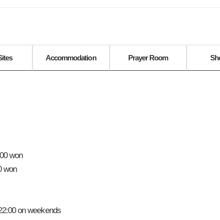
Sites
Accommodation
Prayer Room
Sh
000 won
00 won
-22:00 on weekends