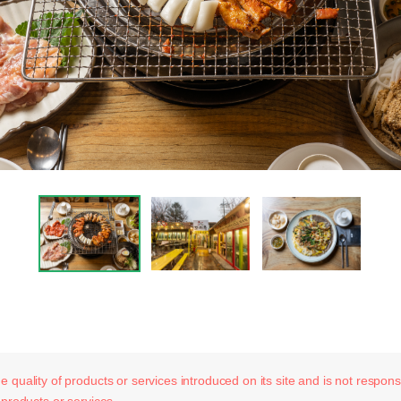
 quality of products or services introduced on its site and is not responsib
 products or services.