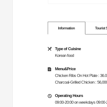
Information
Tourist 
Type of Cuisine
Korean food
Menu&Price
Chicken Ribs On Hot Plate : 36.
Charcoal-Grilled Chicken : 56,0
Operating Hours
09:00-20:00 on weekdays 09:00