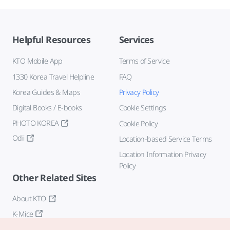
Helpful Resources
Services
KTO Mobile App
Terms of Service
1330 Korea Travel Helpline
FAQ
Korea Guides & Maps
Privacy Policy
Digital Books / E-books
Cookie Settings
PHOTO KOREA
Cookie Policy
Odii
Location-based Service Terms
Location Information Privacy
Policy
Other Related Sites
About KTO
K-Mice