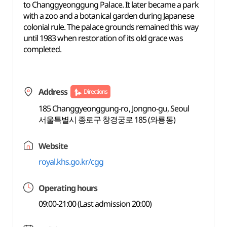
to Changgyeonggung Palace. It later became a park
with a zoo and a botanical garden during Japanese
colonial rule. The palace grounds remained this way
until 1983 when restoration of its old grace was
completed.
Address
Directions
185 Changgyeonggung-ro, Jongno-gu, Seoul
서울특별시 종로구 창경궁로 185 (와룡동)
Website
royal.khs.go.kr/cgg
Operating hours
09:00-21:00 (Last admission 20:00)