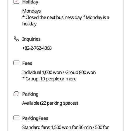
Holiday
Mondays
* Closed the next business day if Monday is a
holiday
Inquiries
+82-2-762-4868
Fees
Individual 1,000 won / Group 800 won
* Group: 10 people or more
Parking
Available (22 parking spaces)
ParkingFees
Standard fare: 1,500 won for 30 min / 500 for