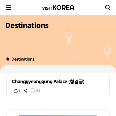
Destinations
Destinations
Changgyeonggung Palace (창경궁)
4
134