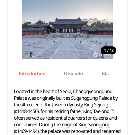
/
1
13
Introduction
Basic info
Map
Wh
Located in the heart of Seoul, Changgyeonggung
Palace was originally built as Suganggung Palace by
the 4th ruler of the Joseon dynasty, King Sejong
(r.1418-1450), for his retiring father, King Taejong. It
often served as residential quarters for queens and
concubines. During the reign of King Seongjong
(r.1469-1494), the palace was renovated and renamed