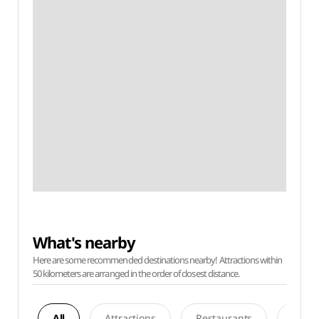
What's nearby
Here are some recommended destinations nearby! Attractions within
50 kilometers are arranged in the order of closest distance.
All
Attractions
Restaurants
Acco