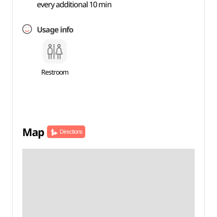
every additional 10 min
Usage info
Restroom
Map
Directions