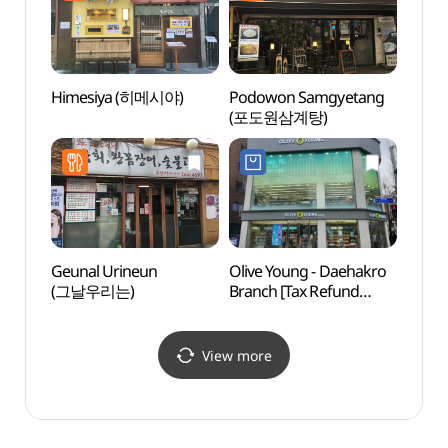
Himesiya (히메시야)
Podowon Samgyetang
Bourhi
(포도원삼계탕)
(부르
Geunal Urineun
Olive Young - Daehakro
Daeha
(그날우리는)
Branch [Tax Refund
Stree
Shop](올리브영
대학로점)
View more