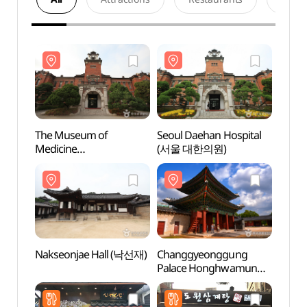
The Museum of
Seoul Daehan Hospital
The 
Medicine
(서울 대한의원)
Medic
(서울대학교병원의학박
(서
물관)
물관)
Nakseonjae Hall (낙선재)
Changgyeonggung
Nakse
Palace Honghwamun
Gate (창경궁 홍화문)