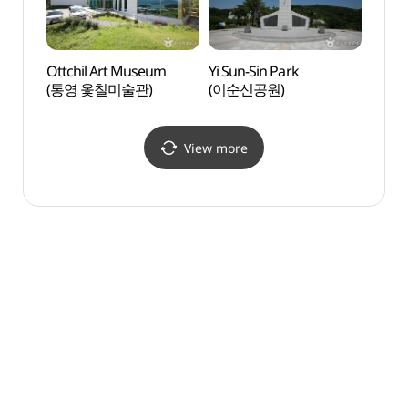
Ottchil Art Museum
Yi Sun-Sin Park
Tongy
(통영 옻칠미술관)
(이순신공원)
Bea
View more