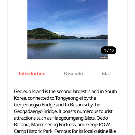
/
1
10
Introduction
Basic info
Map
Wh
Geojedo Island is the second-largest island in South
Korea, connected to Tongyeong-si by the
Geojedaegyo Bridge and to Busan-si by the
Geogadaegyo Bridge. It boasts numerous tourist
attractions such as Haegeumgang Islets, Oedo
Botania, Maemiseong Fortress, and Geoje P.O.W.
Camp Historic Park. Famous for its local cuisine like