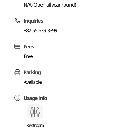
N/A (Open all year round)
Inquiries
+82-55-639-3399
Fees
Free
Parking
Available
Usage info
Restroom