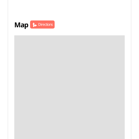
Map
Directions