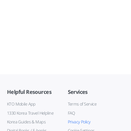
Helpful Resources
Services
KTO Mobile App
Terms of Service
1330 Korea Travel Helpline
FAQ
Korea Guides & Maps
Privacy Policy
Digital Books / E-books
Cookie Settings