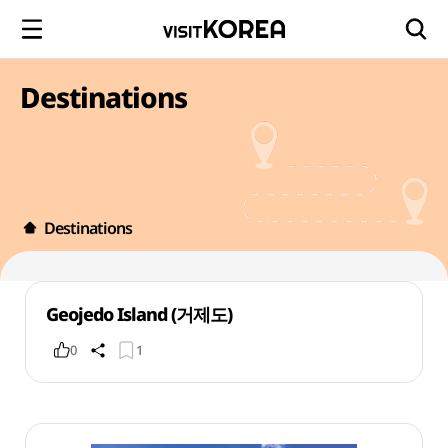
Destinations
Destinations
Geojedo Island (거제도)
0
1