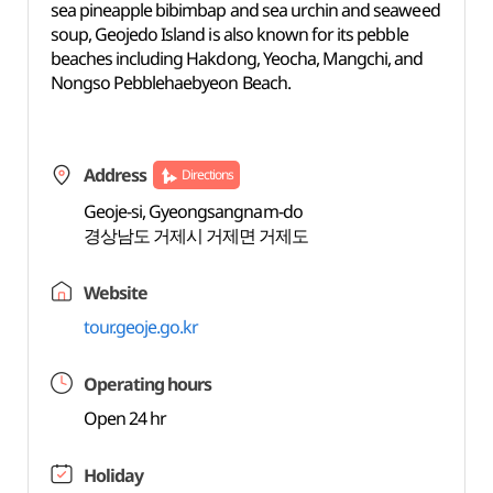
sea pineapple bibimbap and sea urchin and seaweed
soup, Geojedo Island is also known for its pebble
beaches including Hakdong, Yeocha, Mangchi, and
Nongso Pebblehaebyeon Beach.
Address
Directions
Geoje-si, Gyeongsangnam-do
경상남도 거제시 거제면 거제도
Website
tour.geoje.go.kr
Operating hours
Open 24 hr
Holiday