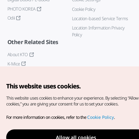
PHOTO KOREA
Cookie Policy
Odii
Location-based Service Terms
Location Information Privacy
Policy
Other Related Sites
About KTO
K-Mice
This website uses cookies.
This website uses cookies to enhance your experience.
By selecting “Allow 
cookies,” you are giving your consent for us to set your cookies.
Copyright© Korea Tourism Organization. All Rights Reserved.
For more information on cookies, refer to the
Cookie Policy
.
For error reports and issues related to the website, direct your
inquiries to our
web admin at
english@knto.or.kr
Allow all cookies