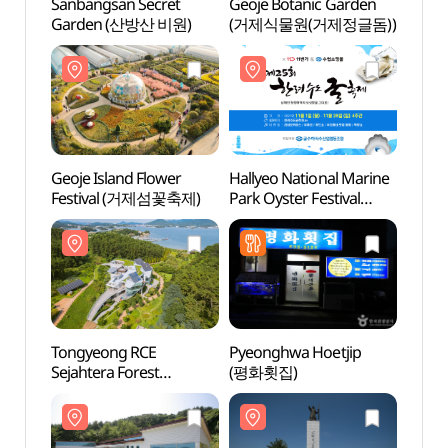
Sanbangsan Secret
Geoje Botanic Garden
Sanba
Garden (산방산 비원)
(거제식물원(거제정글돔))
Gard
Geoje Island Flower
Hallyeo National Marine
Tongy
Festival (거제섬꽃축제)
Park Oyster Festival
Sejah
(한려수도 굴축제)
(통영
Tongyeong RCE
Pyeonghwa Hoetjip
Yi Sun
Sejahtera Forest
(평화횟집)
(이순
(통영RCE세자트라숲)