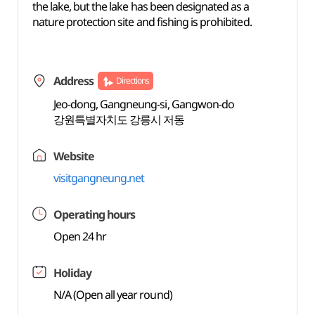
the lake, but the lake has been designated as a
nature protection site and fishing is prohibited.
Address
Directions
Jeo-dong, Gangneung-si, Gangwon-do
강원특별자치도 강릉시 저동
Website
visitgangneung.net
Operating hours
Open 24 hr
Holiday
N/A (Open all year round)