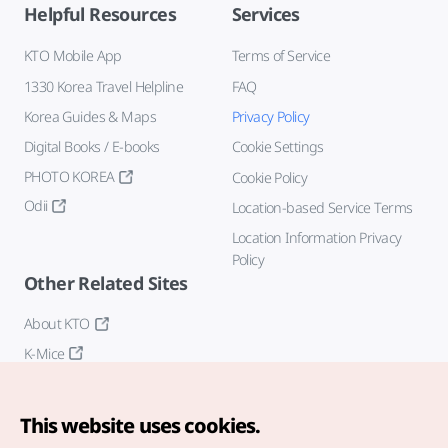
Helpful Resources
Services
KTO Mobile App
Terms of Service
1330 Korea Travel Helpline
FAQ
Korea Guides & Maps
Privacy Policy
Digital Books / E-books
Cookie Settings
PHOTO KOREA
Cookie Policy
Odii
Location-based Service Terms
Location Information Privacy
Policy
Other Related Sites
About KTO
K-Mice
This website uses cookies.