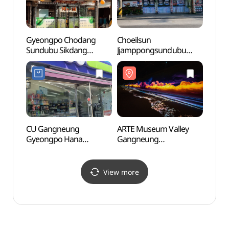
Gyeongpo Chodang
Choeilsun
Heo G
Sundubu Sikdang
Jjamppongsundubu
Nanse
(경포초당순두부식당)
(최일순짬뽕순두부)
Park
기념공
CU Gangneung
ARTE Museum Valley
Gang
Gyeongpo Hana
Gangneung
Beac
Branch[Tax Refund
(아르떼뮤지엄 강릉)
경포해
Shop](CU 경포하나점)
View more