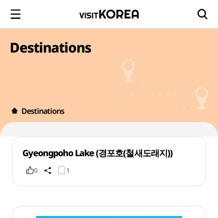
Destinations
Destinations
Gyeongpoho Lake (경포호(철새도래지))
0
1