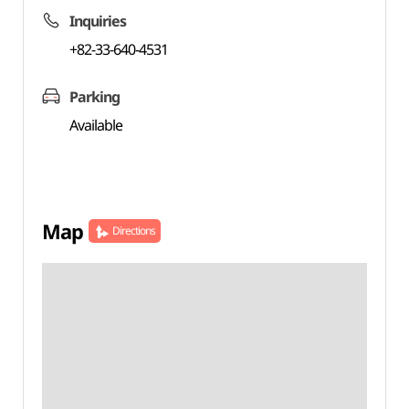
Inquiries
+82-33-640-4531
Parking
Available
Map
Directions