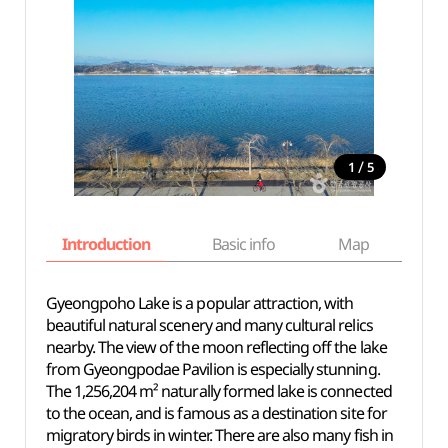
/
1
5
Introduction
Basic info
Map
Wh
Gyeongpoho Lake is a popular attraction, with
beautiful natural scenery and many cultural relics
nearby. The view of the moon reflecting off the lake
from Gyeongpodae Pavilion is especially stunning.
The 1,256,204 m² naturally formed lake is connected
to the ocean, and is famous as a destination site for
migratory birds in winter. There are also many fish in