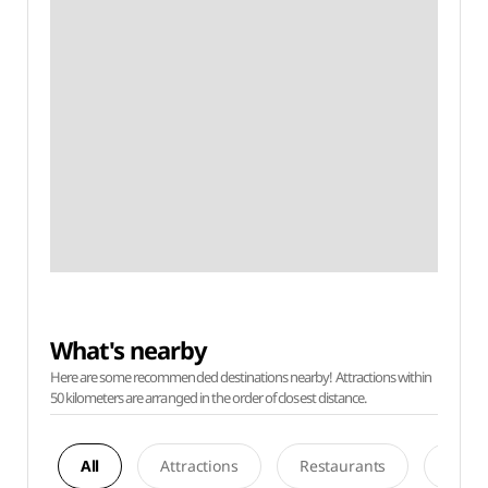
What's nearby
Here are some recommended destinations nearby! Attractions within
50 kilometers are arranged in the order of closest distance.
All
Attractions
Restaurants
Acco