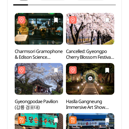
Charmsori Gramophone
Cancelled: Gyeongpo
Char
& Edison Science
Cherry Blossom Festival
& Edi
Museum (참소리축음기
(경포대 벚꽃잔치)
Mus
&에디슨과학박물관)
&에디
Gyeongpodae Pavilion
Haslla Gangneung
Hasll
(강릉 경포대)
Immersive Art Show
Immer
(하슬라강릉
(하슬
이머시브아트쇼)
이머