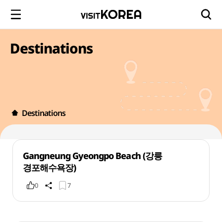
Destinations
Destinations
Gangneung Gyeongpo Beach (강릉
경포해수욕장)
0
7