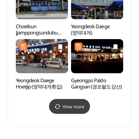
Choeilsun
Yeongdeok Daege
Gyeon
Jjamppongsundubu
(영덕대게)
(강릉
(최일순짬뽕순두부)
Yeongdeok Daege
Gyeongpo Paldo
Gang
Hoetjip (영덕대게횟집)
Gangsan (경포팔도강산)
(강문
View more