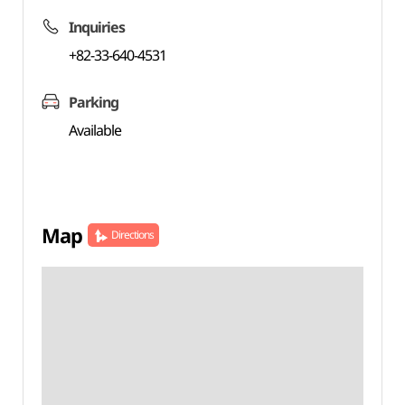
Inquiries
+82-33-640-4531
Parking
Available
Map
Directions