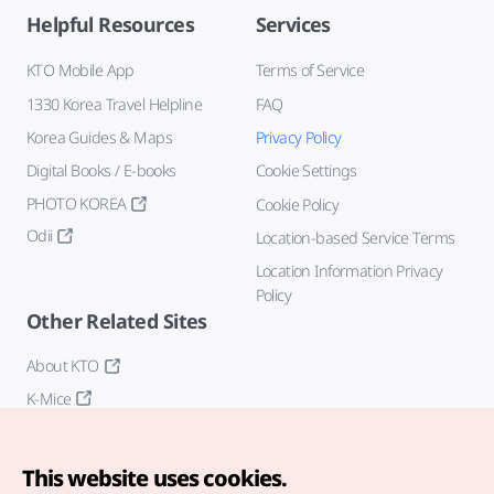
Helpful Resources
Services
KTO Mobile App
Terms of Service
1330 Korea Travel Helpline
FAQ
Korea Guides & Maps
Privacy Policy
Digital Books / E-books
Cookie Settings
PHOTO KOREA
Cookie Policy
Odii
Location-based Service Terms
Location Information Privacy
Policy
Other Related Sites
About KTO
K-Mice
This website uses cookies.