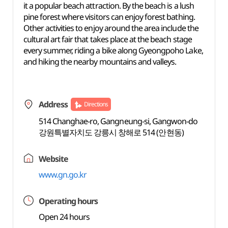
it a popular beach attraction. By the beach is a lush
pine forest where visitors can enjoy forest bathing.
Other activities to enjoy around the area include the
cultural art fair that takes place at the beach stage
every summer, riding a bike along Gyeongpoho Lake,
and hiking the nearby mountains and valleys.
Address
Directions
514 Changhae-ro, Gangneung-si, Gangwon-do
강원특별자치도 강릉시 창해로 514 (안현동)
Website
www.gn.go.kr
Operating hours
Open 24 hours