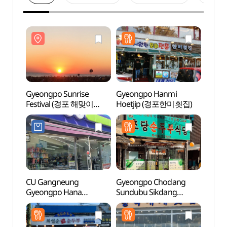
Gyeongpo Sunrise
Gyeongpo Hanmi
Gyeo
Festival (경포 해맞이
Hoetjip (경포한미횟집)
(경포
축제)
CU Gangneung
Gyeongpo Chodang
Char
Gyeongpo Hana
Sundubu Sikdang
& Edi
Branch[Tax Refund
(경포초당순두부식당)
Mus
Shop](CU 경포하나점)
&에디