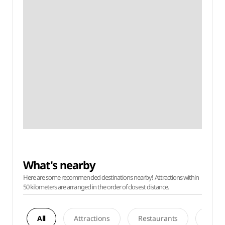
What's nearby
Here are some recommended destinations nearby! Attractions within
50 kilometers are arranged in the order of closest distance.
All
Attractions
Restaurants
Acco