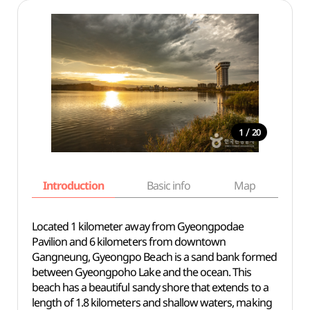
/
1
20
Introduction
Basic info
Map
Wh
Located 1 kilometer away from Gyeongpodae
Pavilion and 6 kilometers from downtown
Gangneung, Gyeongpo Beach is a sand bank formed
between Gyeongpoho Lake and the ocean. This
beach has a beautiful sandy shore that extends to a
length of 1.8 kilometers and shallow waters, making