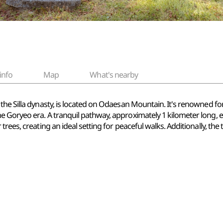
info
Map
What's nearby
e Silla dynasty, is located on Odaesan Mountain. It's renowned for i
e Goryeo era. A tranquil pathway, approximately 1 kilometer long, 
trees, creating an ideal setting for peaceful walks. Additionally, t