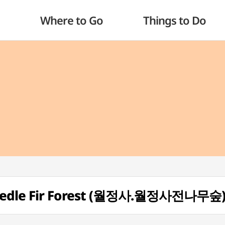
Where to Go
Things to Do
Needle Fir Forest (월정사.월정사전나무숲