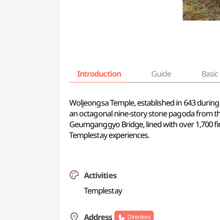
Introduction
Guide
Basic 
Woljeongsa Temple, established in 643 during th
an octagonal nine-story stone pagoda from th
Geumganggyo Bridge, lined with over 1,700 fir 
Templestay experiences.
Activities
Templestay
Address
Directions