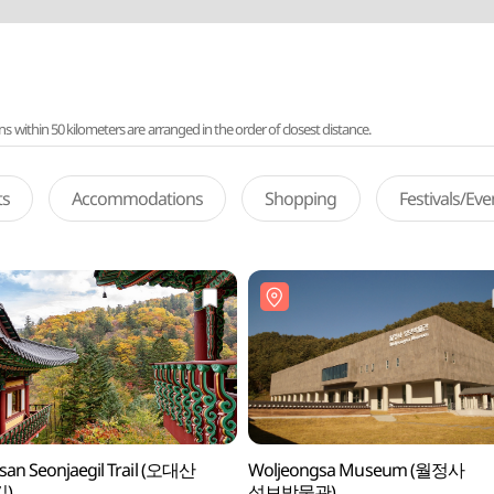
ithin 50 kilometers are arranged in the order of closest distance.
ts
Accommodations
Shopping
Festivals/Ev
an Seonjaegil Trail (오대산
Woljeongsa Museum (월정사
)
성보박물관)