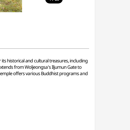
ts historical and cultural treasures, including
extends from Woljeongsa's Iljumun Gate to
he temple offers various Buddhist programs and