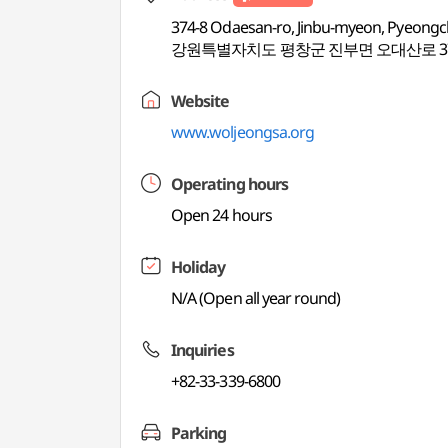
374-8 Odaesan-ro, Jinbu-myeon, Pyeon
강원특별자치도 평창군 진부면 오대산로 37
Website
www.woljeongsa.org
Operating hours
Open 24 hours
Holiday
N/A (Open all year round)
Inquiries
+82-33-339-6800
Parking