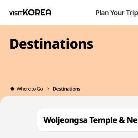
Plan Your Trip
Destinations
Where to Go
Destinations
Woljeongsa Temple & 