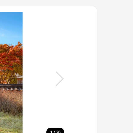
/
1
26