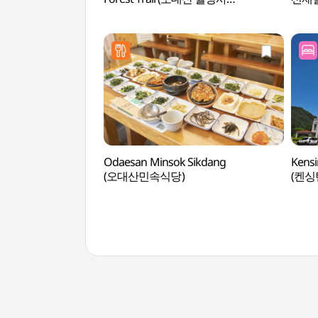
전나무숲길)
Odaesan Minsok Sikdang
Kensi
(오대산민속식당)
(켄싱