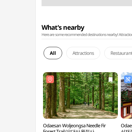
What's nearby
Here are some recommended destinations nearby! Attractions w
All
Attractions
Restauran
Odaesan Woljeongsa Needle Fir
Odaes
Forest Trail (오대산 월정사
선재길