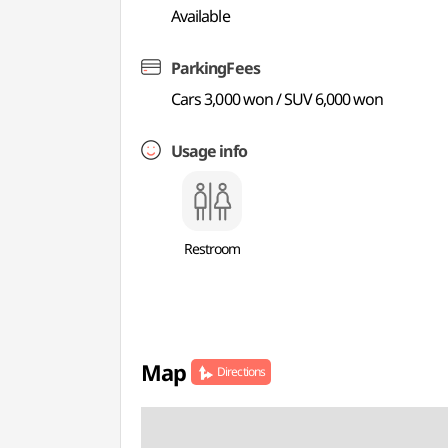
Available
ParkingFees
Cars 3,000 won / SUV 6,000 won
Usage info
Restroom
Map
Directions