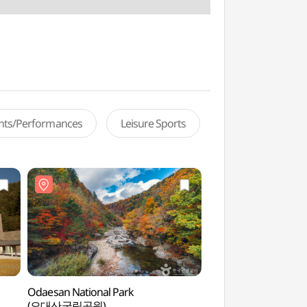
ents/Performances
Leisure Sports
Odaesan National Park
Odaesan Woljeongsa
(오대산국립공원)
Forest Trail (오대