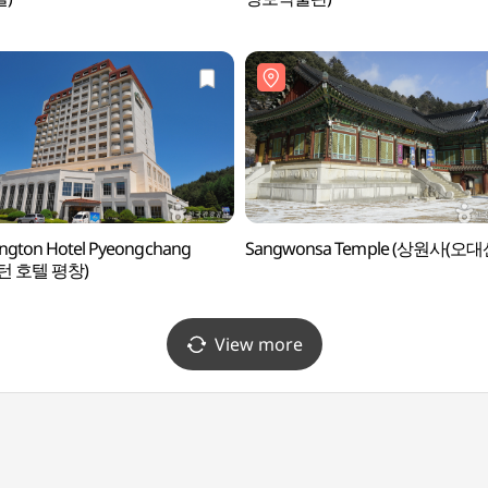
ngton Hotel Pyeongchang
Sangwonsa Temple (상원사(오대
턴 호텔 평창)
View more