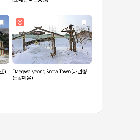
전나무숲길)
산))
Daegwallyeong Snow Town (대관령
Daegwallyeong Sn
눈꽃마을)
눈꽃마을)