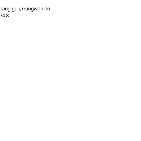
gchang-gun, Gangwon-do
4-8