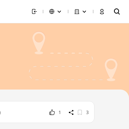
)
1
3