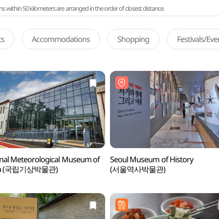
ithin 50 kilometers are arranged in the order of closest distance.
ts
Accommodations
Shopping
Festivals/Ev
nal Meteorological Museum of
Seoul Museum of History
ea (국립기상박물관)
(서울역사박물관)