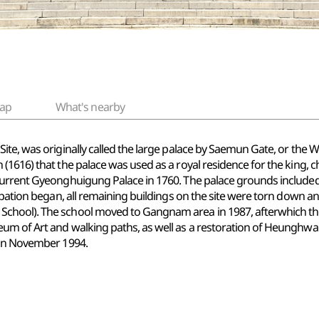
ap
What's nearby
e, was originally called the large palace by Saemun Gate, or the Weste
 (1616) that the palace was used as a royal residence for the kin
current Gyeonghuigung Palace in 1760. The palace grounds included
cupation began, all remaining buildings on the site were torn down 
hool). The school moved to Gangnam area in 1987, afterwhich the 
um of Art and walking paths, as well as a restoration of Heunghwa
 in November 1994.