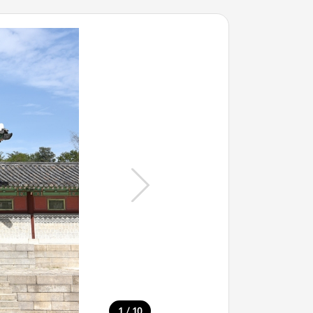
/
1
10