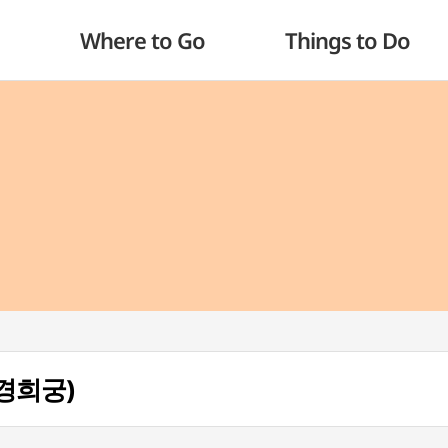
Where to Go
Things to Do
 (경희궁)