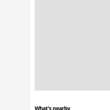
What's nearby