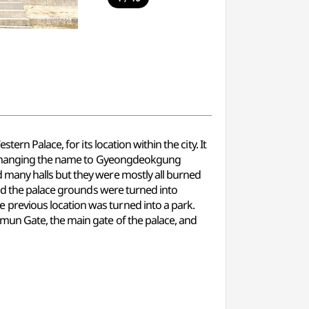
rn Palace, for its location within the city. It
g, changing the name to Gyeongdeokgung
 many halls but they were mostly all burned
and the palace grounds were turned into
previous location was turned into a park.
mun Gate, the main gate of the palace, and