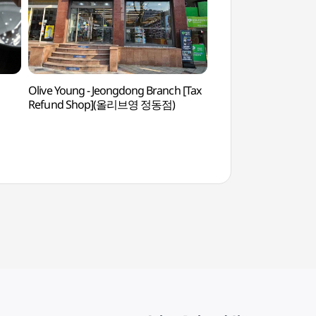
Olive Young - Jeongdong Branch [Tax
Sungkok Art Mus
Refund Shop](올리브영 정동점)