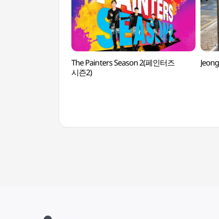
The Painters Season 2(페인터즈
Jeon
시즌2)