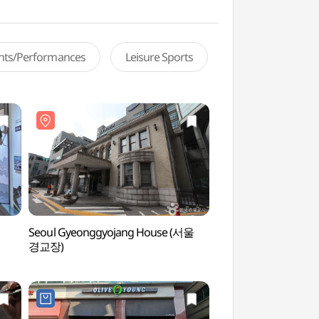
ents/Performances
Leisure Sports
Seoul Gyeonggyojang House (서울
Korean National Pol
경교장)
Museum (경찰박물