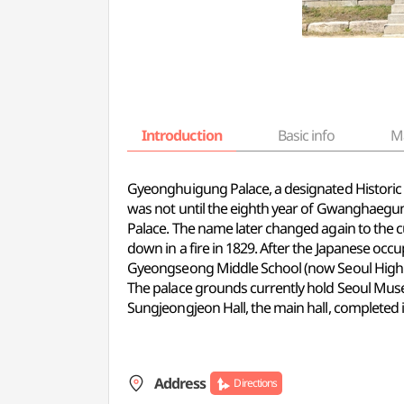
Introduction
Basic info
M
Gyeonghuigung Palace, a designated Historic Sit
was not until the eighth year of Gwanghaegun
Palace. The name later changed again to the 
down in a fire in 1829. After the Japanese oc
Gyeongseong Middle School (now Seoul High Sc
The palace grounds currently hold Seoul Muse
Sungjeongjeon Hall, the main hall, completed
Address
Directions