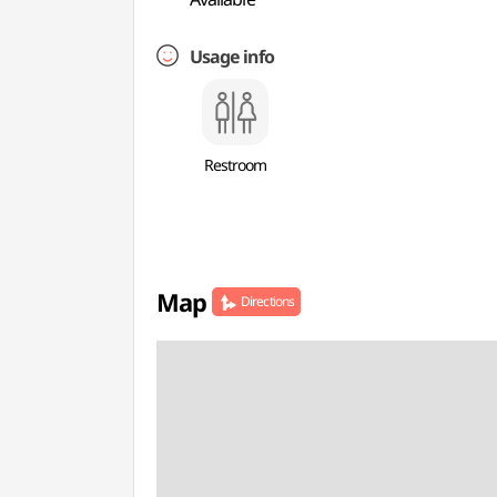
Usage info
Restroom
Map
Directions