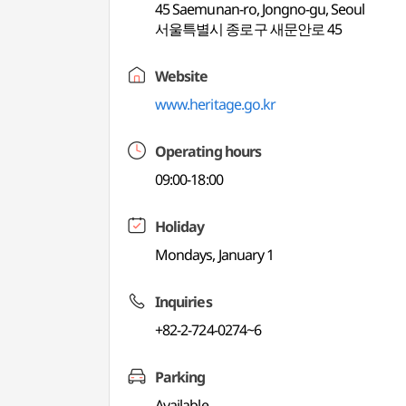
45 Saemunan-ro, Jongno-gu, Seoul
서울특별시 종로구 새문안로 45
Website
www.heritage.go.kr
Operating hours
09:00-18:00
Holiday
Mondays, January 1
Inquiries
+82-2-724-0274~6
Parking
Available