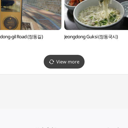
gdong-gil Road (정동길)
Jeongdong Guksi (정동국시)
View more