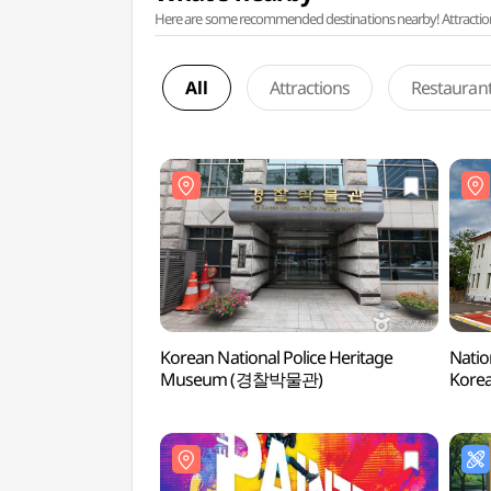
Here are some recommended destinations nearby! Attractions w
All
Attractions
Restauran
Korean National Police Heritage
Natio
Museum (경찰박물관)
Kor