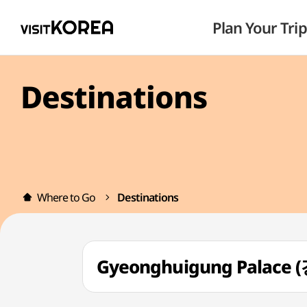
Plan Your Trip
Destinations
Where to Go
Destinations
Gyeonghuigung Palace