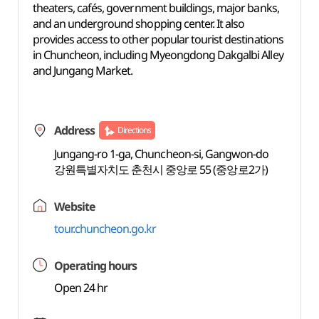
theaters, cafés, government buildings, major banks,
and an underground shopping center. It also
provides access to other popular tourist destinations
in Chuncheon, including Myeongdong Dakgalbi Alley
and Jungang Market.
Address
Directions
Jungang-ro 1-ga, Chuncheon-si, Gangwon-do
강원특별자치도 춘천시 중앙로 55 (중앙로2가)
Website
tour.chuncheon.go.kr
Operating hours
Open 24 hr