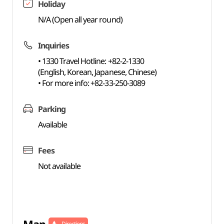
Holiday
N/A (Open all year round)
Inquiries
• 1330 Travel Hotline: +82-2-1330
(English, Korean, Japanese, Chinese)
• For more info: +82-33-250-3089
Parking
Available
Fees
Not available
Directions