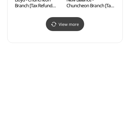
Branch [Tax Refund
Chuncheon Branch [Tax
Brid
Shop](로이드 춘천점)
Refund Shop](뉴발란스
춘천점)
View more