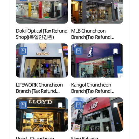
Dokil Optical [Tax Refund
MLB Chuncheon
Festi
Shop](독일안경원)
Branch[Tax Refund
(축제
Shop](MLB 춘천점)
LIFEWORK Chuncheon
Kangol Chuncheon
Soyan
Branch [Tax Refund
Branch[Tax Refund
(소양
Shop](라이프워크
Shop](캉골 춘천대리점)
춘천직영점)
Lloyd - Chuncheon
New Balance -
Chun