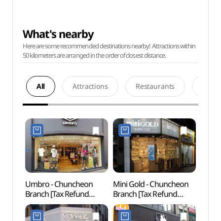
What's nearby
Here are some recommended destinations nearby! Attractions within
50 kilometers are arranged in the order of closest distance.
All
Attractions
Restaurants
Acco
Umbro - Chuncheon
Mini Gold - Chuncheon
Chun
Branch [Tax Refund
Branch [Tax Refund
Myeo
Shop](엄브로 춘천점)
Shop](미니골드 춘천점)
Stre
골목)