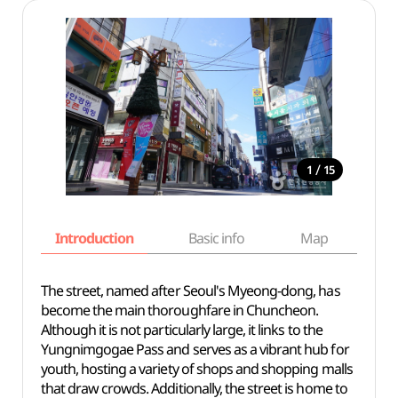
/
1
15
Introduction
Basic info
Map
Wh
The street, named after Seoul's Myeong-dong, has
become the main thoroughfare in Chuncheon.
Although it is not particularly large, it links to the
Yungnimgogae Pass and serves as a vibrant hub for
youth, hosting a variety of shops and shopping malls
that draw crowds. Additionally, the street is home to