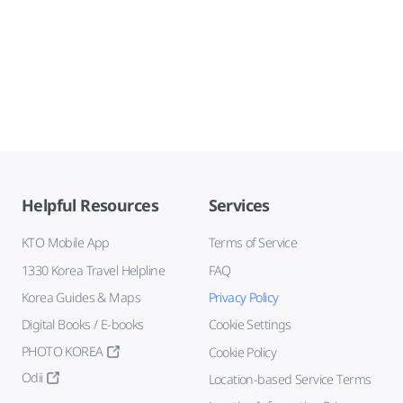
Helpful Resources
Services
KTO Mobile App
Terms of Service
1330 Korea Travel Helpline
FAQ
Korea Guides & Maps
Privacy Policy
Digital Books / E-books
Cookie Settings
PHOTO KOREA
Cookie Policy
Odii
Location-based Service Terms