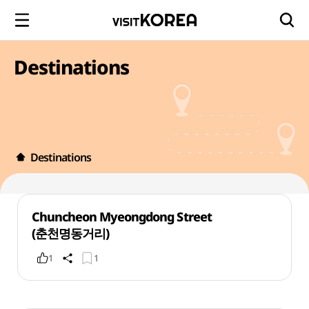
Destinations
Destinations
Chuncheon Myeongdong Street
(춘천명동거리)
1
1