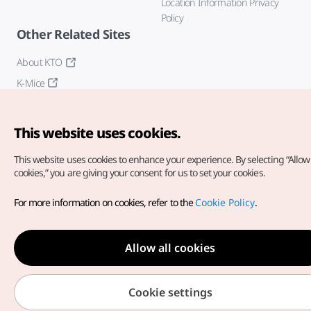
Location Information Privacy
Policy
Other Related Sites
About KTO
K-Mice
This website uses cookies.
This website uses cookies to enhance your experience.
By selecting “Allow 
cookies,” you are giving your consent for us to set your cookies.
Copyright© Korea Tourism Organization. All Rights Reserved.
For more information on cookies, refer to the
Cookie Policy
.
For error reports and issues related to the website, direct your
inquiries to our
web admin at
english@knto.or.kr
Allow all cookies
Cookie settings