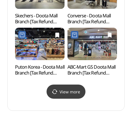
Skechers - Doota Mall
Converse - Doota Mall
Dong
Branch [Tax Refund
Branch [Tax Refund
Hanma
Shop](스케쳐스
Shop](컨버스 두타몰점)
동대문
두타몰점)
Puton Korea - Doota Mall
ABC-Mart GS Doota Mall
Seoul
Branch [Tax Refund
Branch [Tax Refund
(한양
Shop](풋온코리아
Shop](ABC마트 GS
두타몰점)
두타몰점)
View more