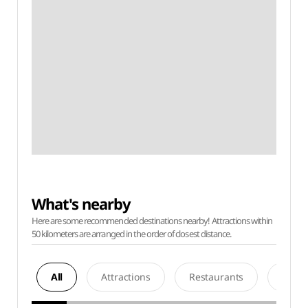
What's nearby
Here are some recommended destinations nearby! Attractions within
50 kilometers are arranged in the order of closest distance.
All
Attractions
Restaurants
Acco