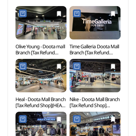
Olive Young - Doota mall
Time Galleria Doota Mall
Cheo
Branch [Tax Refund
Branch [Tax Refund
Books
Shop](올리브영
Shop](타임갤러리아
(청계
두타몰점)
두타몰점)
Heal - Doota Mall Branch
Nike - Doota Mall Branch
Dongd
[Tax Refund Shop](HEAL
[Tax Refund Shop]
Cultu
두타몰점)
(나이키 두타몰점)
(동대