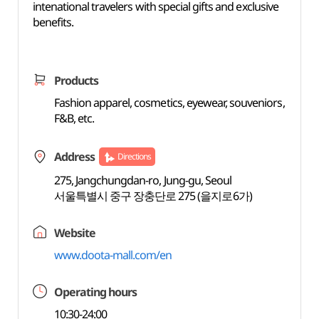
intenational travelers with special gifts and exclusive
benefits.
Products
Fashion apparel, cosmetics, eyewear, souveniors,
F&B, etc.
Address
Directions
275, Jangchungdan-ro, Jung-gu, Seoul
서울특별시 중구 장충단로 275 (을지로6가)
Website
www.doota-mall.com/en
Operating hours
10:30-24:00