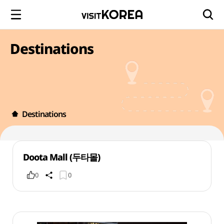
Destinations
Destinations
Doota Mall (두타몰)
0
0