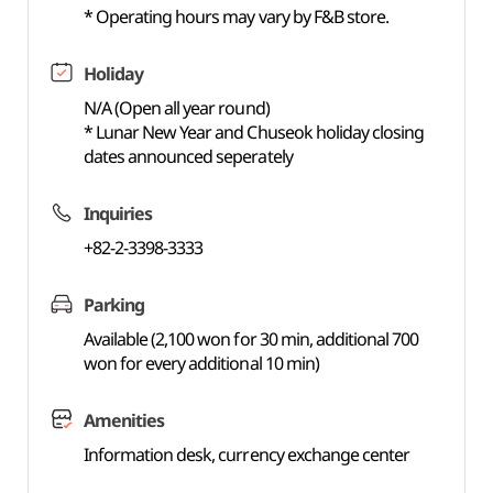
* Operating hours may vary by F&B store.
Holiday
N/A (Open all year round)
* Lunar New Year and Chuseok holiday closing
dates announced seperately
Inquiries
+82-2-3398-3333
Parking
Available (2,100 won for 30 min, additional 700
won for every additional 10 min)
Amenities
Information desk, currency exchange center