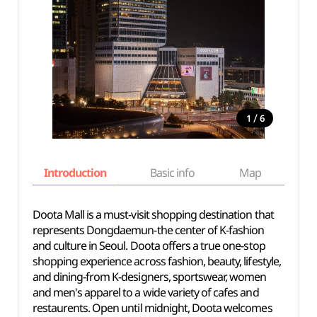
/
1
6
Introduction
Basic info
Map
Wh
Doota Mall is a must-visit shopping destination that
represents Dongdaemun-the center of K-fashion
and culture in Seoul. Doota offers a true one-stop
shopping experience across fashion, beauty, lifestyle,
and dining-from K-designers, sportswear, women
and men's apparel to a wide variety of cafes and
restaurents. Open until midnight, Doota welcomes