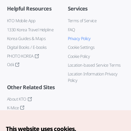
Helpful Resources
Services
KTO Mobile App
Terms of Service
1330 Korea Travel Helpline
FAQ
Korea Guides & Maps
Privacy Policy
Digital Books / E-books
Cookie Settings
PHOTO KOREA
Cookie Policy
Odii
Location-based Service Terms
Location Information Privacy
Policy
Other Related Sites
About KTO
K-Mice
This website uses cookies.