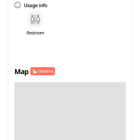
Usage info
Restroom
Map
Directions