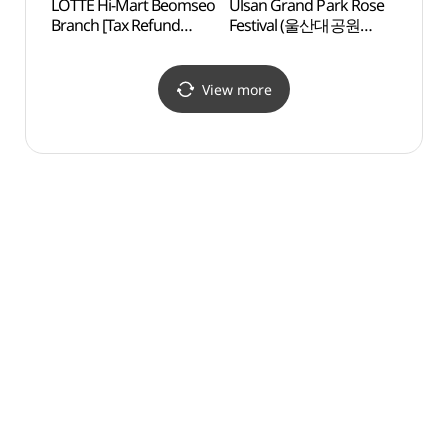
LOTTE Hi-Mart Beomseo
Ulsan Grand Park Rose
Ulsan
Branch [Tax Refund
Festival (울산대공원
Learn
Shop](롯데하이마트
장미축제)
들꽃학
범서점)
View more