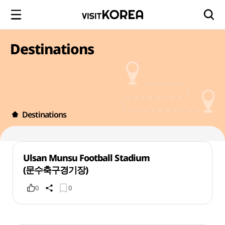
Destinations
Destinations
Ulsan Munsu Football Stadium
(문수축구경기장)
0
0