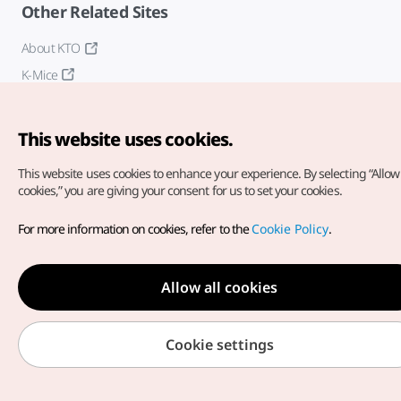
Other Related Sites
About KTO
K-Mice
This website uses cookies.
This website uses cookies to enhance your experience.
By selecting “Allow 
cookies,” you are giving your consent for us to set your cookies.
Copyright© Korea Tourism Organization. All Rights Reserved.
For more information on cookies, refer to the
Cookie Policy
.
For error reports and issues related to the website, direct your
inquiries to our
web admin at
english@knto.or.kr
Allow all cookies
Cookie settings