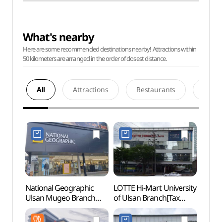
What's nearby
Here are some recommended destinations nearby! Attractions within
50 kilometers are arranged in the order of closest distance.
All
Attractions
Restaurants
Acco
National Geographic
LOTTE Hi-Mart University
Taehw
Ulsan Mugeo Branch
of Ulsan Branch[Tax
(태화
[Tax Refund Shop]
Refund Shop]
(내셔널지오그래픽
(롯데하이마트 울산대점)