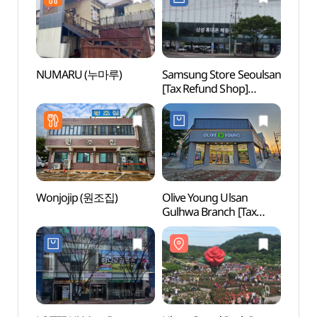
울산무거점)
NUMARU (누마루)
Samsung Store Seoulsan
Ulsan
[Tax Refund Shop]
(울산
(삼성스토어 서울산)
Wonjojip (원조집)
Olive Young Ulsan
Taeh
Gulhwa Branch [Tax
Dongg
Refund Shop](올리브영
(태화
울산굴화점)