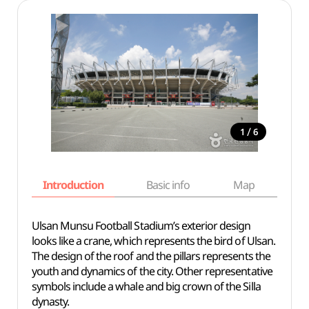
/
1
6
Introduction
Basic info
Map
Wh
Ulsan Munsu Football Stadium’s exterior design
looks like a crane, which represents the bird of Ulsan.
The design of the roof and the pillars represents the
youth and dynamics of the city. Other representative
symbols include a whale and big crown of the Silla
dynasty.