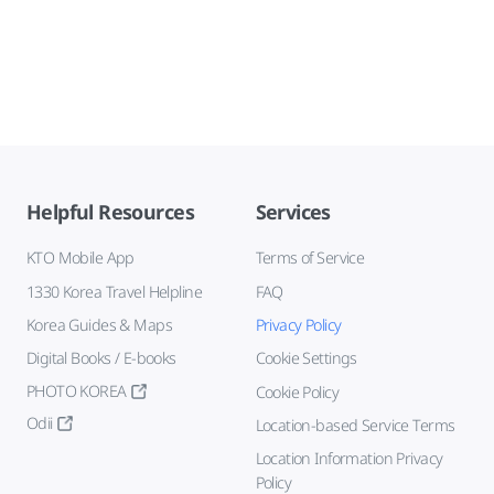
Helpful Resources
Services
KTO Mobile App
Terms of Service
1330 Korea Travel Helpline
FAQ
Korea Guides & Maps
Privacy Policy
Digital Books / E-books
Cookie Settings
PHOTO KOREA
Cookie Policy
Odii
Location-based Service Terms
Location Information Privacy
Policy