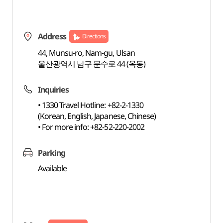
Address
Directions
44, Munsu-ro, Nam-gu, Ulsan
울산광역시 남구 문수로 44 (옥동)
Inquiries
• 1330 Travel Hotline: +82-2-1330
(Korean, English, Japanese, Chinese)
• For more info: +82-52-220-2002
Parking
Available