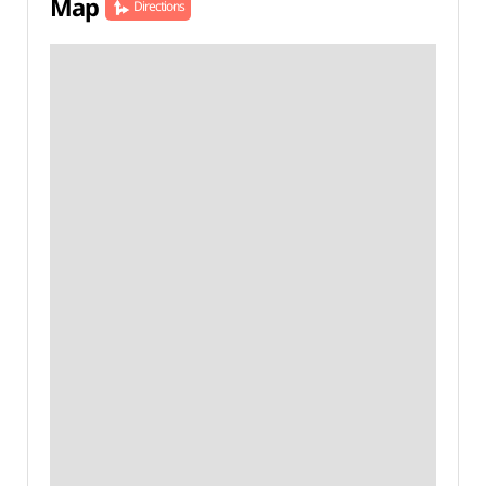
Map
Directions