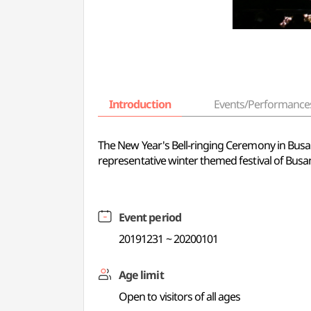
Introduction
Events/Performance
The New Year's Bell-ringing Ceremony in Busan i
representative winter themed festival of Busa
Event period
20191231 ~ 20200101
Age limit
Open to visitors of all ages