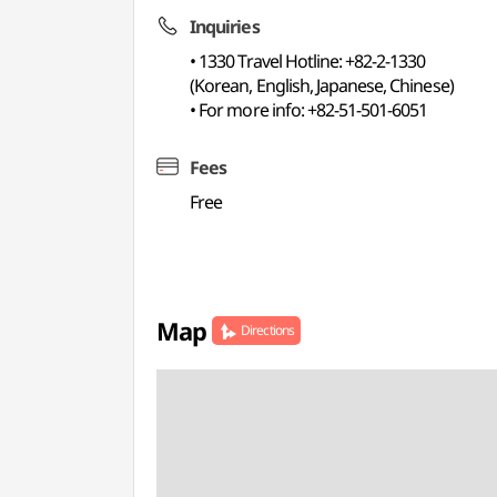
Inquiries
• 1330 Travel Hotline: +82-2-1330
(Korean, English, Japanese, Chinese)
• For more info: +82-51-501-6051
Fees
Free
Map
Directions