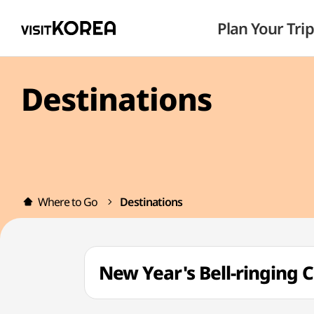
Plan Your Trip
Destinations
Where to Go
Destinations
New Year's Bell-ring