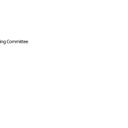
zing Committee