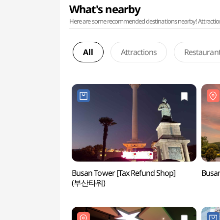
What's nearby
Here are some recommended destinations nearby! Attractions w
All
Attractions
Restauran
Busan Tower [Tax Refund Shop]
Busa
(부산타워)