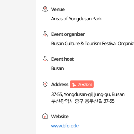
Venue
Areas of Yongdusan Park
Event organizer
Busan Culture & Tourism Festival Organi
Event host
Busan
Address
Directions
37-55, Yongdusan-gil, Jung-gu, Busan
부산광역시 중구 용두산길 37-55
Website
www.bfo.or.kr