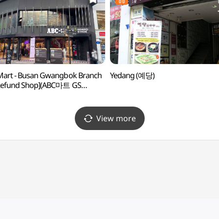
Mart - Busan Gwangbok Branch
Yedang (예당)
 Refund Shop](ABC마트 GS
광복점)
View more