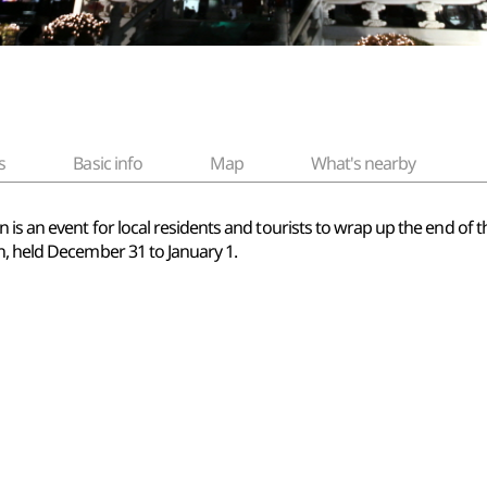
s
Basic info
Map
What's nearby
s an event for local residents and tourists to wrap up the end of the
n, held December 31 to January 1.