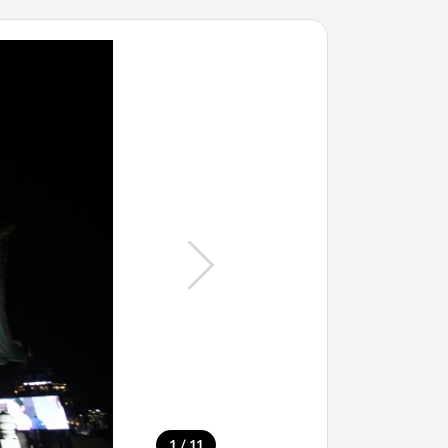
/
1
11