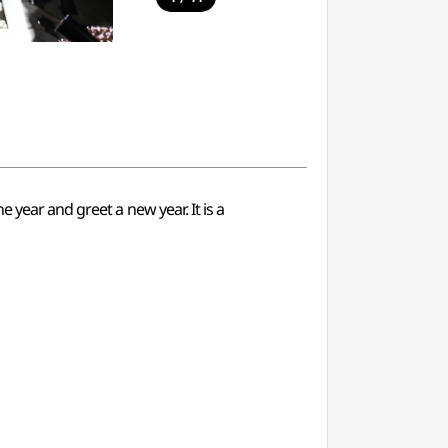
 year and greet a new year. It is a