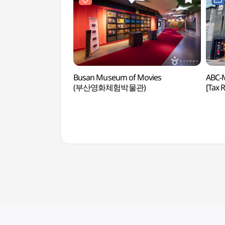
Busan Museum of Movies
ABC-
(부산영화체험박물관)
[Tax
부산