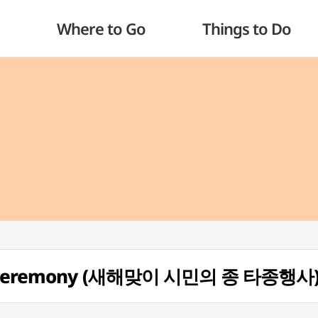
Where to Go
Things to Do
ing Ceremony (새해맞이 시민의 종 타종행사