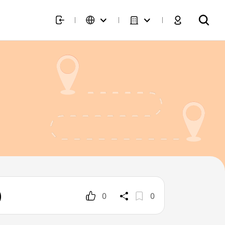
)
0
0