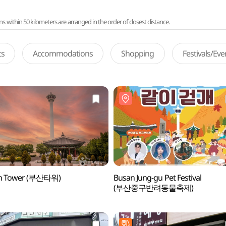
ithin 50 kilometers are arranged in the order of closest distance.
ts
Accommodations
Shopping
Festivals/Ev
n Tower (부산타워)
Busan Jung-gu Pet Festival
(부산중구반려동물축제)