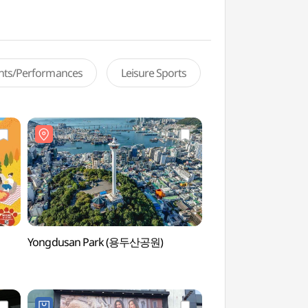
ents/Performances
Leisure Sports
Yongdusan Park (용두산공원)
Busan Tower (부산