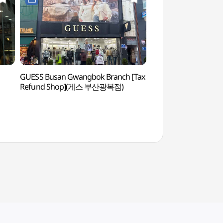
GUESS Busan Gwangbok Branch [Tax
Gwangbok-dong Cult
Refund Shop](게스 부산광복점)
Street (광복로문화