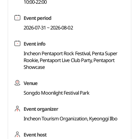
10:00-22:00
Event period
2026-07-31 ~ 2026-08-02
Event info
Incheon Pentaport Rock Festival, Penta Super
Rookie, Pentaport Live Club Party, Pentaport
Showcase
Venue
Songdo Moonlight Festival Park
Event organizer
Incheon Tourism Organization, Kyeonggi Ilbo
Event host