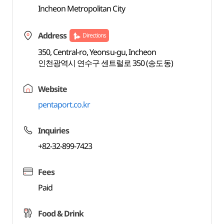
Incheon Metropolitan City
Address
Directions
350, Central-ro, Yeonsu-gu, Incheon
인천광역시 연수구 센트럴로 350 (송도동)
Website
pentaport.co.kr
Inquiries
+82-32-899-7423
Fees
Paid
Food & Drink