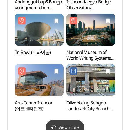
Andonggukbap&Bongp
Incheondaegyo Bridge
Tri-
yeongmemilchon
Observatory
(안동국밥&봉평메밀촌)
(인천대교전망대)
Tri-Bowl (트라이볼)
National Museum of
Arts 
World Writing Systems
(아트
(국립세계문자박물관)
Arts Center Incheon
Olive Young Songdo
Songd
(아트센터인천)
Landmark City Branch
(송도
[Tax Refund Shop]
(올리브영
송도랜드마크시티점)
View more