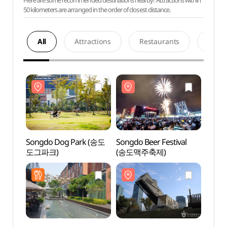
Here are some recommended destinations nearby! Attractions within
50 kilometers are arranged in the order of closest distance.
All
Attractions
Restaurants
Acco
Songdo Dog Park (송도
Songdo Beer Festival
Song
도그파크)
(송도맥주축제)
도그파