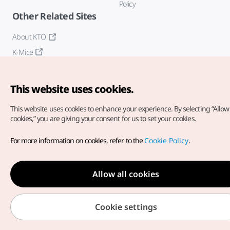
Policy
Other Related Sites
About KTO
K-Mice
This website uses cookies.
This website uses cookies to enhance your experience.
By selecting “Allow 
cookies,” you are giving your consent for us to set your cookies.
Copyright© Korea Tourism Organization. All Rights Reserved.
For more information on cookies, refer to the
Cookie Policy
.
For error reports and issues related to the website, direct your
inquiries to our
web admin at
english@knto.or.kr
Allow all cookies
Cookie settings