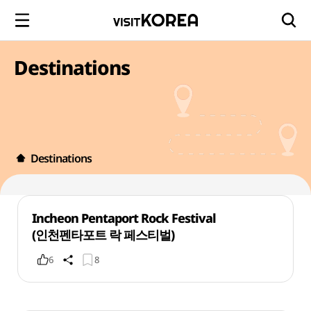
Destinations
Destinations
Incheon Pentaport Rock Festival
(인천펜타포트 락 페스티벌)
6
8