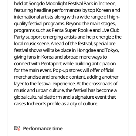
held at Songdo Moonlight Festival Park in Incheon,
featuring headline performances by top Korean and
international artists along with a wide range of high-
quality festival programs. Beyond the main stages,
programs such as Penta Super Rookie and Live Club
Party support emerging artists and help energize the
local music scene. Ahead of the festival, special pre-
festival shows will take place in Hongdae and Tokyo,
giving fans in Korea and abroad more ways to
connect with Pentaport while building anticipation
for the main event. Pop-up stores will offer official
merchandise and branded content, adding another
layer to the festival experience. At the crossroads of
music and urban culture, the festival has become a
global cultural platform and a signature event that
raises Incheon’s profile as a city of culture.
Performance time