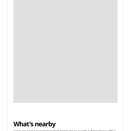
What's nearby