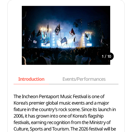
/
1
10
Introduction
Events/Performances
Basi
The Incheon Pentaport Music Festival is one of
Korea’s premier global music events and a major
fixture in the country’s rock scene. Since its launch in
2006, it has grown into one of Korea’s flagship
festivals, earning recognition from the Ministry of
Culture, Sports and Tourism. The 2026 festival will be