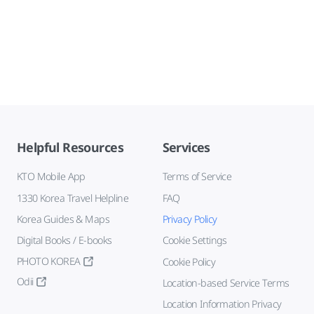
Helpful Resources
Services
KTO Mobile App
Terms of Service
1330 Korea Travel Helpline
FAQ
Korea Guides & Maps
Privacy Policy
Digital Books / E-books
Cookie Settings
PHOTO KOREA
Cookie Policy
Odii
Location-based Service Terms
Location Information Privacy