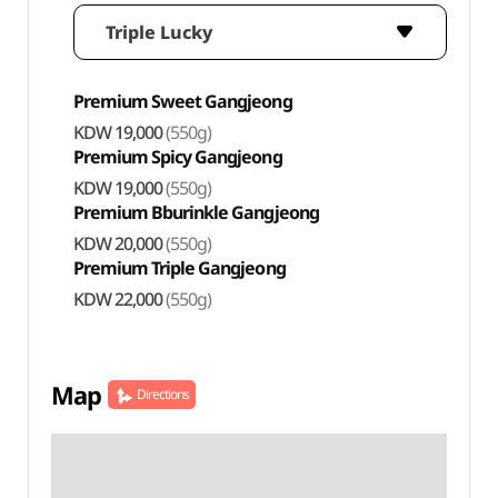
Triple Lucky
Premium Sweet Gangjeong
KDW 19,000
(550g)
Premium Spicy Gangjeong
KDW 19,000
(550g)
Premium Bburinkle Gangjeong
KDW 20,000
(550g)
Premium Triple Gangjeong
KDW 22,000
(550g)
Map
Directions