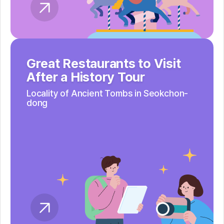
Great Restaurants to Visit
After a History Tour
Locality of Ancient Tombs
in Seokchon-
dong