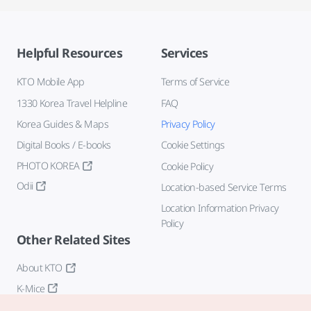
Helpful Resources
Services
KTO Mobile App
Terms of Service
1330 Korea Travel Helpline
FAQ
Korea Guides & Maps
Privacy Policy
Digital Books / E-books
Cookie Settings
PHOTO KOREA
Cookie Policy
Odii
Location-based Service Terms
Location Information Privacy
Policy
Other Related Sites
About KTO
K-Mice