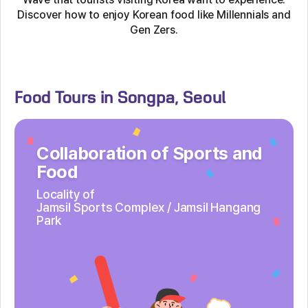
Discover how to enjoy Korean food like Millennials and
Gen Zers.
Food Tours in Songpa, Seoul
Collaboration of Sports and
Food
Locality of
Jamsil Sports Complex /
Jamsil Hangang
Park