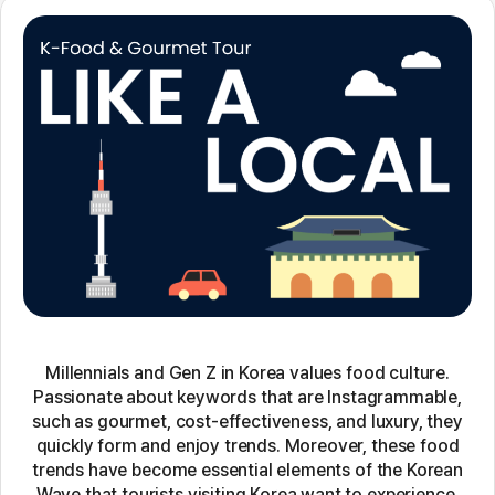
Millennials and Gen Z in Korea values food culture.
Passionate about keywords that are Instagrammable,
such as gourmet, cost-effectiveness, and luxury, they
quickly form and enjoy trends. Moreover, these food
trends have become essential elements of the Korean
Wave that tourists visiting Korea want to experience.