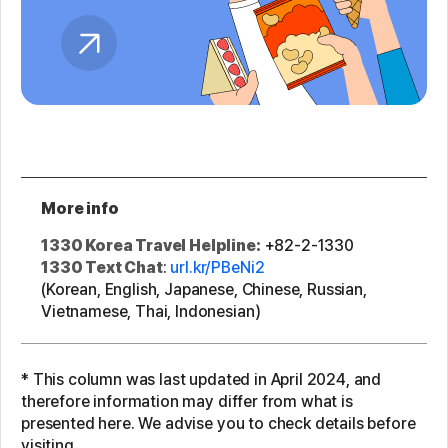
More info
1330 Korea Travel Helpline:
+82-2-1330
1330 Text Chat
:
url.kr/PBeNi2
(Korean, English, Japanese, Chinese, Russian,
Vietnamese, Thai, Indonesian)
* This column was last updated in April 2024, and
therefore information may differ from what is
presented here. We advise you to check details before
visiting.