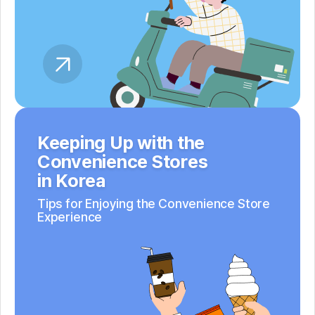
Keeping Up with the
Convenience Stores
in Korea
Tips for Enjoying the Convenience Store
Experience