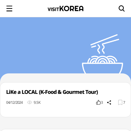
LiKe a LOCAL (K-Food & Gourmet Tour)
04/12/2024
9.5K
3
7