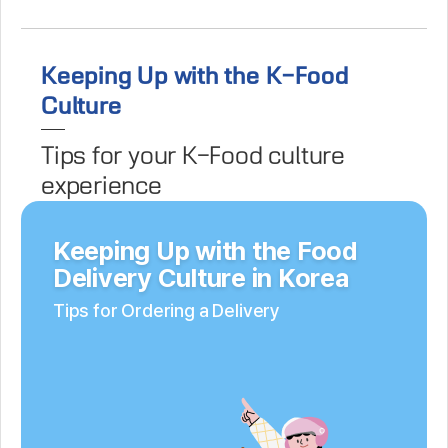
Keeping Up with the K-Food
Culture
Tips for your K-Food culture
experience
Keeping Up with the Food
Delivery Culture in Korea
Tips for Ordering a Delivery