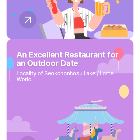
An Excellent Restaurant for
an Outdoor Date
Locality of Seokchonhosu Lake /
Lotte
World