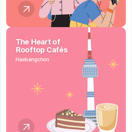
The Heart of
Rooftop Cafés
Haebangchon