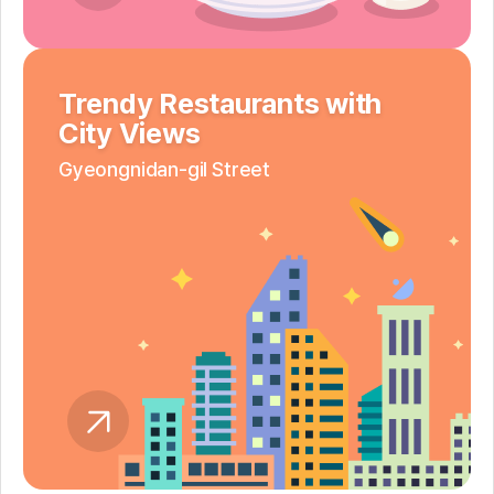
Trendy Restaurants with
City Views
Gyeongnidan-gil Street