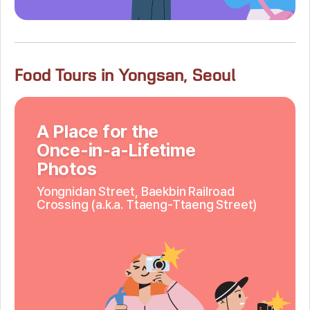
Food Tours in Yongsan, Seoul
A Place for the
Once-in-a-Lifetime
Photos
Yongnidan Street,
Baekbin Railroad
Crossing
(a.k.a. Ttaeng-Ttaeng Street)