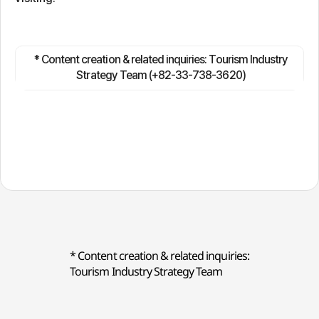
* Content creation & related inquiries: Tourism Industry
Strategy Team (+82-33-738-3620)
* Content creation & related inquiries:
Tourism Industry Strategy Team