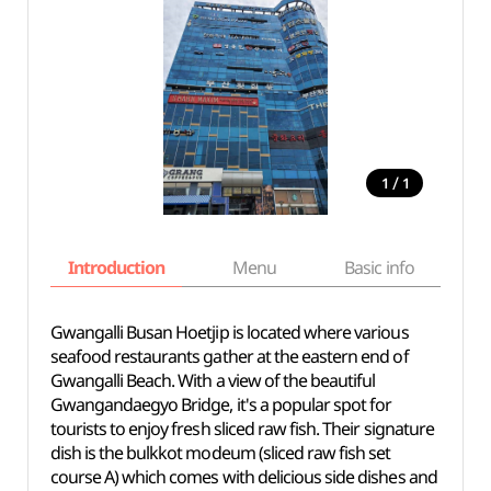
/
1
1
Introduction
Menu
Basic info
Gwangalli Busan Hoetjip is located where various
seafood restaurants gather at the eastern end of
Gwangalli Beach. With a view of the beautiful
Gwangandaegyo Bridge, it's a popular spot for
tourists to enjoy fresh sliced raw fish. Their signature
dish is the bulkkot modeum (sliced raw fish set
course A) which comes with delicious side dishes and