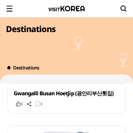
Destinations
Destinations
Gwangalli Busan Hoetjip (광안리부산횟집)
0
0