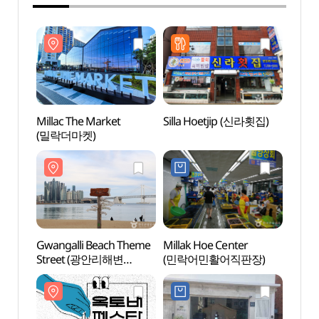
Millac The Market
Silla Hoetjip (신라횟집)
Milla
(밀락더마켓)
(밀락
Gwangalli Beach Theme
Millak Hoe Center
Gwang
Street (광안리해변
(민락어민활어직판장)
(광안
테마거리)