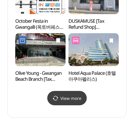
October Festa in
DUSKAMUSE [Tax
Busa
Gwangalli (옥토버페스타
Refund Shop]
Brid
인 광안리)
(더스카뮤즈)
Olive Young - Gwangan
Hotel Aqua Palace (호텔
Busan
Beach Branch [Tax
아쿠아펠리스)
영화의
Refund Shop](올리브영
광안비치점)
View more