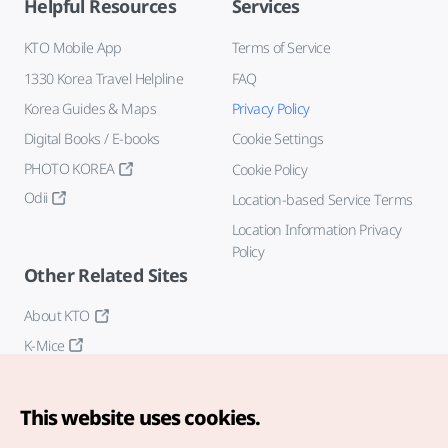
Helpful Resources
Services
KTO Mobile App
Terms of Service
1330 Korea Travel Helpline
FAQ
Korea Guides & Maps
Privacy Policy
Digital Books / E-books
Cookie Settings
PHOTO KOREA
Cookie Policy
Odii
Location-based Service Terms
Location Information Privacy
Policy
Other Related Sites
About KTO
K-Mice
This website uses cookies.