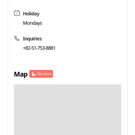
Holiday
Mondays
Inquiries
+82-51-753-8881
Map
Directions