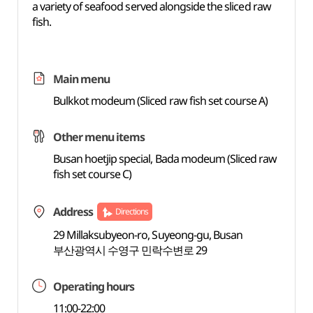
a variety of seafood served alongside the sliced raw
fish.
Main menu
Bulkkot modeum (Sliced raw fish set course A)
Other menu items
Busan hoetjip special, Bada modeum (Sliced raw
fish set course C)
Address
Directions
29 Millaksubyeon-ro, Suyeong-gu, Busan
부산광역시 수영구 민락수변로 29
Operating hours
11:00-22:00