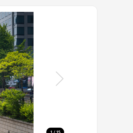
/
1
15