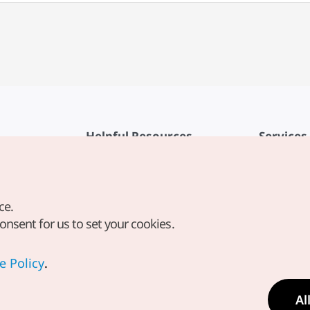
Helpful Resources
Services
KTO Mobile App
Terms of Se
1330 Korea Travel Helpline
FAQ
ce.
Korea Guides & Maps
Privacy Poli
consent for us to set your cookies.
Digital Books / E-books
Cookie Sett
PHOTO KOREA
Cookie Poli
e Policy
.
Odii
Location-b
Al
Location In