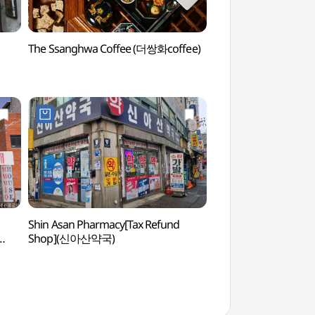
The Ssanghwa Coffee (더쌍화coffee)
Dongdaemun Dak Ha
(서울 동대문 닭한마
Shin Asan Pharmacy[Tax Refund
Seoul City Wall Mu
Shop](신아산약국)
(한양도성박물관)