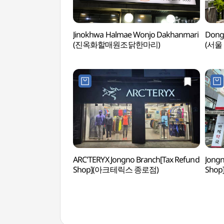
Jinokhwa Halmae Wonjo Dakhanmari
Dong
(진옥화할매원조닭한마리)
(서울
ARC'TERYX Jongno Branch[Tax Refund
Jongn
Shop](아크테릭스 종로점)
Sho