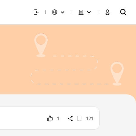
1
121