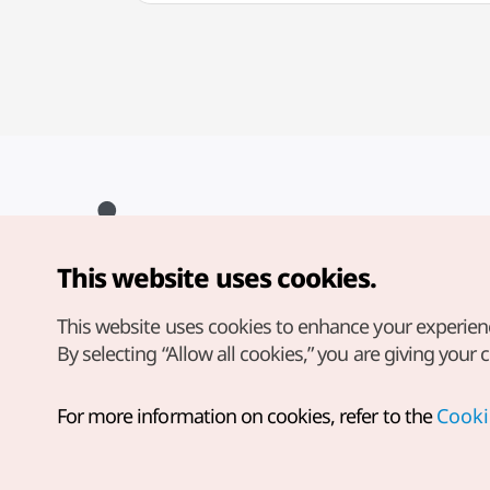
This website uses cookies.
Copyright© Korea Tourism Organization. All Rights Reserved.
For error reports and issues related to the website, direct your
inquiries to our
web admin at
This website uses cookies to enhance your experien
english@knto.or.kr
By selecting “Allow all cookies,” you are giving your 
For more information on cookies, refer to the
Cooki