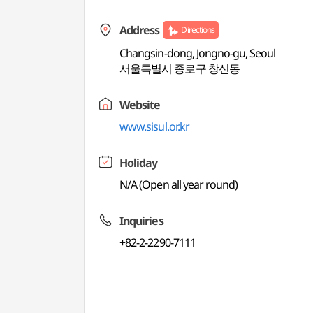
Address
Directions
Changsin-dong, Jongno-gu, Seoul
서울특별시 종로구 창신동
Website
www.sisul.or.kr
Holiday
N/A (Open all year round)
Inquiries
+82-2-2290-7111