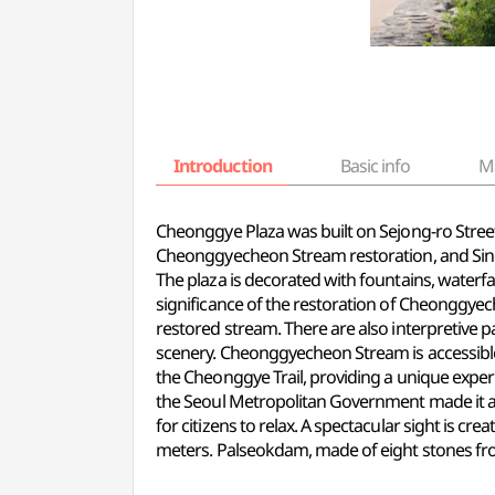
Introduction
Basic info
M
Cheonggye Plaza was built on Sejong-ro Stree
Cheonggyecheon Stream restoration, and Sin
The plaza is decorated with fountains, waterfa
significance of the restoration of Cheonggye
restored stream. There are also interpretive 
scenery. Cheonggyecheon Stream is accessible 
the Cheonggye Trail, providing
a unique
experi
the Seoul Metropolitan Government made it a ca
for citizens to relax. A spectacular sight is c
meters. Palseokdam, made of eight stones from 