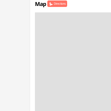
Map
Directions