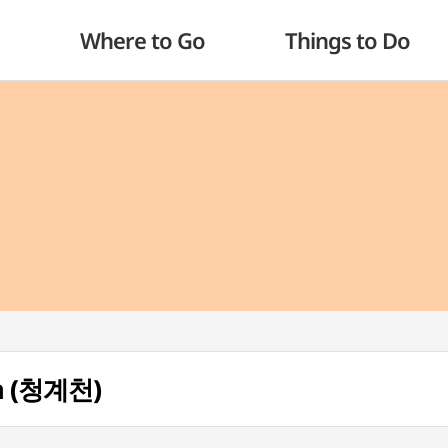
Where to Go
Things to Do
m (청계천)