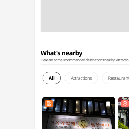
What's nearby
Here are some recommended destinations nearby! Attractions w
All
Attractions
Restauran