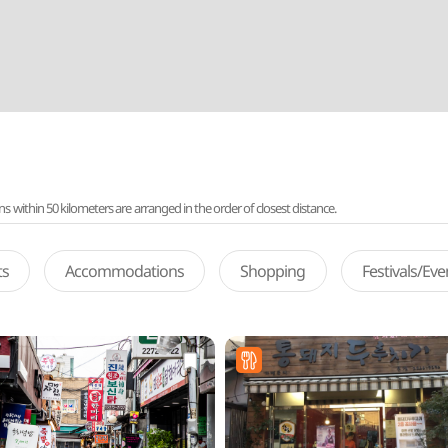
ithin 50 kilometers are arranged in the order of closest distance.
ts
Accommodations
Shopping
Festivals/Ev