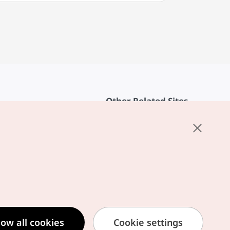
Other Related Sites
About KTO
rvice
K-Mice
cy
ings
cy
ased Service Terms
low all cookies
Cookie settings
formation Privacy Policy