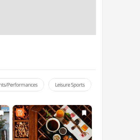
ents/Performances
Leisure Sports