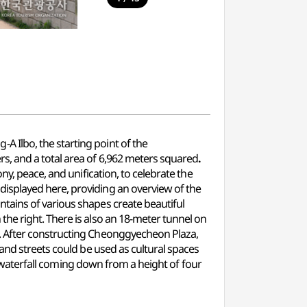
 Ilbo, the starting point of the
rs, and a total area of 6,962 meters squared
.
y, peace, and unification, to celebrate the
isplayed here, providing an overview of the
tains of various shapes create beautiful
he right. There is also an 18-meter tunnel on
. After constructing Cheonggyecheon Plaza,
and streets could be used as cultural spaces
ed waterfall coming down from a height of four