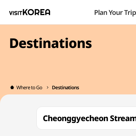
Plan Your Trip
Destinations
Where to Go
Destinations
Cheonggyecheon Strea