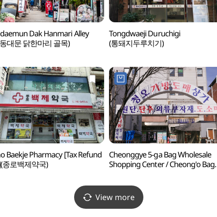
daemun Dak Hanmari Alley
Tongdwaeji Duruchigi
 동대문 닭한마리 골목)
(통돼지두루치기)
o Baekje Pharmacy [Tax Refund
Cheonggye 5-ga Bag Wholesale
p](종로백제약국)
Shopping Center / Cheong'o Bag
Shopping Center (청계5가
가방도매상가 / 청오가방상가)
View more