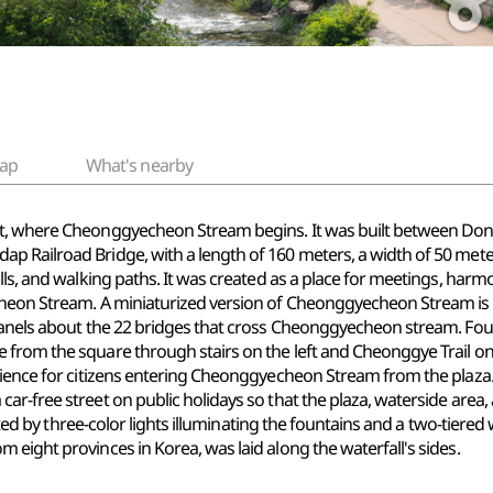
ap
What's nearby
t, where Cheonggyecheon Stream begins. It was built between Dong-A
dap Railroad
Bridge, with
a length of 160 meters, a width of 50 mete
lls, and
walking paths. It
was created as a place for meetings, harmon
cheon Stream. A miniaturized version of Cheonggyecheon Stream is d
panels about the 22 bridges that cross Cheonggyecheon stream. Foun
from the square through stairs on the left and Cheonggye Trail on t
ence for citizens entering Cheonggyecheon Stream from the plaza
r-free street on public holidays so that the plaza, waterside area, 
reated by three-color lights illuminating the fountains and a two-tier
eight provinces in Korea, was laid along the waterfall's sides.