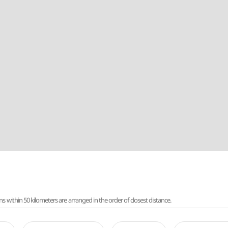
ithin 50 kilometers are arranged in the order of closest distance.