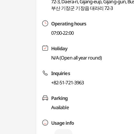
72-3, Daera-ri, Gijang-eup, Gijang-gun, B
부산 기장군 기장읍 대라리 72-3
Operating hours
07:00-22:00
Holiday
N/A (Open all year round)
Inquiries
+82-51-721-3963
Parking
Available
Usage info