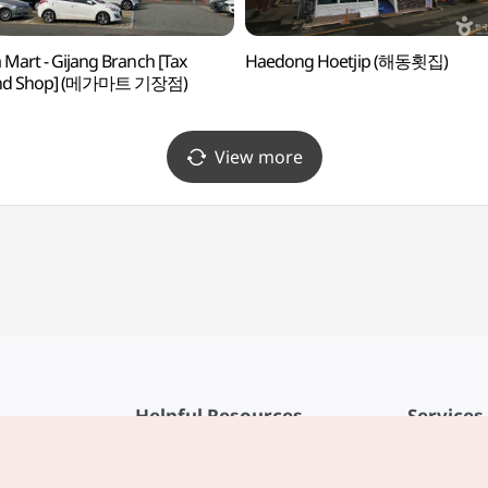
Mart - Gijang Branch [Tax
Haedong Hoetjip (해동횟집)
nd Shop] (메가마트 기장점)
View more
Helpful Resources
Services
KTO Mobile App
Terms of Se