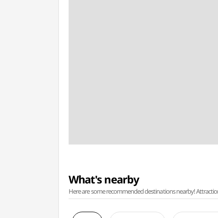
What's nearby
Here are some recommended destinations nearby! Attractions w