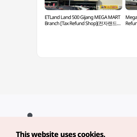
ETLand Land 500 Gijang MEGA MART
Mega 
Branch [Tax Refund Shop](전자랜드
Refu
랜드500 기장메가마트점)
This website uses cookies.
Copyright© Korea Tourism Organization. All Rights Reserved.