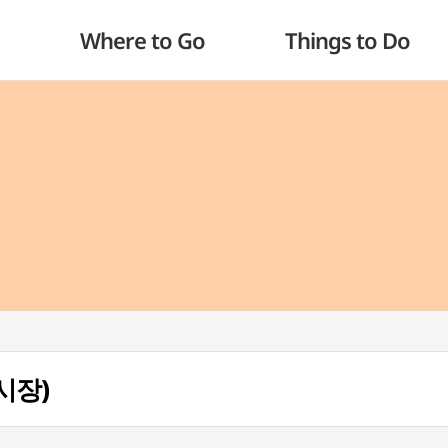
Where to Go
Things to Do
장시장)