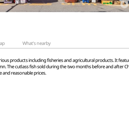
ap
What's nearby
ious products including fisheries and agricultural products. It feat
tumn. The cutlass fish sold during the two months before and after
te and reasonable prices.