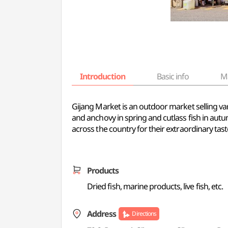
Introduction
Basic info
M
Gijang Market is an outdoor market selling var
and anchovy in spring and cutlass fish in au
across the country for their extraordinary tas
Products
Dried fish, marine products, live fish, etc.
Address
Directions