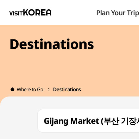
Plan Your Trip
Destinations
Where to Go
Destinations
Gijang Market (부산 기