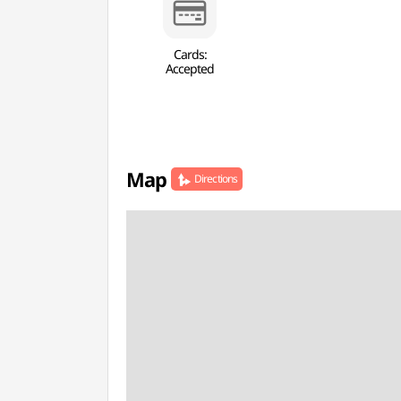
Cards:
Accepted
Map
Directions