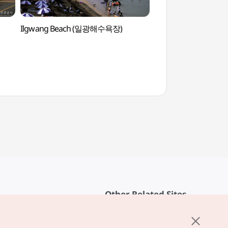
Ilgwang Beach (일광해수욕장)
Busan National Sci
(국립부산과학관)
Other Related Sites
About KTO
rvice