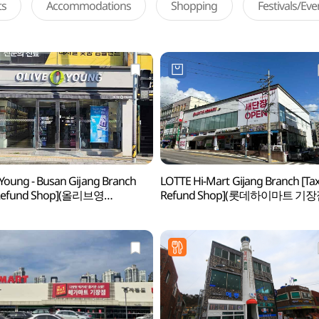
ts
Accommodations
Shopping
Festivals/Ev
 Young - Busan Gijang Branch
LOTTE Hi-Mart Gijang Branch [Ta
 Refund Shop](올리브영
Refund Shop](롯데하이마트 기장
기장점)