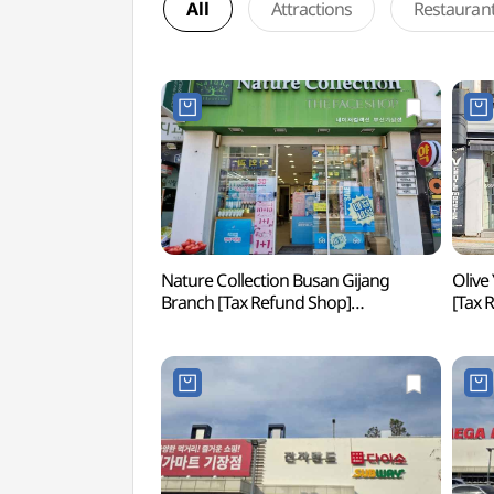
All
Attractions
Restauran
Nature Collection Busan Gijang
Olive
Branch [Tax Refund Shop]
[Tax
(네이처컬렉션 부산기장점)
부산