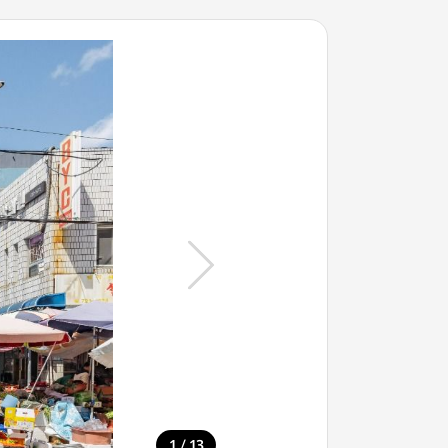
/
1
13