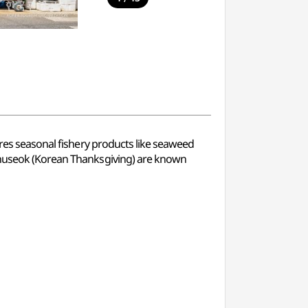
ures seasonal fishery products like seaweed
 Chuseok (Korean Thanksgiving) are known