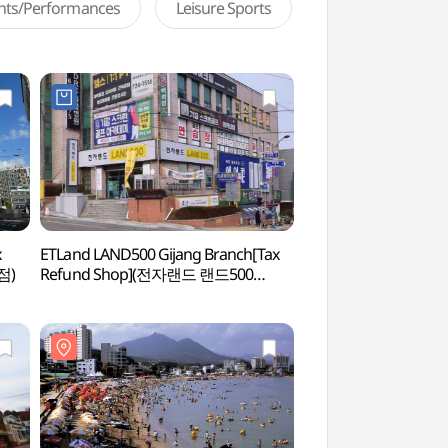
ents/Performances
Leisure Sports
x
ETLand LAND500 Gijang Branch[Tax
Ilgwang Beach 
점)
Refund Shop](전자랜드 랜드500
기장점)