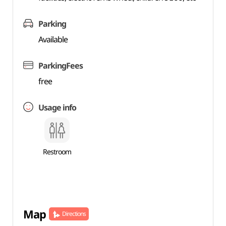
Parking
Available
ParkingFees
free
Usage info
Restroom
Map
Directions