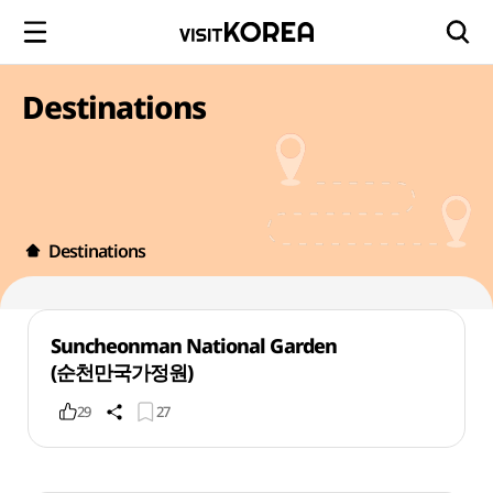
Destinations
Destinations
Suncheonman National Garden
(순천만국가정원)
29
27