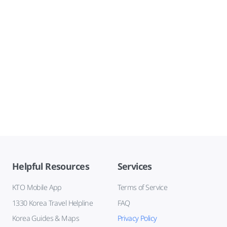
Helpful Resources
Services
KTO Mobile App
Terms of Service
1330 Korea Travel Helpline
FAQ
Korea Guides & Maps
Privacy Policy