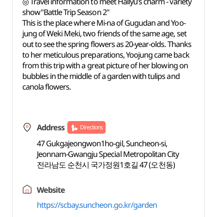
◎ Travel information to meet Hallyu’s charm - variety
show"Battle Trip Season 2"
This is the place where Mi-na of Gugudan and Yoo-
jung of Weki Meki, two friends of the same age, set
out to see the spring flowers as 20-year-olds. Thanks
to her meticulous preparations, Yoojung came back
from this trip with a great picture of her blowing on
bubbles in the middle of a garden with tulips and
canola flowers.
Address
Directions
47 Gukgajeongwon1ho-gil, Suncheon-si,
Jeonnam-Gwangju Special Metropolitan City
전라남도 순천시 국가정원1호길 47 (오천동)
Website
https://scbay.suncheon.go.kr/garden