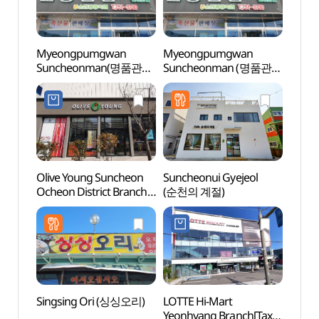
Myeongpumgwan
Myeongpumgwan
Sunch
Suncheonman(명품관
Suncheonman (명품관
Mus
순천만)
순천만)
(순천
Olive Young Suncheon
Suncheonui Gyejeol
Sunc
Ocheon District Branch
(순천의 계절)
(순천
[Tax Refund Shop]
(올리브영
순천오천지구점)
Singsing Ori (싱싱오리)
LOTTE Hi-Mart
Gwan
Yeonhyang Branch[Tax
(광양