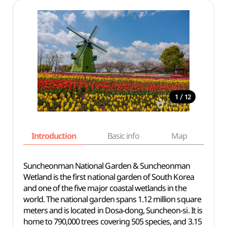
/
1
12
Introduction
Basic info
Map
Wh
Suncheonman National Garden & Suncheonman
Wetland is the first national garden of South Korea
and one of the five major coastal wetlands in the
world. The national garden spans 1.12 million square
meters and is located in Dosa-dong, Suncheon-si. It is
home to 790,000 trees covering 505 species, and 3.15