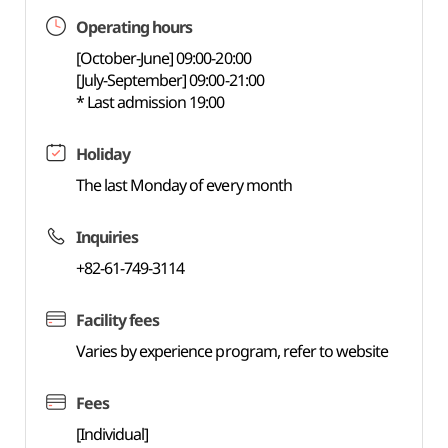
Operating hours
[October-June] 09:00-20:00
[July-September] 09:00-21:00
* Last admission 19:00
Holiday
The last Monday of every month
Inquiries
+82-61-749-3114
Facility fees
Varies by experience program, refer to website
Fees
[Individual]