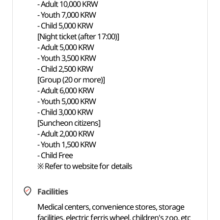
- Adult 10,000 KRW
- Youth 7,000 KRW
- Child 5,000 KRW
[Night ticket (after 17:00)]
- Adult 5,000 KRW
- Youth 3,500 KRW
- Child 2,500 KRW
[Group (20 or more)]
- Adult 6,000 KRW
- Youth 5,000 KRW
- Child 3,000 KRW
[Suncheon citizens]
- Adult 2,000 KRW
- Youth 1,500 KRW
- Child Free
※ Refer to website for details
Facilities
Medical centers, convenience stores, storage
facilities, electric ferris wheel, children's zoo, etc