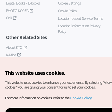
Digital Books / E-books
Cookie Settings
PHOTO KOREA
Cookie Policy
Odii
Location-based Service Terms
Location Information Privacy
Policy
Other Related Sites
About KTO
K-Mice
This website uses cookies.
This website uses cookies to enhance your experience.
By selecting “Allow 
cookies,” you are giving your consent for us to set your cookies.
Copyright© Korea Tourism Organization. All Rights Reserved.
For more information on cookies, refer to the
Cookie Policy
.
For error reports and issues related to the website, direct your
inquiries to our
web admin at