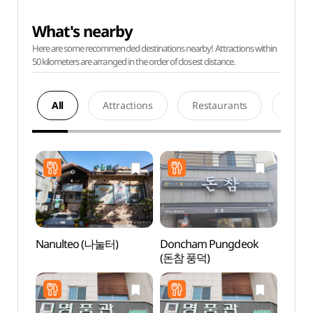
What's nearby
Here are some recommended destinations nearby! Attractions within
50 kilometers are arranged in the order of closest distance.
All
Attractions
Restaurants
Acco
Nanulteo (나눌터)
Doncham Pungdeok
Sunc
(돈참 풍덕)
Temp