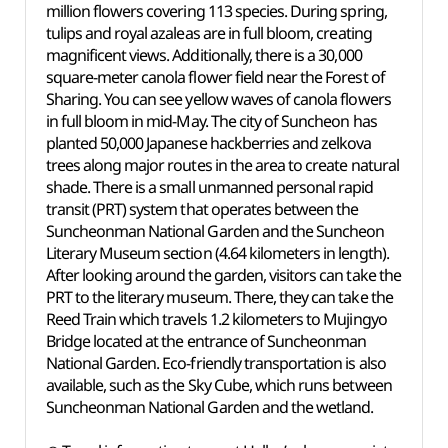
million flowers covering 113 species. During spring,
tulips and royal azaleas are in full bloom, creating
magnificent views. Additionally, there is a 30,000
square-meter canola flower field near the Forest of
Sharing. You can see yellow waves of canola flowers
in full bloom in mid-May. The city of Suncheon has
planted 50,000 Japanese hackberries and zelkova
trees along major routes in the area to create natural
shade. There is a small unmanned personal rapid
transit (PRT) system that operates between the
Suncheonman National Garden and the Suncheon
Literary Museum section (4.64 kilometers in length).
After looking around the garden, visitors can take the
PRT to the literary museum. There, they can take the
Reed Train which travels 1.2 kilometers to Mujingyo
Bridge located at the entrance of Suncheonman
National Garden. Eco-friendly transportation is also
available, such as the Sky Cube, which runs between
Suncheonman National Garden and the wetland.