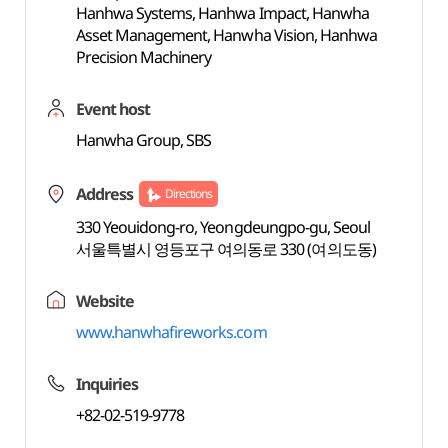
Hanhwa Systems, Hanhwa Impact, Hanwha
Asset Management, Hanwha Vision, Hanhwa
Precision Machinery
Event host
Hanwha Group, SBS
Address
Directions
330 Yeouidong-ro, Yeongdeungpo-gu, Seoul
서울특별시 영등포구 여의동로 330 (여의도동)
Website
www.hanwhafireworks.com
Inquiries
+82-02-519-9778