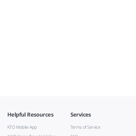
Helpful Resources
Services
KTO Mobile App
Terms of Service