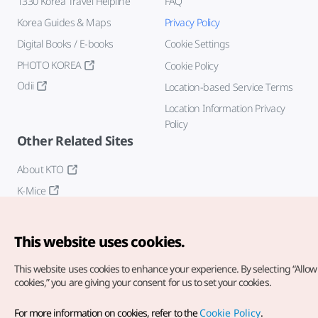
1330 Korea Travel Helpline
FAQ
Korea Guides & Maps
Privacy Policy
Digital Books / E-books
Cookie Settings
PHOTO KOREA
Cookie Policy
Odii
Location-based Service Terms
Location Information Privacy
Policy
Other Related Sites
About KTO
K-Mice
This website uses cookies.
This website uses cookies to enhance your experience.
By selecting “Allow 
cookies,” you are giving your consent for us to set your cookies.
Copyright© Korea Tourism Organization. All Rights Reserved.
For more information on cookies, refer to the
Cookie Policy
.