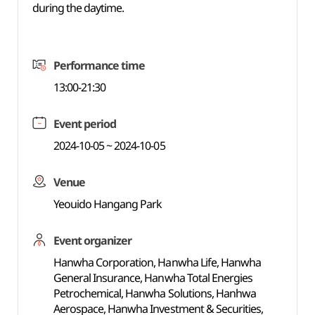
during the daytime.
Performance time
13:00-21:30
Event period
2024-10-05 ~ 2024-10-05
Venue
Yeouido Hangang Park
Event organizer
Hanwha Corporation, Hanwha Life, Hanwha
General Insurance, Hanwha Total Energies
Petrochemical, Hanwha Solutions, Hanhwa
Aerospace, Hanwha Investment & Securities,