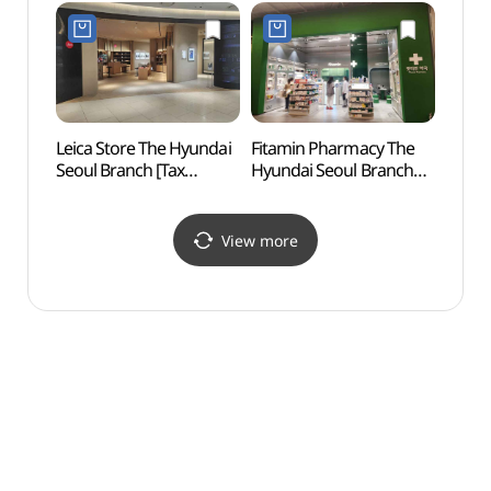
(여의나루역
(이랜
러너스테이션)
(한강
Leica Store The Hyundai
Fitamin Pharmacy The
Yeoui
Seoul Branch [Tax
Hyundai Seoul Branch
(여의
Refund Shop](라이카
[Tax Refund Shop]
스토어 현대백화점
(핏타민 약국 현대백화점
더현대 서울)
더현대 서울)
View more