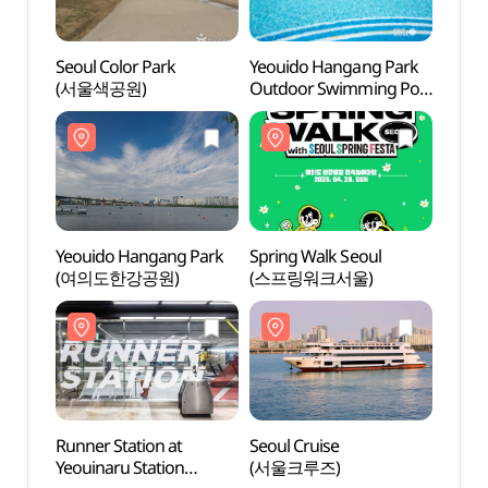
Seoul Color Park
Yeouido Hangang Park
Seoul
(서울색공원)
Outdoor Swimming Pool
(서울
(한강시민공원
여의도수영장(실외))
Yeouido Hangang Park
Spring Walk Seoul
Runne
(여의도한강공원)
(스프링워크서울)
Yeoui
(여의
러너스
Runner Station at
Seoul Cruise
E-Lan
Yeouinaru Station
(서울크루즈)
River 