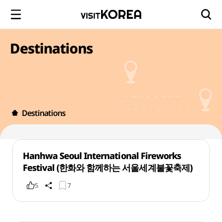
Destinations
Destinations
Hanhwa Seoul International Fireworks
Festival (한화와 함께하는 서울세계불꽃축제)
5
7