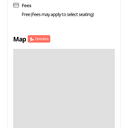
Fees
Free (Fees may apply to select seating)
Map
Directions