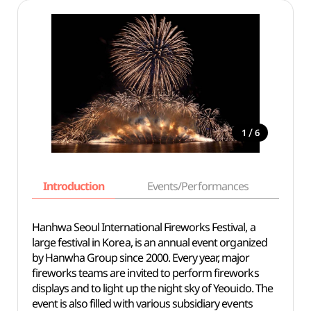
/
1
6
Introduction
Events/Performances
Basi
Hanhwa Seoul International Fireworks Festival, a
large festival in Korea, is an annual event organized
by Hanwha Group since 2000. Every year, major
fireworks teams are invited to perform fireworks
displays and to light up the night sky of Yeouido. The
event is also filled with various subsidiary events