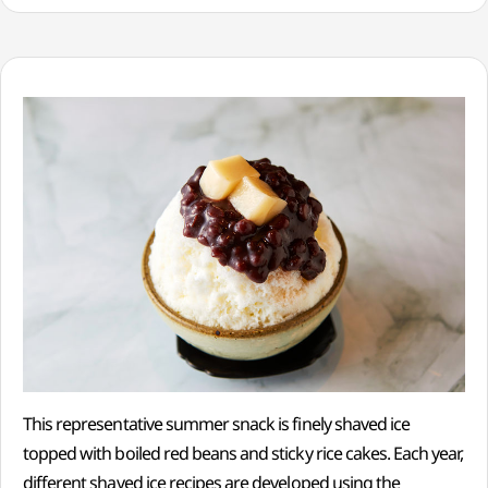
This representative summer snack is finely shaved ice
topped with boiled red beans and sticky rice cakes. Each year,
different shaved ice recipes are developed using the