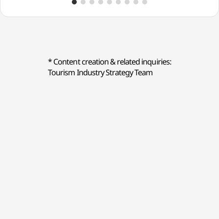
Modeumbaek))
* Content creation & related inquiries:
Tourism Industry Strategy Team