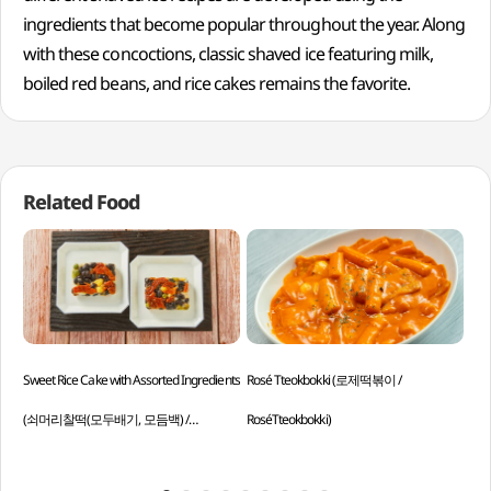
ingredients that become popular throughout the year. Along
with these concoctions, classic shaved ice featuring milk,
boiled red beans, and rice cakes remains the favorite.
Related Food
Sweet Rice Cake with Assorted Ingredients
Rosé Tteokbokki (로제떡볶이 /
Jeo
(쇠머리찰떡(모두배기, 모듬백) /
RoséTteokbokki)
Jeo
Soemeorichaltteok (Modubaegi,