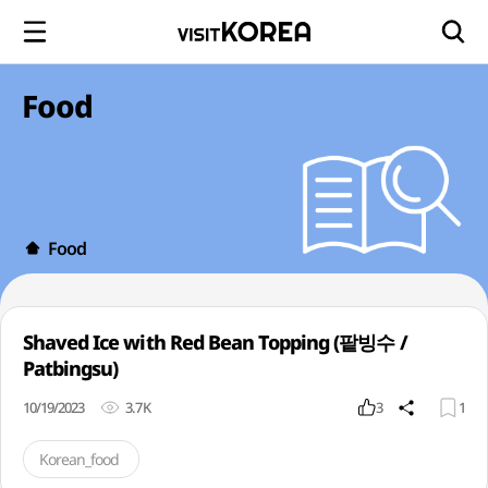
Food
Food
Shaved Ice with Red Bean Topping (팥빙수 /
Patbingsu)
10/19/2023
3.7K
3
1
Korean_food