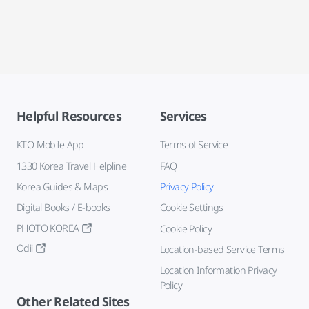
Helpful Resources
Services
KTO Mobile App
Terms of Service
1330 Korea Travel Helpline
FAQ
Korea Guides & Maps
Privacy Policy
Digital Books / E-books
Cookie Settings
PHOTO KOREA
Cookie Policy
Odii
Location-based Service Terms
Location Information Privacy
Policy
Other Related Sites