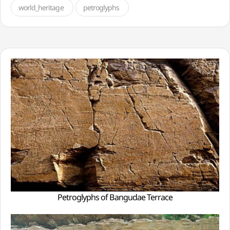
world_heritage
petroglyphs
Petroglyphs of Bangudae Terrace