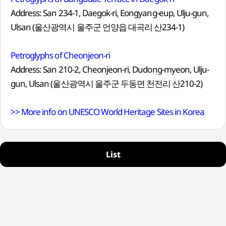
Address: San 234-1, Daegok-ri, Eongyang-eup, Ulju-gun,
Ulsan (울산광역시 울주군 언양읍 대곡리 산234-1)
Petroglyphs of Cheonjeon-ri
Address: San 210-2, Cheonjeon-ri, Dudong-myeon, Ulju-
gun, Ulsan (울산광역시 울주군 두동면 천전리 산210-2)
>> More info on UNESCO World Heritage Sites in Korea
List