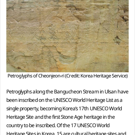
Petroglyphs of Cheonjeon-ri (Credit: Korea Heritage Service)
Petroglyphs along the Bangucheon Stream in Ulsan have
been inscribed on the UNESCO World Heritage List as a
single property, becoming Korea’s 17th UNESCO World
Heritage Site and the first Stone Age heritage in the
country to be inscribed. Of the 17 UNESCO World
Heritage Sites in Korea, 15 are cultural heritage sites and