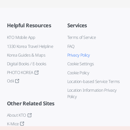
Helpful Resources
Services
KTO Mobile App
Terms of Service
1330 Korea Travel Helpline
FAQ
Korea Guides & Maps
Privacy Policy
Digital Books / E-books
Cookie Settings
PHOTO KOREA
Cookie Policy
Odii
Location-based Service Terms
Location Information Privacy
Policy
Other Related Sites
About KTO
K-Mice