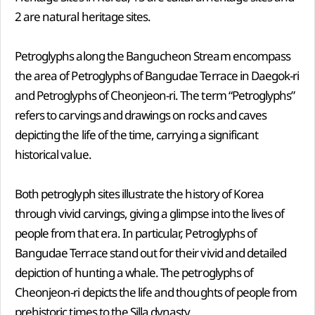
2 are natural heritage sites.
Petroglyphs along the Bangucheon Stream encompass
the area of Petroglyphs of Bangudae Terrace in Daegok-ri
and Petroglyphs of Cheonjeon-ri. The term “Petroglyphs”
refers to carvings and drawings on rocks and caves
depicting the life of the time, carrying a significant
historical value.
Both petroglyph sites illustrate the history of Korea
through vivid carvings, giving a glimpse into the lives of
people from that era. In particular, Petroglyphs of
Bangudae Terrace stand out for their vivid and detailed
depiction of hunting a whale. The petroglyphs of
Cheonjeon-ri depicts the life and thoughts of people from
prehistoric times to the Silla dynasty.