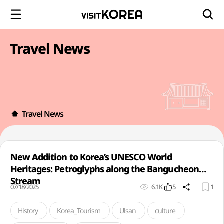
Travel News
Travel News
New Addition to Korea’s UNESCO World
Heritages: Petroglyphs along the Bangucheon
Stream
07/18/2025
6.1K
5
1
History
Korea_Tourism
Ulsan
culture