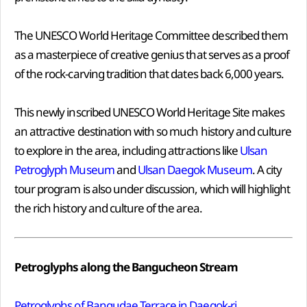
The UNESCO World Heritage Committee described them
as a masterpiece of creative genius that serves as a proof
of the rock-carving tradition that dates back 6,000 years.
This newly inscribed UNESCO World Heritage Site makes
an attractive destination with so much history and culture
to explore in the area, including attractions like
Ulsan
Petroglyph Museum
and
Ulsan Daegok Museum
. A city
tour program is also under discussion, which will highlight
the rich history and culture of the area.
Petroglyphs along the Bangucheon Stream
Petroglyphs of Bangudae Terrace in Daegok-ri