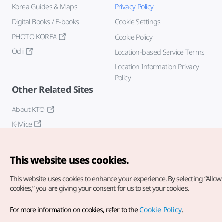
Korea Guides & Maps
Privacy Policy
Digital Books / E-books
Cookie Settings
PHOTO KOREA
Cookie Policy
Odii
Location-based Service Terms
Location Information Privacy
Policy
Other Related Sites
About KTO
K-Mice
This website uses cookies.
This website uses cookies to enhance your experience.
By selecting “Allow 
cookies,” you are giving your consent for us to set your cookies.
Copyright© Korea Tourism Organization. All Rights Reserved.
For more information on cookies, refer to the
Cookie Policy
.
For error reports and issues related to the website, direct your