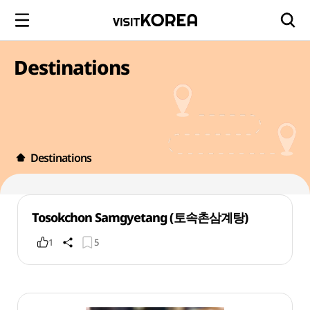
Destinations
Destinations
Tosokchon Samgyetang (토속촌삼계탕)
1
5