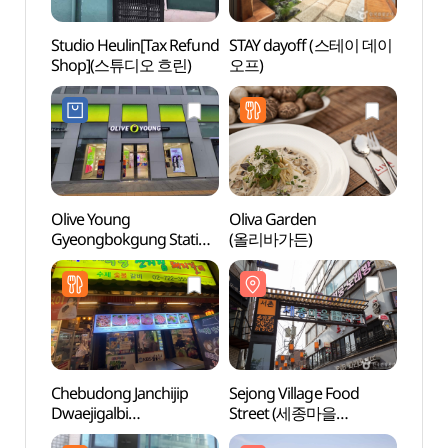
Studio Heulin[Tax Refund
STAY dayoff (스테이 데이
Sejon
Shop](스튜디오 흐린)
오프)
Stre
음식문
Olive Young
Oliva Garden
Seoch
Gyeongbokgung Station
(올리바가든)
(서촌
Branch [Tax Refund
Shop](올리브영
경복궁역점)
Chebudong Janchijip
Sejong Village Food
Dael
Dwaejigalbi
Street (세종마을
(대림
(체부동잔치집돼지갈비)
음식문화거리)