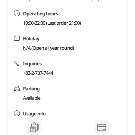
Operating hours
10:00-22:00 (Last order 21:00)
Holiday
N/A (Open all year round)
Inquiries
+82-2-737-7444
Parking
Available
Usage info