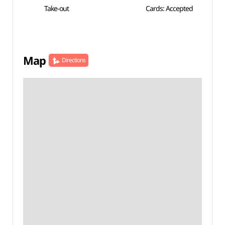
Take-out
Cards: Accepted
Map
Directions