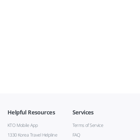
Helpful Resources
Services
KTO Mobile App
Terms of Service
1330 Korea Travel Helpline
FAQ