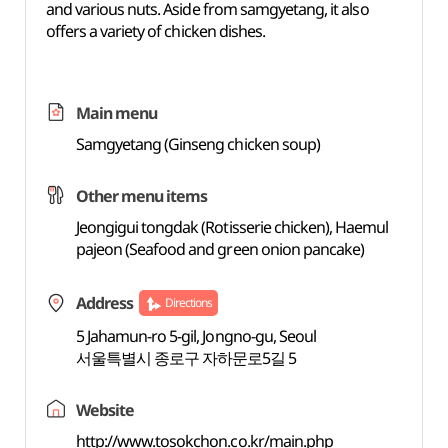
and various nuts. Aside from samgyetang, it also
offers a variety of chicken dishes.
Main menu
Samgyetang (Ginseng chicken soup)
Other menu items
Jeongigui tongdak (Rotisserie chicken), Haemul
pajeon (Seafood and green onion pancake)
Address
Directions
5 Jahamun-ro 5-gil, Jongno-gu, Seoul
서울특별시 종로구 자하문로5길 5
Website
http://www.tosokchon.co.kr/main.php