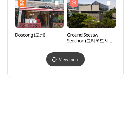
Doseong (도성)
Ground Seesaw
Daeo 
Seochon (그라운드시소
(대오
서촌)
View more