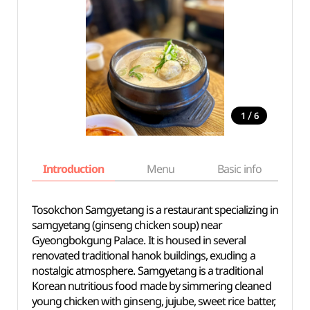
/
1
6
Introduction
Menu
Basic info
Tosokchon Samgyetang is a restaurant specializing in
samgyetang (ginseng chicken soup) near
Gyeongbokgung Palace. It is housed in several
renovated traditional hanok buildings, exuding a
nostalgic atmosphere. Samgyetang is a traditional
Korean nutritious food made by simmering cleaned
young chicken with ginseng, jujube, sweet rice batter,