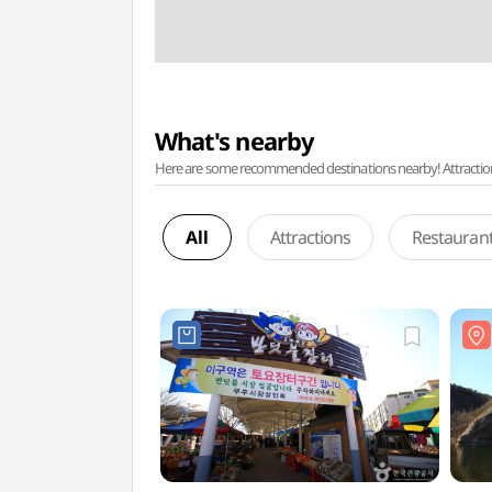
What's nearby
Here are some recommended destinations nearby! Attractions w
All
Attractions
Restauran