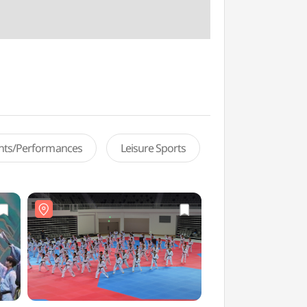
ents/Performances
Leisure Sports