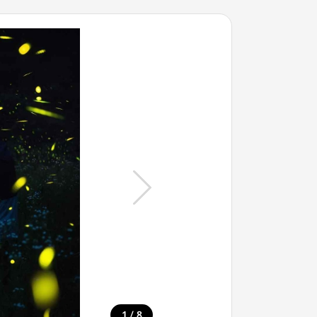
/
1
8