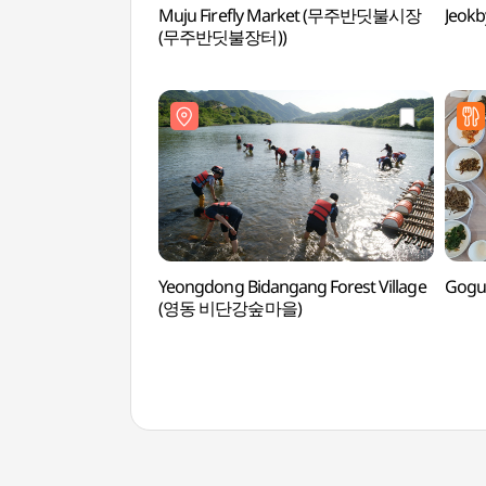
Muju Firefly Market (무주반딧불시장
Jeok
(무주반딧불장터))
Yeongdong Bidangang Forest Village
Gogu
(영동 비단강숲마을)