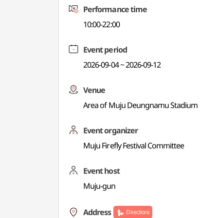
Performance time
10:00-22:00
Event period
2026-09-04 ~ 2026-09-12
Venue
Area of Muju Deungnamu Stadium
Event organizer
Muju Firefly Festival Committee
Event host
Muju-gun
Address
Directions