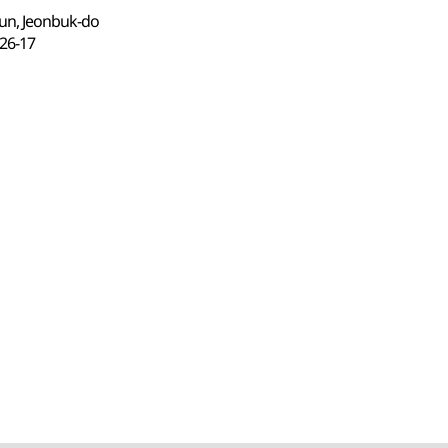
un, Jeonbuk-do
6-17