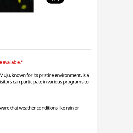
 available.*
 Muju, known for its pristine environment, is a
isitors can participate in various programs to
ware that weather conditions like rain or