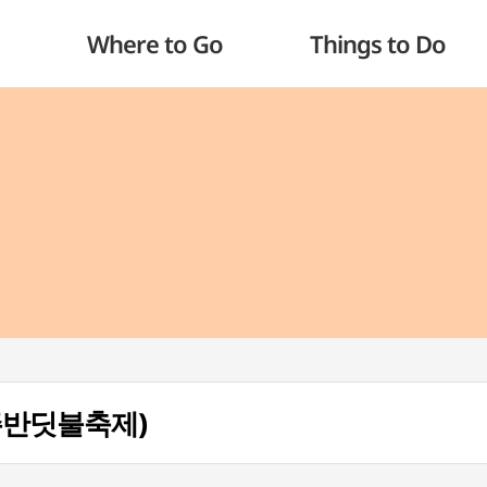
Where to Go
Things to Do
 (무주반딧불축제)