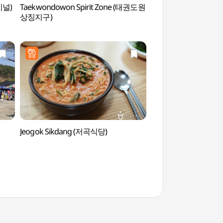
이널)
Taekwondowon Spirit Zone (태권도원
Jeokbyeokgang Riv
상징지구)
Jeogok Sikdang (저곡식당)
Dragon Statue and T
Cheonnae-ri, Ge
용호석)