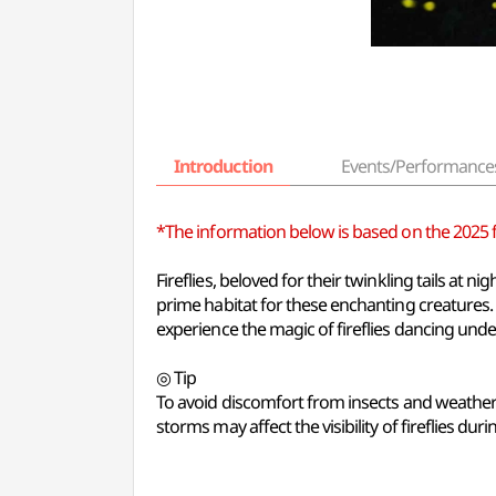
Introduction
Events/Performance
*The information below is based on the 2025 fes
Fireflies, beloved for their twinkling tails at
prime habitat for these enchanting creatures. T
experience the magic of fireflies dancing unde
◎ Tip
To avoid discomfort from insects and weather c
storms may affect the visibility of fireflies durin