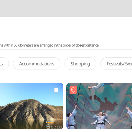
ithin 50 kilometers are arranged in the order of closest distance.
ts
Accommodations
Shopping
Festivals/Ev