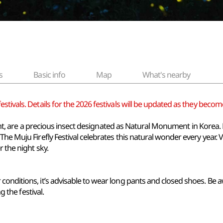
s
Basic info
Map
What's nearby
tivals. Details for the 2026 festivals will be updated as they become
 night, are a precious insect designated as Natural Monument in Korea.
he Muju Firefly Festival celebrates this natural wonder every year. V
r the night sky.
onditions, it’s advisable to wear long pants and closed shoes. Be a
g the festival.