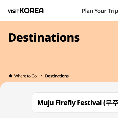
Plan Your Trip
Destinations
Where to Go
Destinations
Muju Firefly Festival