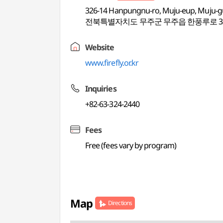
326-14 Hanpungnu-ro, Muju-eup, Muju-g
전북특별자치도 무주군 무주읍 한풍루로 32
Website
www.firefly.or.kr
Inquiries
+82-63-324-2440
Fees
Free (fees vary by program)
Map
Directions