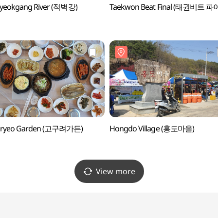
byeokgang River (적벽강)
Taekwon Beat Final (태권비트 파
ryeo Garden (고구려가든)
Hongdo Village (홍도마을)
View more