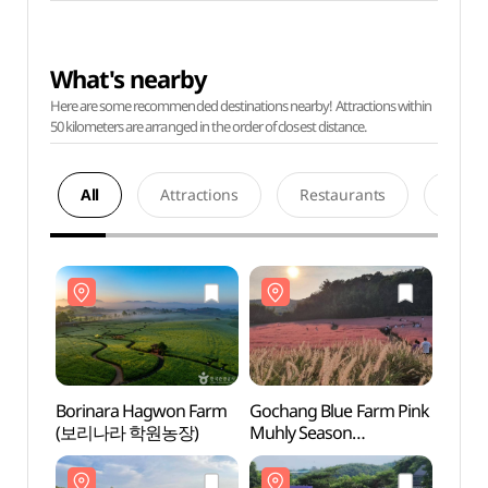
What's nearby
Here are some recommended destinations nearby! Attractions within
50 kilometers are arranged in the order of closest distance.
All
Attractions
Restaurants
Acco
Borinara Hagwon Farm
Gochang Blue Farm Pink
Borin
(보리나라 학원농장)
Muhly Season
(보리
(고창청농원
핑크뮬리시즌)