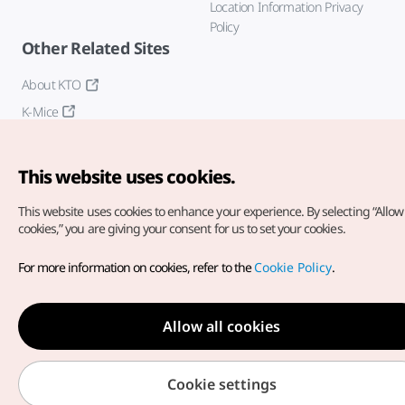
Location Information Privacy
Policy
Other Related Sites
About KTO
K-Mice
This website uses cookies.
This website uses cookies to enhance your experience.
By selecting “Allow 
cookies,” you are giving your consent for us to set your cookies.
Copyright© Korea Tourism Organization. All Rights Reserved.
For more information on cookies, refer to the
Cookie Policy
.
For error reports and issues related to the website, direct your
inquiries to our
web admin at
english@knto.or.kr
Allow all cookies
Cookie settings