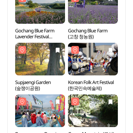
Gochang Blue Farm
Gochang Blue Farm
Supja
Lavender Festival
(고창 청농원)
(숲쟁
(고창청농원 라벤더 축제)
Supjaengi Garden
Korean Folk Art Festival
Birthp
(숲쟁이공원)
(한국민속예술제)
Budd
(백제