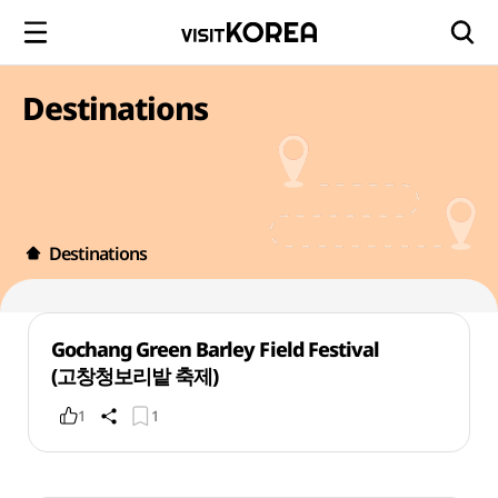
Destinations
Destinations
Gochang Green Barley Field Festival
(고창청보리밭 축제)
1
1