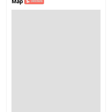
Map
Directions