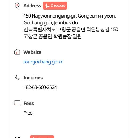
Address
Directions
150 Hagwonnongjang-gil, Gongeum-myeon,
Gochang-gun, Jeonbuk-do
전북특별자치도 고창군 공음면 학원농장길 150
고창군 공음면 학원농장 일원
Website
tour.gochang.go.kr
Inquiries
+82-63-560-2524
Fees
Free