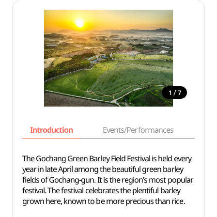
/
1
7
Introduction
Events/Performances
Basi
The Gochang Green Barley Field Festival is held every
year in late April among the beautiful green barley
fields of Gochang-gun. It is the region’s most popular
festival. The festival celebrates the plentiful barley
grown here, known to be more precious than rice.