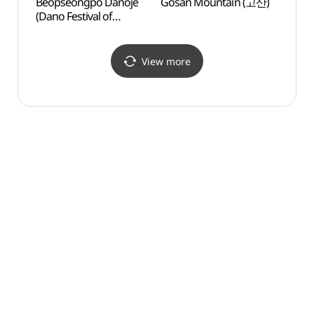
Beopseongpo Danoje
Gosan Mountain (고산)
Dosol
(Dano Festival of
(Seon
Beopseongpo)
(도솔
(영광법성포단오제)
View more