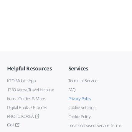
Helpful Resources
Services
KTO Mobile App
Terms of Service
1330 Korea Travel Helpline
FAQ
Korea Guides & Maps
Privacy Policy
Digital Books / E-books
Cookie Settings
PHOTO KOREA
Cookie Policy
Odii
Location-based Service Terms