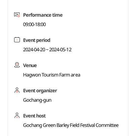
Performance time
09:00-18:00
Event period
2024-04-20 ~ 2024-05-12
Venue
Hagwon Tourism Farm area
Event organizer
Gochang-gun
Event host
Gochang Green Barley Field Festival Committee