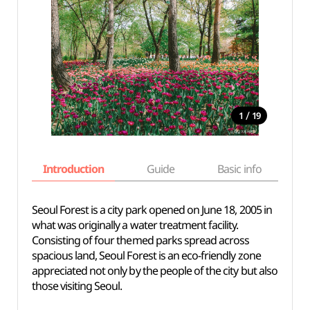
/
1
19
Introduction
Guide
Basic info
Seoul Forest is a city park opened on June 18, 2005 in
what was originally a water treatment facility.
Consisting of four themed parks spread across
spacious land, Seoul Forest is an eco-friendly zone
appreciated not only by the people of the city but also
those visiting Seoul.