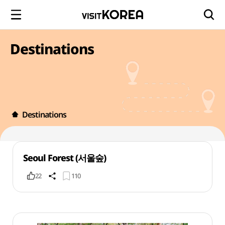
Destinations
Destinations
Seoul Forest (서울숲)
22
110