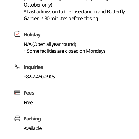
October only)
* Last admission to the Insectarium and Butterfly
Garden is 30 minutes before closing.
Holiday
N/A (Open all year round)
* Some facilities are closed on Mondays
Inquiries
+82-2-460-2905
Fees
Free
Parking
Available