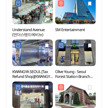
Understand Avenue
SM Entertainment
SM En
(언더스탠드에비뉴)
KWANGYA SEOUL [Tax
Olive Young - Seoul
Hanga
Refund Shop](KWANGYA
Forest Station Branch
SEOUL)
[Tax Refund Shop]
(올리브영 서울숲역점)