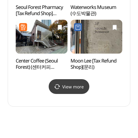
Seoul Forest Pharmacy
Waterworks Museum
Seon
[Tax Refund Shop]
(수도박물관)
Handm
(서울숲팜프라자약국)
(성수
Center Coffee (Seoul
Moon Lee [Tax Refund
Seoul
Forest) (센터커피
Shop](문리)
Moun
서울숲점)
View more