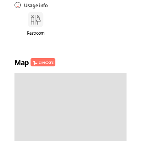
Usage info
Restroom
Map
Directions