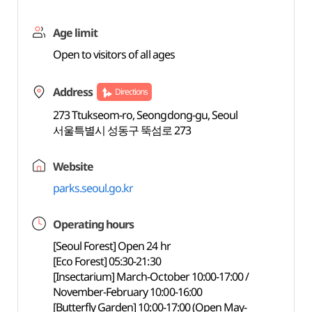
Age limit
Open to visitors of all ages
Address
Directions
273 Ttukseom-ro, Seongdong-gu, Seoul
서울특별시 성동구 뚝섬로 273
Website
parks.seoul.go.kr
Operating hours
[Seoul Forest] Open 24 hr
[Eco Forest] 05:30-21:30
[Insectarium] March-October 10:00-17:00 /
November-February 10:00-16:00
[Butterfly Garden] 10:00-17:00 (Open May-