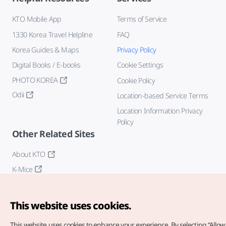
KTO Mobile App
Terms of Service
1330 Korea Travel Helpline
FAQ
Korea Guides & Maps
Privacy Policy
Digital Books / E-books
Cookie Settings
PHOTO KOREA
Cookie Policy
Odii
Location-based Service Terms
Location Information Privacy
Policy
Other Related Sites
About KTO
K-Mice
This website uses cookies.
This website uses cookies to enhance your experience.
By selecting “Allow 