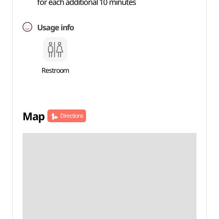
for each additional 10 minutes
Usage info
Restroom
Map
Directions