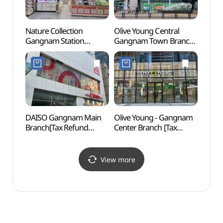
Nature Collection
Olive Young Central
LG Ar
Gangnam Station
Gangnam Town Branch
(LG
Branch[Tax Refund
[Tax Refund Shop]
Shop](네이처컬렉션
(올리브영 센트럴 강남
강남역사점)
타운)
DAISO Gangnam Main
Olive Young - Gangnam
JW S
Branch[Tax Refund
Center Branch [Tax
Shop](다이소 강남본점)
Refund Shop](올리브영
강남중앙점)
View more