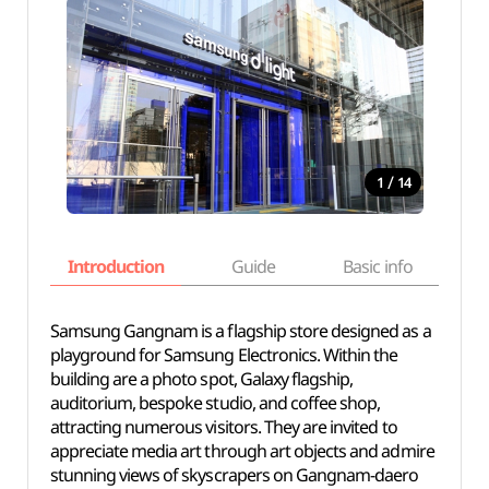
/
1
14
Introduction
Guide
Basic info
Samsung Gangnam is a flagship store designed as a
playground for Samsung Electronics. Within the
building are a photo spot, Galaxy flagship,
auditorium, bespoke studio, and coffee shop,
attracting numerous visitors. They are invited to
appreciate media art through art objects and admire
stunning views of skyscrapers on Gangnam-daero