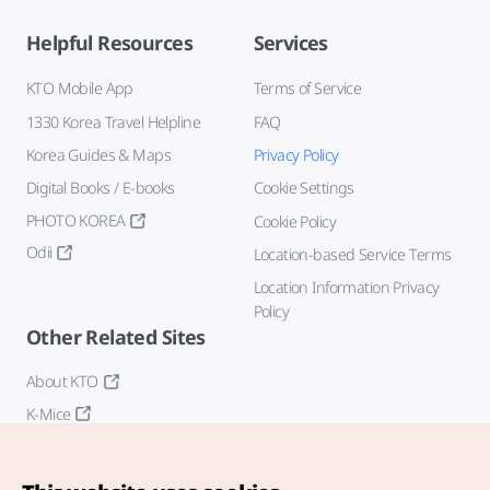
Helpful Resources
Services
KTO Mobile App
Terms of Service
1330 Korea Travel Helpline
FAQ
Korea Guides & Maps
Privacy Policy
Digital Books / E-books
Cookie Settings
PHOTO KOREA
Cookie Policy
Odii
Location-based Service Terms
Location Information Privacy
Policy
Other Related Sites
About KTO
K-Mice