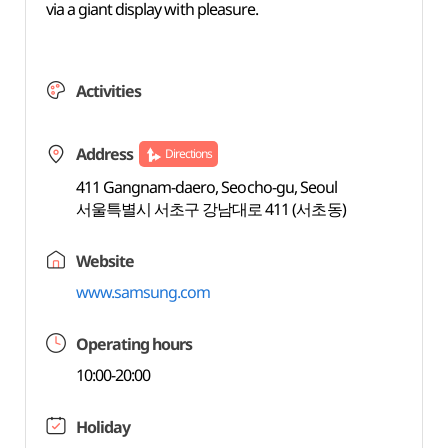
via a giant display with pleasure.
Activities
Address
Directions
411 Gangnam-daero, Seocho-gu, Seoul
서울특별시 서초구 강남대로 411 (서초동)
Website
www.samsung.com
Operating hours
10:00-20:00
Holiday