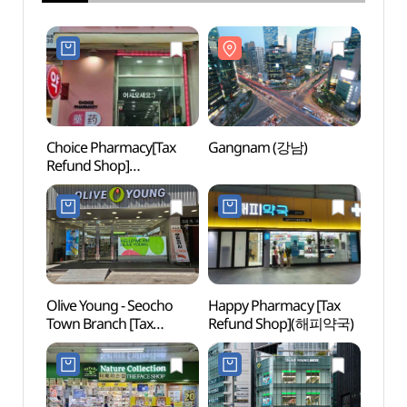
Choice Pharmacy[Tax
Gangnam (강남)
Gang
Refund Shop]
(초이스약국)
Olive Young - Seocho
Happy Pharmacy [Tax
Kukki
Town Branch [Tax
Refund Shop](해피약국)
Taek
Refund Shop](올리브영
Head
서초타운점)
(세계