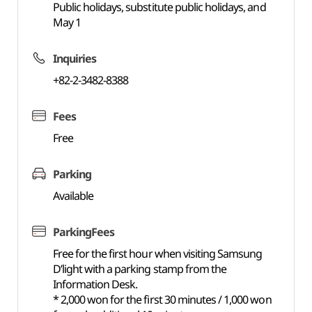
Public holidays, substitute public holidays, and
May 1
Inquiries
+82-2-3482-8388
Fees
Free
Parking
Available
ParkingFees
Free for the first hour when visiting Samsung
D’light with a parking stamp from the
Information Desk.
* 2,000 won for the first 30 minutes / 1,000 won