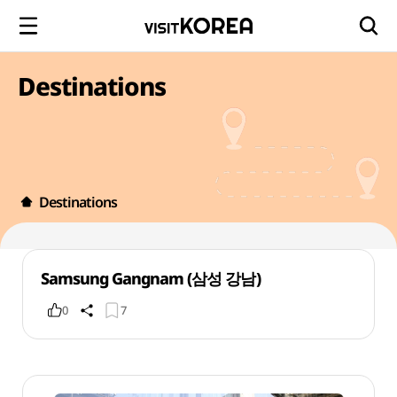
Destinations
Destinations
Samsung Gangnam (삼성 강남)
0
7