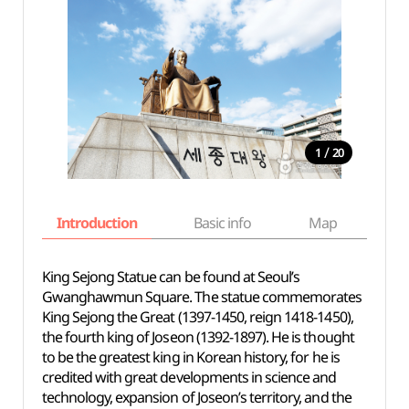
/
1
20
Introduction
Basic info
Map
Wh
King Sejong Statue can be found at Seoul’s
Gwanghawmun Square. The statue commemorates
King Sejong the Great (1397-1450, reign 1418-1450),
the fourth king of Joseon (1392-1897). He is thought
to be the greatest king in Korean history, for he is
credited with great developments in science and
technology, expansion of Joseon’s territory, and the