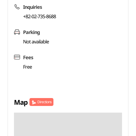
Inquiries
+82-02-735-8688
Parking
Not available
Fees
Free
Map
Directions