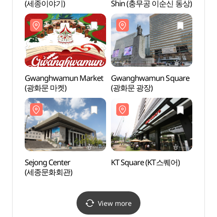
(세종이야기)
Shin (충무공 이순신 동상)
Shin
Gwanghwamun Market
Gwanghwamun Square
Sejon
(광화문 마켓)
(광화문 광장)
(세종
Sejong Center
KT Square (KT스퀘어)
Garde
(세종문화회관)
(감사
View more