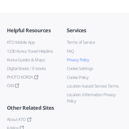
Helpful Resources
Services
KTO Mobile App
Terms of Service
1330 Korea Travel Helpline
FAQ
Korea Guides & Maps
Privacy Policy
Digital Books / E-books
Cookie Settings
PHOTO KOREA
Cookie Policy
Odii
Location-based Service Terms
Location Information Privacy
Policy
Other Related Sites
About KTO
K-Mice