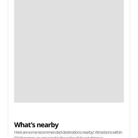
What's nearby
Here are some recommended destinations nearby! Attractions within