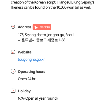
creation of the Korean script, [Hangeul]. King Sejong’s
likeness can be found on the 10,000 won bill as well.
Address
Directions
175, Sejong-daero, Jongno-gu, Seoul
서울특별시 종로구 세종로 1-68
Website
tour.jongno.go.kr
Operating hours
Open 24 hr
Holiday
N/A (Open all year round)