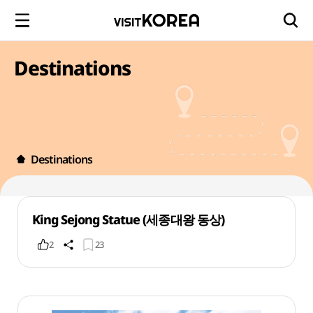
Destinations
Destinations
King Sejong Statue (세종대왕 동상)
2
23