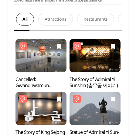
50 kilometers are arranged in the order of closest distance.
All
Attractions
Restaurants
Acco
Cancelled:
The Story of Admiral Yi
The St
Gwanghwamun
Sunshin (충무공 이야기)
Suns
International Art Festival
(광화문국제아트페스티
벌)
The Story of King Sejong
Statue of Admiral Yi Sun-
Statue