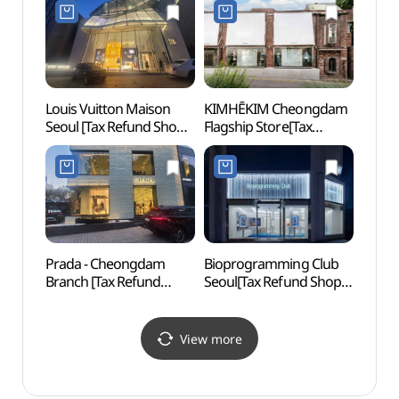
Louis Vuitton Maison
KIMHĒKIM Cheongdam
Apguj
Seoul [Tax Refund Shop]
Flagship Store[Tax
(압구
(루이비통 메종 서울)
Refund Shop](김해김
청담 플래그십)
Prada - Cheongdam
Bioprogramming Club
Hyan
Branch [Tax Refund
Seoul[Tax Refund Shop]
Shop](프라다 청담점)
(바이오프로그래밍클럽
서울)
View more