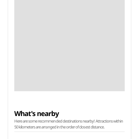
What's nearby
Here are some recommended destinations nearby! Attractions within
50 kilometers are arranged in the order of closest distance.