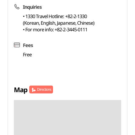
Inquiries
• 1330 Travel Hotline: +82-2-1330
(Korean, English, Japanese, Chinese)
• For more info: +82-2-3445-0111
Fees
Free
Map
Directions