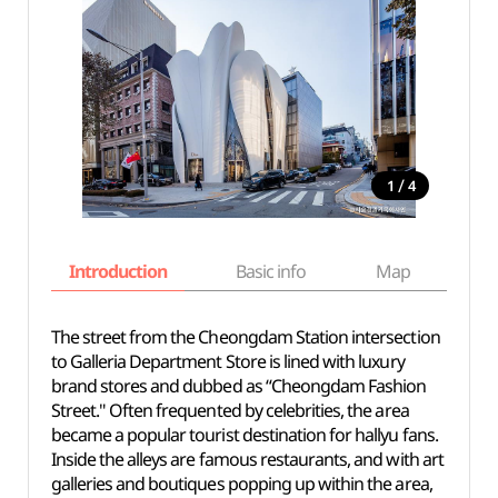
/
1
4
Introduction
Basic info
Map
Wh
The street from the Cheongdam Station intersection
to Galleria Department Store is lined with luxury
brand stores and dubbed as “Cheongdam Fashion
Street." Often frequented by celebrities, the area
became a popular tourist destination for hallyu fans.
Inside the alleys are famous restaurants, and with art
galleries and boutiques popping up within the area,