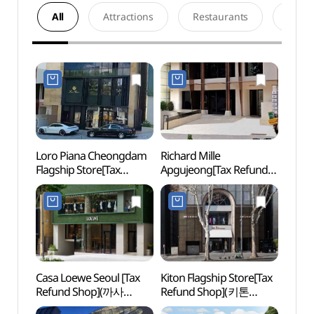
All
Attractions
Restaurants
Acco
Loro Piana Cheongdam
Richard Mille
Park 
Flagship Store[Tax
Apgujeong[Tax Refund
(박여
Refund Shop]
Shop](리차드 밀 압구정)
(로로피아나
청담플래그십스토어)
Casa Loewe Seoul [Tax
Kiton Flagship Store[Tax
Jenn
Refund Shop](까사
Refund Shop](키톤
로에베 서울)
플래그십스토어)