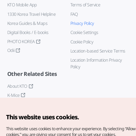
KTO Mobile App
Terms of Service
1330 Korea Travel Helpline
FAQ
Korea Guides & Maps
Privacy Policy
Digital Books / E-books
Cookie Settings
PHOTO KOREA
Cookie Policy
Odii
Location-based Service Terms
Location Information Privacy
Policy
Other Related Sites
About KTO
K-Mice
This website uses cookies.
This website uses cookies to enhance your experience.
By selecting “Allow 
cookies,” you are giving your consent for us to set your cookies.