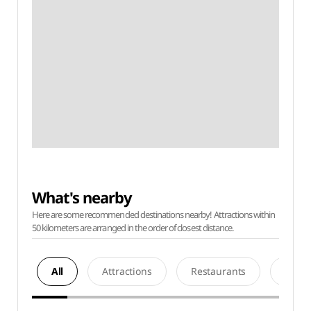
What's nearby
Here are some recommended destinations nearby! Attractions within
50 kilometers are arranged in the order of closest distance.
All
Attractions
Restaurants
Acco