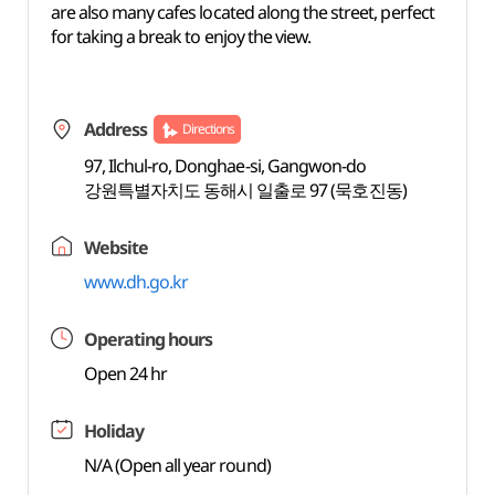
are also many cafes located along the street, perfect
for taking a break to enjoy the view.
Address
Directions
97, Ilchul-ro, Donghae-si, Gangwon-do
강원특별자치도 동해시 일출로 97 (묵호진동)
Website
www.dh.go.kr
Operating hours
Open 24 hr
Holiday
N/A (Open all year round)