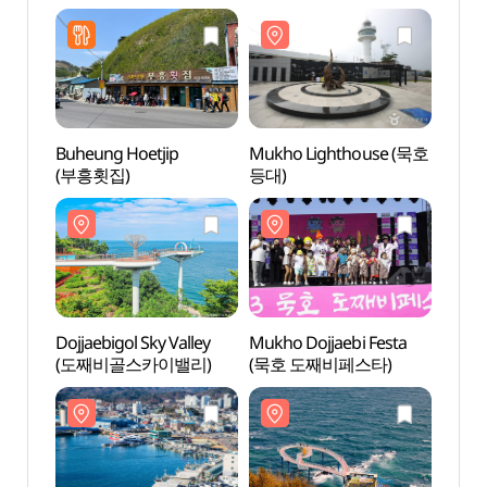
Buheung Hoetjip
Mukho Lighthouse (묵호
Mukh
(부흥횟집)
등대)
등대)
Dojjaebigol Sky Valley
Mukho Dojjaebi Festa
Mukh
(도째비골스카이밸리)
(묵호 도째비페스타)
(묵호