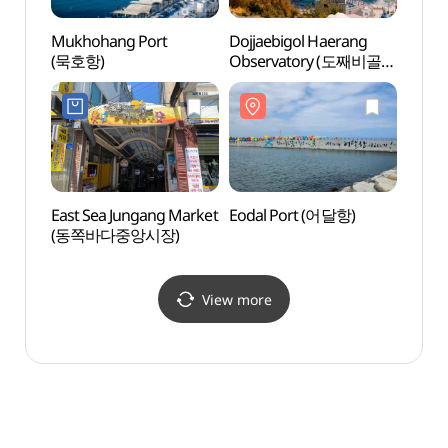
Mukhohang Port
Dojjaebigol Haerang
Eodal
(묵호항)
Observatory (도째비골
해랑전망대)
East Sea Jungang Market
Eodal Port (어달항)
Eodal
(동쪽바다중앙시장)
(어달
View more