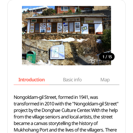
/
1
15
Introduction
Basic info
Map
Wh
Nongoldam-gil Street, formed in 1941, was
transformed in 2010 with the "Nongoldam-gil Street"
project by the Donghae Culture Center. With the help
from the village seniors and local artists, the street
became a canvas storytelling the history of
Mukhohang Port and the lives of the villagers. There