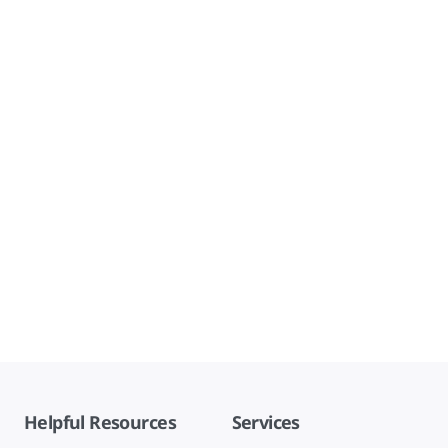
Helpful Resources
Services