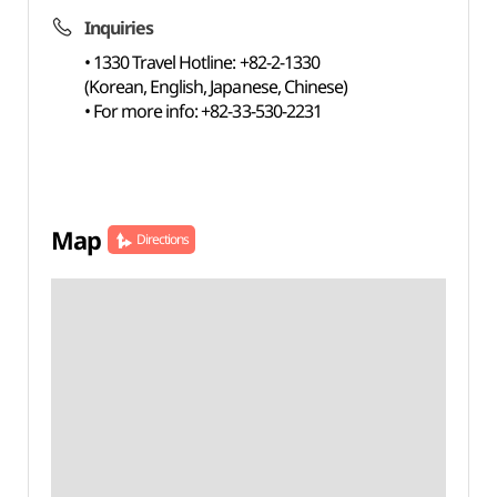
Inquiries
• 1330 Travel Hotline: +82-2-1330
(Korean, English, Japanese, Chinese)
• For more info: +82-33-530-2231
Map
Directions