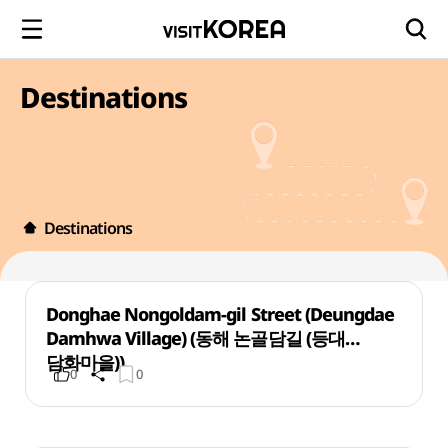
Destinations
Destinations
Donghae Nongoldam-gil Street (Deungdae
Damhwa Village) (동해 논골담길 (등대
담화마을))
0
0