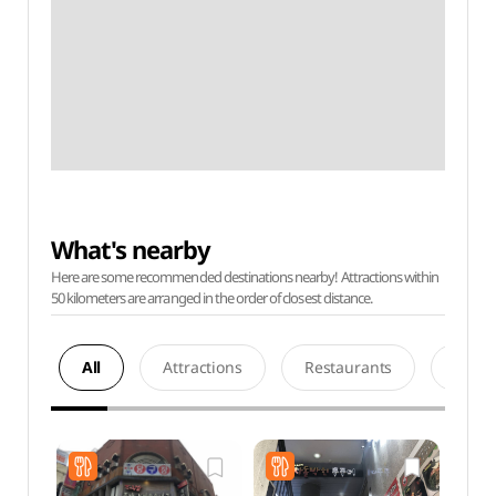
What's nearby
Here are some recommended destinations nearby! Attractions within
50 kilometers are arranged in the order of closest distance.
All
Attractions
Restaurants
Acco