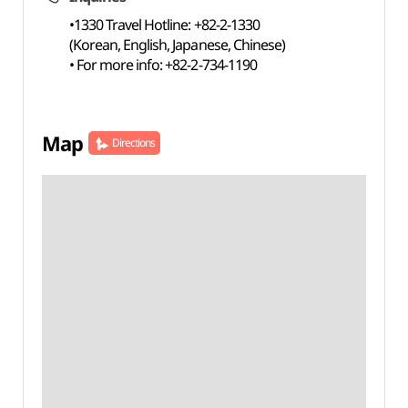
•1330 Travel Hotline: +82-2-1330
(Korean, English, Japanese, Chinese)
• For more info: +82-2-734-1190
Map
Directions