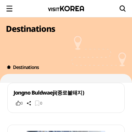
Destinations
Destinations
Jongno Buldwaeji(종로불돼지)
0
0