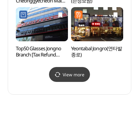
Cheonggyecheon Main
(손정보쌈)
그라운
Store (우육면관청계천점)
Top50 Glasses Jongno
Yeontabal Jongro(연타발
Beaut
Branch [Tax Refund
종로)
(아름
Shop](으뜸50안경
종로점)
View more