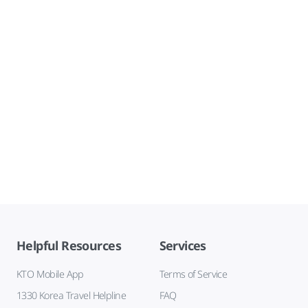
Helpful Resources
Services
KTO Mobile App
Terms of Service
1330 Korea Travel Helpline
FAQ