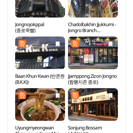
Jongnojokppal
Chadolbakhin Jjukkumi -
Bosin
(종로족빨)
Jongro Branch
터)
(차돌박힌쭈꾸미 종로)
Baan Khun Kwan (반쿤콴
Jjamppong Zizon Jongno
Seun
(B.K.K))
(짬뽕지존 종로)
(승동
Uyungmyeongwan
Sonjung Bossam
HiKR