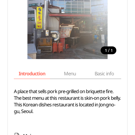
/
1
1
Introduction
Menu
Basic info
A place that sells pork pre-grilled on briquette fire.
The best menu at this restaurant is skin-on pork belly.
This Korean dishes restaurant is located in Jongno-
gu, Seoul.