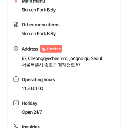
Main menu
Skin-on Pork Belly
Other menu items
Skin-on Pork Belly
Address
Directions
67, Cheonggyecheon-ro, Jongno-gu, Seoul
서울특별시 종로구 청계천로 67
Operating hours
11:30-01:00
Holiday
Open 24/7
Inquiries