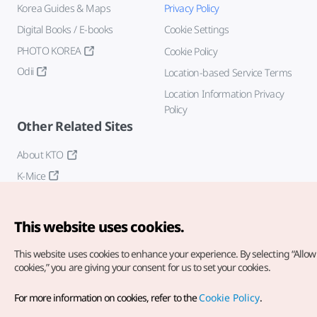
Korea Guides & Maps
Privacy Policy
Digital Books / E-books
Cookie Settings
PHOTO KOREA
Cookie Policy
Odii
Location-based Service Terms
Location Information Privacy
Policy
Other Related Sites
About KTO
K-Mice
This website uses cookies.
This website uses cookies to enhance your experience.
By selecting “Allow 
cookies,” you are giving your consent for us to set your cookies.
Copyright© Korea Tourism Organization. All Rights Reserved.
For more information on cookies, refer to the
Cookie Policy
.
For error reports and issues related to the website, direct your