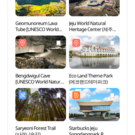
Geomunoreum Lava
Jeju World Natural
Geom
Tube [UNESCO World
Heritage Center (제주
Tube 
Natural Heritage Site]
세계자연유산센터)
Natura
(거문오름 [유네스코
(거문
세계자연유산])
세계자
Bengdwigul Cave
Eco Land Theme Park
Bengd
[UNESCO World Natural
(에코랜드테마파크)
[UNES
Heritage Site] (제주
Herit
선흘리 벵뒤굴 [유네스코
선흘리
세계자연유산])
세계자
Saryeoni Forest Trail
Starbucks Jeju
Jeju S
(사려니숲길)
Songdangpark R
(제주