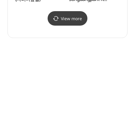
(스타벅스
더제주송당파크R)
View more