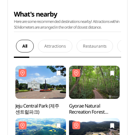
What's nearby
Here are some recommended destinations nearby! Attractions within
50 kilometers are arranged in the order of closest distance.
All
Attractions
Restaurants
Acco
Jeju Central Park (제주
Gyorae Natural
Jeju 
센트럴파크)
Recreation Forest
센트럴
(교래자연휴양림)