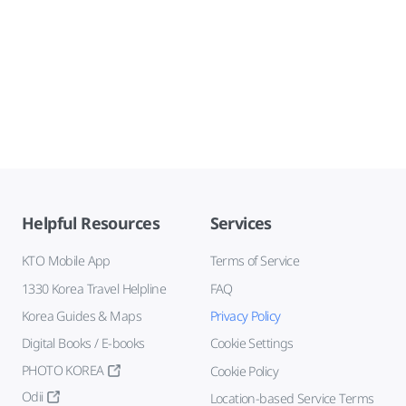
Helpful Resources
Services
KTO Mobile App
Terms of Service
1330 Korea Travel Helpline
FAQ
Korea Guides & Maps
Privacy Policy
Digital Books / E-books
Cookie Settings
PHOTO KOREA
Cookie Policy
Odii
Location-based Service Terms