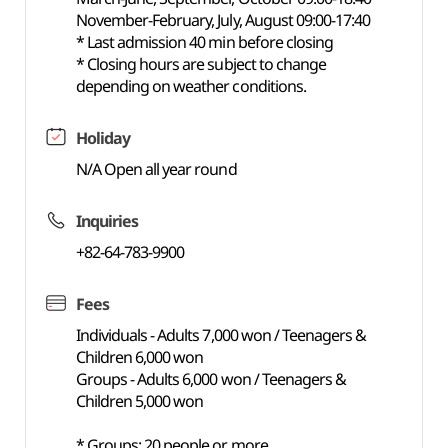
November-February, July, August 09:00-17:40
* Last admission 40 min before closing
* Closing hours are subject to change
depending on weather conditions.
Holiday
N/A Open all year round
Inquiries
+82-64-783-9900
Fees
Individuals - Adults 7,000 won / Teenagers &
Children 6,000 won
Groups - Adults 6,000 won / Teenagers &
Children 5,000 won
* Groups: 20 people or more