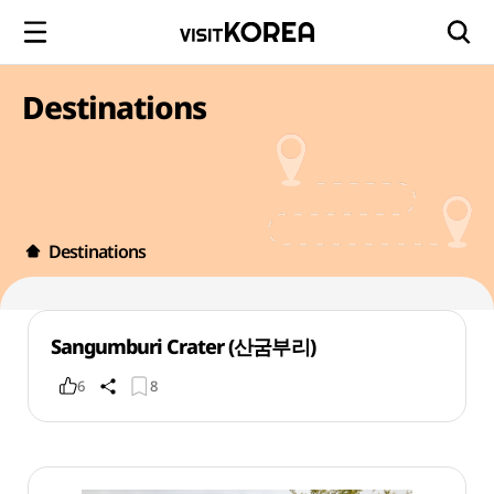
Destinations
Destinations
Sangumburi Crater (산굼부리)
6
8