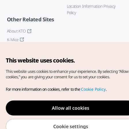
Location Information Privacy
Policy
Other Related Sites
About KTO
K-Mice
This website uses cookies.
This website uses cookies to enhance your experience.
By selecting “Allow 
cookies,” you are giving your consent for us to set your cookies.
Copyright© Korea Tourism Organization. All Rights Reserved.
For more information on cookies, refer to the
Cookie Policy
.
For error reports and issues related to the website, direct your
inquiries to our
web admin at
english@knto.or.kr
Allow all cookies
Cookie settings