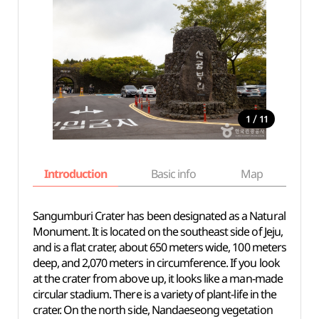
/
1
11
Introduction
Basic info
Map
Wh
Sangumburi Crater has been designated as a Natural
Monument. It is located on the southeast side of Jeju,
and is a flat crater, about 650 meters wide, 100 meters
deep, and 2,070 meters in circumference. If you look
at the crater from above up, it looks like a man-made
circular stadium. There is a variety of plant-life in the
crater. On the north side, Nandaeseong vegetation