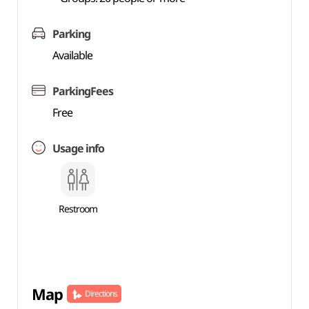
Parking
Available
ParkingFees
Free
Usage info
Restroom
Map
Directions