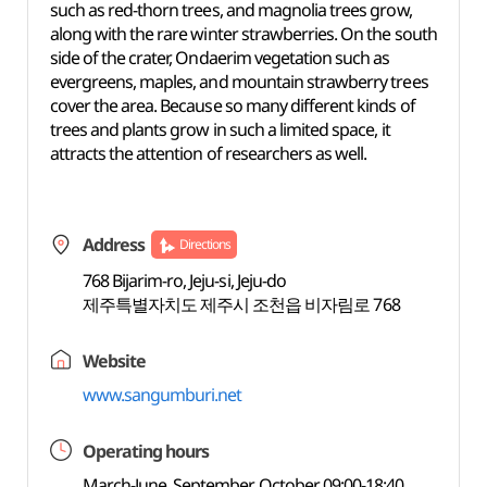
such as red-thorn trees, and magnolia trees grow,
along with the rare winter strawberries. On the south
side of the crater, Ondaerim vegetation such as
evergreens, maples, and mountain strawberry trees
cover the area. Because so many different kinds of
trees and plants grow in such a limited space, it
attracts the attention of researchers as well.
Address
Directions
768 Bijarim-ro, Jeju-si, Jeju-do
제주특별자치도 제주시 조천읍 비자림로 768
Website
www.sangumburi.net
Operating hours
March-June, September, October 09:00-18:40