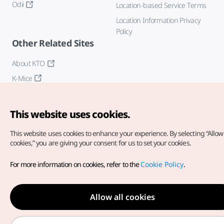
Odii
Location-based Service Terms
Location Information Privacy
Policy
Other Related Sites
About KTO
K-Mice
This website uses cookies.
This website uses cookies to enhance your experience.
By selecting “Allow 
cookies,” you are giving your consent for us to set your cookies.
Copyright© Korea Tourism Organization. All Rights Reserved.
For more information on cookies, refer to the
Cookie Policy
.
For error reports and issues related to the website, direct your
inquiries to our
web admin at
english@knto.or.kr
Allow all cookies