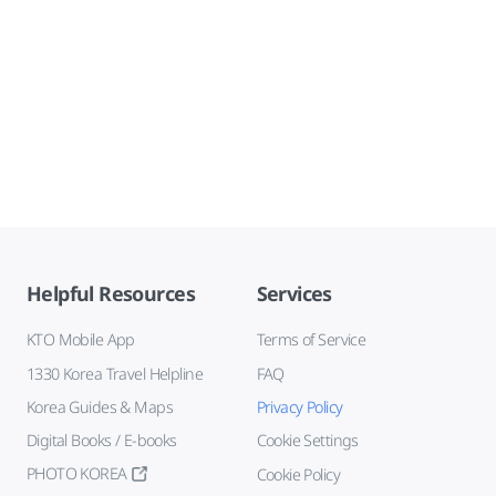
Helpful Resources
Services
KTO Mobile App
Terms of Service
1330 Korea Travel Helpline
FAQ
Korea Guides & Maps
Privacy Policy
Digital Books / E-books
Cookie Settings
PHOTO KOREA
Cookie Policy