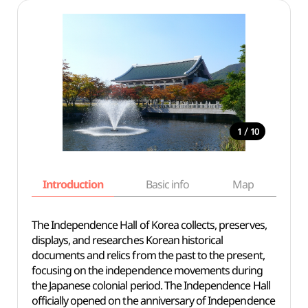
/
1
10
Introduction
Basic info
Map
Wh
The Independence Hall of Korea collects, preserves,
displays, and researches Korean historical
documents and relics from the past to the present,
focusing on the independence movements during
the Japanese colonial period. The Independence Hall
officially opened on the anniversary of Independence