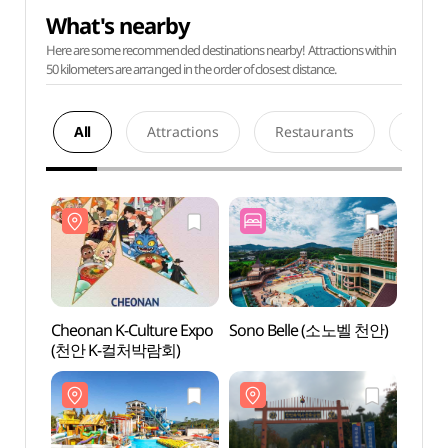
What's nearby
Here are some recommended destinations nearby! Attractions within
50 kilometers are arranged in the order of closest distance.
All
Attractions
Restaurants
Acco
Cheonan K-Culture Expo
Sono Belle (소노벨 천안)
Sono 
(천안 K-컬처박람회)
Ocean
(소노
오션어