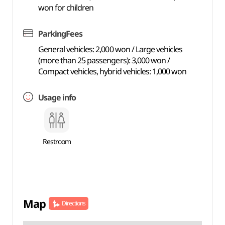
won for children
ParkingFees
General vehicles: 2,000 won / Large vehicles
(more than 25 passengers): 3,000 won /
Compact vehicles, hybrid vehicles: 1,000 won
Usage info
Restroom
Map
Directions