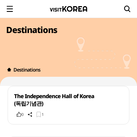
Destinations
Destinations
The Independence Hall of Korea
(독립기념관)
0
1