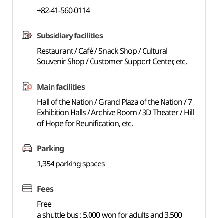
+82-41-560-0114
Subsidiary facilities
Restaurant / Café / Snack Shop / Cultural
Souvenir Shop / Customer Support Center, etc.
Main facilities
Hall of the Nation / Grand Plaza of the Nation / 7
Exhibition Halls / Archive Room / 3D Theater / Hill
of Hope for Reunification, etc.
Parking
1,354 parking spaces
Fees
Free
a shuttle bus : 5,000 won for adults and 3,500