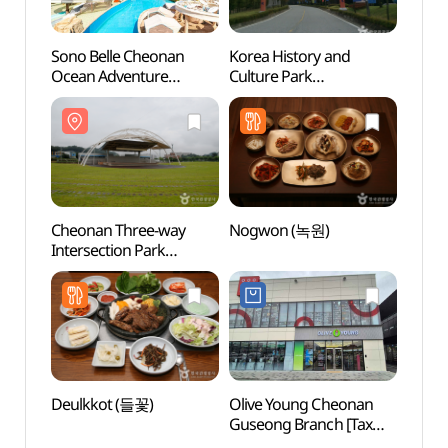
Sono Belle Cheonan
Korea History and
Cheon
Ocean Adventure
Culture Park
Inters
(소노벨 천안
(한민족역사문화공원)
(천안
오션어드벤처)
Cheonan Three-way
Nogwon (녹원)
Nblg
Intersection Park
(천안삼거리공원)
Deulkkot (들꽃)
Olive Young Cheonan
Sangn
Guseong Branch [Tax
(천
Refund Shop](올리브영
아쿠아