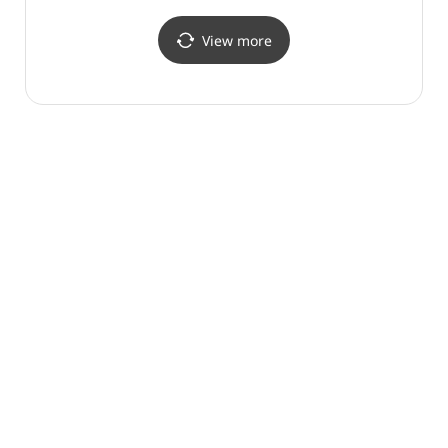
천안구성점)
View more