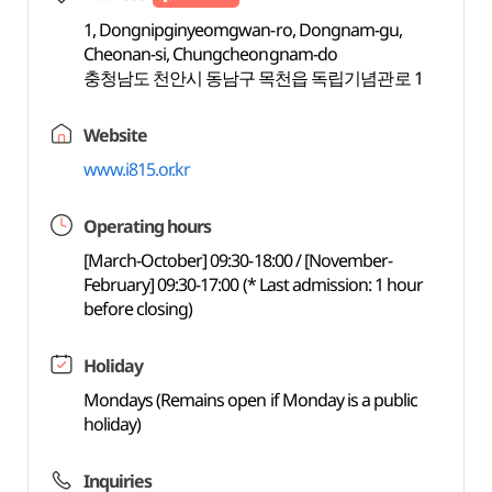
1, Dongnipginyeomgwan-ro, Dongnam-gu,
Cheonan-si, Chungcheongnam-do
충청남도 천안시 동남구 목천읍 독립기념관로 1
Website
www.i815.or.kr
Operating hours
[March-October] 09:30-18:00 / [November-
February] 09:30-17:00 (* Last admission: 1 hour
before closing)
Holiday
Mondays (Remains open if Monday is a public
holiday)
Inquiries