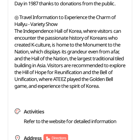
Day in 1987 thanks to donations from the public.
◎ Travel Information to Experience the Charm of
Hallyu - Variety Show
The Independence Hall of Korea, where visitors can
encounter the passionate history of Koreans who
created K-culture, is home to the Monument to the
Nation, which displays its grandeur even from afar,
and the Hall of the Nation, the largest traditional tiled
building in Asia. Visitors are recommended to explore
the Hill of Hope for Reunification and the Bell of
Unification, where ATEEZ played the Golden Bell
game, and experience the spirit of Korea.
Activities
Refer to the website for detailed information
Address
Directions