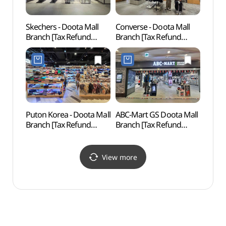
Skechers - Doota Mall
Converse - Doota Mall
Dong
Branch [Tax Refund
Branch [Tax Refund
Hanma
Shop](스케쳐스
Shop](컨버스 두타몰점)
동대문
두타몰점)
Puton Korea - Doota Mall
ABC-Mart GS Doota Mall
Seoul
Branch [Tax Refund
Branch [Tax Refund
(한양
Shop](풋온코리아
Shop](ABC마트 GS
두타몰점)
두타몰점)
View more