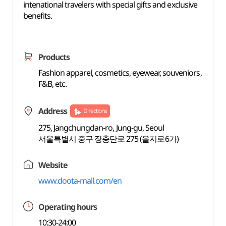
intenational travelers with special gifts and exclusive
benefits.
Products
Fashion apparel, cosmetics, eyewear, souveniors,
F&B, etc.
Address
Directions
275, Jangchungdan-ro, Jung-gu, Seoul
서울특별시 중구 장충단로 275 (을지로6가)
Website
www.doota-mall.com/en
Operating hours
10:30-24:00