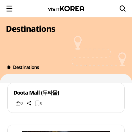
Destinations
Destinations
Doota Mall (두타몰)
0
0