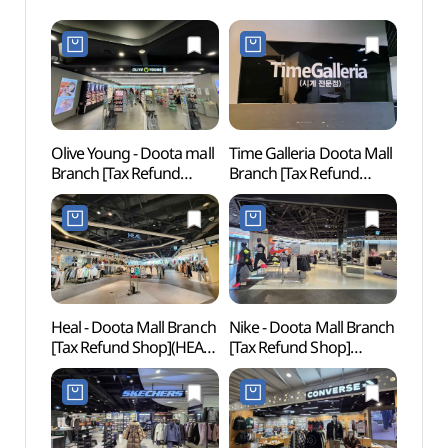
Olive Young - Doota mall
Time Galleria Doota Mall
Cheo
Branch [Tax Refund
Branch [Tax Refund
Books
Shop](올리브영
Shop](타임갤러리아
(청계
두타몰점)
두타몰점)
Heal - Doota Mall Branch
Nike - Doota Mall Branch
Dongd
[Tax Refund Shop](HEAL
[Tax Refund Shop]
Cultu
두타몰점)
(나이키 두타몰점)
(동대