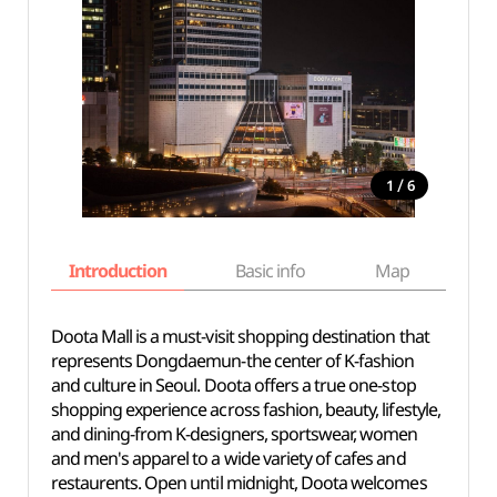
/
1
6
Introduction
Basic info
Map
Wh
Doota Mall is a must-visit shopping destination that
represents Dongdaemun-the center of K-fashion
and culture in Seoul. Doota offers a true one-stop
shopping experience across fashion, beauty, lifestyle,
and dining-from K-designers, sportswear, women
and men's apparel to a wide variety of cafes and
restaurents. Open until midnight, Doota welcomes