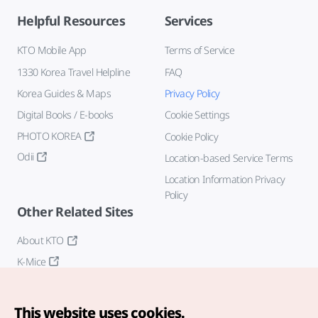
Helpful Resources
Services
KTO Mobile App
Terms of Service
1330 Korea Travel Helpline
FAQ
Korea Guides & Maps
Privacy Policy
Digital Books / E-books
Cookie Settings
PHOTO KOREA
Cookie Policy
Odii
Location-based Service Terms
Location Information Privacy
Policy
Other Related Sites
About KTO
K-Mice
This website uses cookies.