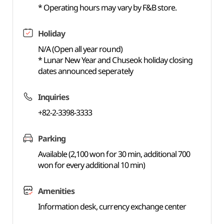
* Operating hours may vary by F&B store.
Holiday
N/A (Open all year round)
* Lunar New Year and Chuseok holiday closing
dates announced seperately
Inquiries
+82-2-3398-3333
Parking
Available (2,100 won for 30 min, additional 700
won for every additional 10 min)
Amenities
Information desk, currency exchange center