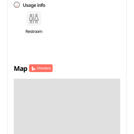
Usage info
Restroom
Map
Directions