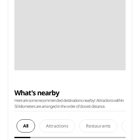
What's nearby
Here are some recommended destinations nearby! Attractions within
50 kilometers are arranged in the order of closest distance.
All
Attractions
Restaurants
Acco