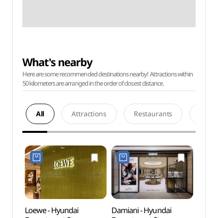
What's nearby
Here are some recommended destinations nearby! Attractions within
50 kilometers are arranged in the order of closest distance.
All
Attractions
Restaurants
Acco
Loewe - Hyundai
Damiani - Hyundai
AMOR