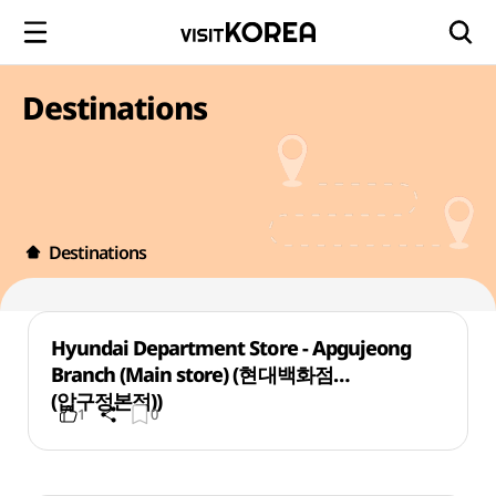
Destinations
Destinations
Hyundai Department Store - Apgujeong
Branch (Main store) (현대백화점
(압구정본점))
1
0