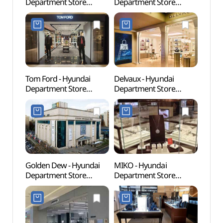
Department Store
Department Store
(아모
Apgujeong Main Branch
Apgujeong Main Branch
[Tax Refund Shop]
[Tax Refund Shop]
(로에베 현대백화점
(다미아니 현대백화점
압구정본점)
압구정본점)
Tom Ford - Hyundai
Delvaux - Hyundai
Corea
Department Store
Department Store
Comp
Apgujeong Main Branch
Apgujeong Main Branch
화장박
[Tax Refund Shop]
[Tax Refund Shop] (델보
(톰포드 현대백화점
현대백화점 압구정본점)
압구정본점)
Golden Dew - Hyundai
MIKO - Hyundai
L CR
Department Store
Department Store
Apgujeong Main Branch
Apgujeong Main Branch
[Tax Refund Shop]
[Tax Refund Shop] (미꼬
(골든듀 현대백화점
현대백화점 압구정본점)
압구정본점)