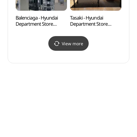
Balenciaga - Hyundai
Tasaki - Hyundai
Dosa
Department Store
Department Store
Apgujeong Main Branch
Apgujeong Main Branch
[Tax Refund Shop]
[Tax Refund Shop]
(발렌시아가 남성
(타사키 현대백화점
View more
현대백화점 압구정본점)
압구정본점)