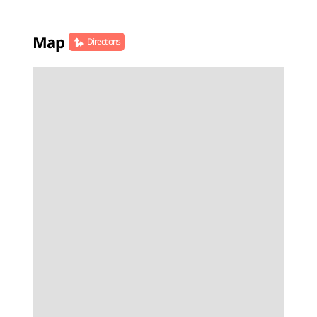
Map
Directions