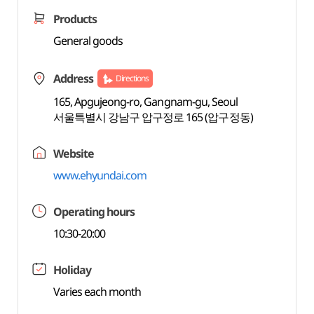
Products
General goods
Address
Directions
165, Apgujeong-ro, Gangnam-gu, Seoul
서울특별시 강남구 압구정로 165 (압구정동)
Website
www.ehyundai.com
Operating hours
10:30-20:00
Holiday
Varies each month