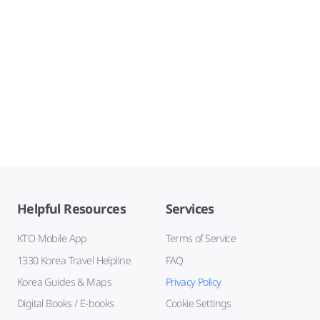
Helpful Resources
Services
KTO Mobile App
Terms of Service
1330 Korea Travel Helpline
FAQ
Korea Guides & Maps
Privacy Policy
Digital Books / E-books
Cookie Settings