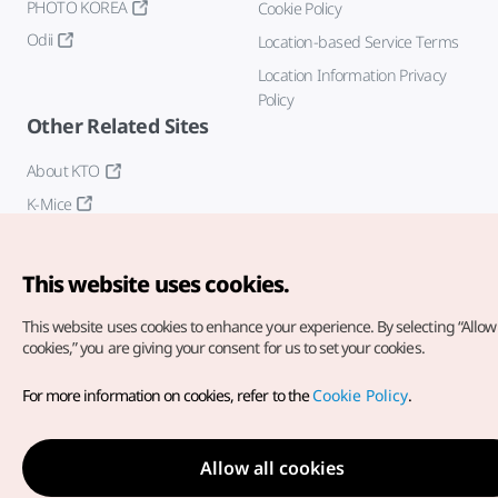
PHOTO KOREA
Cookie Policy
Odii
Location-based Service Terms
Location Information Privacy
Policy
Other Related Sites
About KTO
K-Mice
This website uses cookies.
This website uses cookies to enhance your experience.
By selecting “Allow 
cookies,” you are giving your consent for us to set your cookies.
Copyright© Korea Tourism Organization. All Rights Reserved.
For more information on cookies, refer to the
Cookie Policy
.
For error reports and issues related to the website, direct your
inquiries to our
web admin at
english@knto.or.kr
Allow all cookies