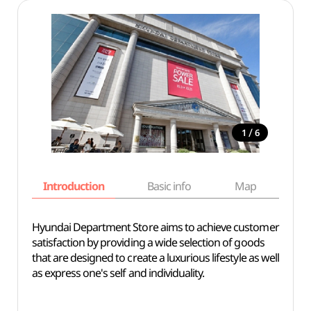
/
1
6
Introduction
Basic info
Map
Wh
Hyundai Department Store aims to achieve customer
satisfaction by providing a wide selection of goods
that are designed to create a luxurious lifestyle as well
as express one's self and individuality.