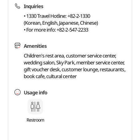
Inquiries
• 1330 Travel Hotline: +82-2-1330
(Korean, English, Japanese, Chinese)
• For more info: +82-2-547-2233
Amenities
Children's rest area, customer service center,
wedding salon, Sky Park, member service center,
gift voucher desk, customer lounge, restaurants,
book cafe, cultural center
Usage info
Restroom