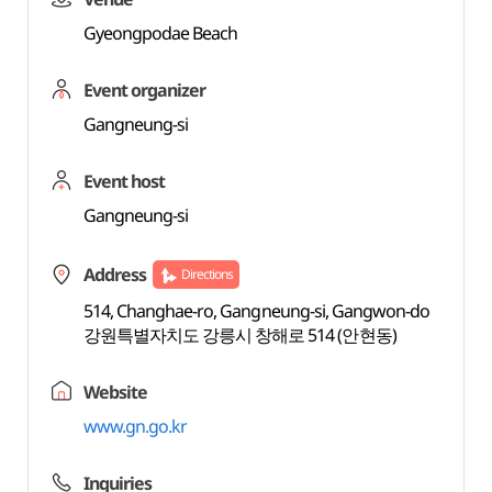
Gyeongpodae Beach
Event organizer
Gangneung-si
Event host
Gangneung-si
Address
Directions
514, Changhae-ro, Gangneung-si, Gangwon-do
강원특별자치도 강릉시 창해로 514 (안현동)
Website
www.gn.go.kr
Inquiries