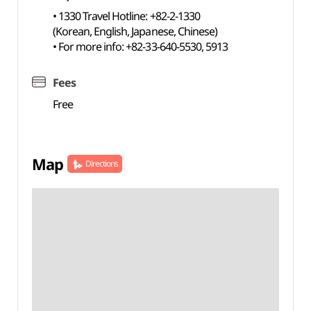
• 1330 Travel Hotline: +82-2-1330
(Korean, English, Japanese, Chinese)
• For more info: +82-33-640-5530, 5913
Fees
Free
Map
Directions