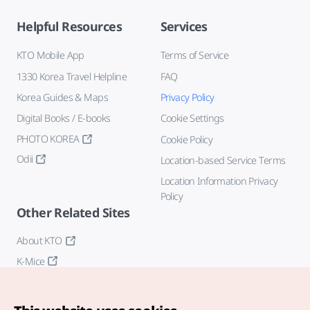
Helpful Resources
Services
KTO Mobile App
Terms of Service
1330 Korea Travel Helpline
FAQ
Korea Guides & Maps
Privacy Policy
Digital Books / E-books
Cookie Settings
PHOTO KOREA
Cookie Policy
Odii
Location-based Service Terms
Location Information Privacy
Policy
Other Related Sites
About KTO
K-Mice