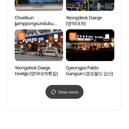
Choeilsun
Yeongdeok Daege
Hasll
Jjamppongsundubu
(영덕대게)
Immer
(최일순짬뽕순두부)
(하슬
이머
Yeongdeok Daege
Gyeongpo Paldo
Heo G
Hoetjip (영덕대게횟집)
Gangsan (경포팔도강산)
Nanse
Park
기념공
View more