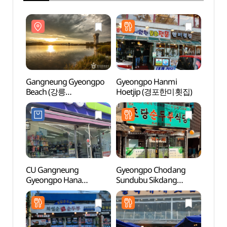
Gangneung Gyeongpo
Gyeongpo Hanmi
Gang
Beach (강릉
Hoetjip (경포한미횟집)
Beac
경포해수욕장)
경포해
CU Gangneung
Gyeongpo Chodang
Sageu
Gyeongpo Hana
Sundubu Sikdang
Bea
Branch[Tax Refund
(경포초당순두부식당)
(사근
Shop](CU 경포하나점)