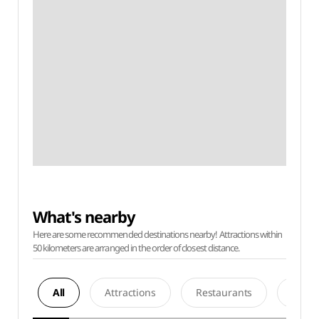
What's nearby
Here are some recommended destinations nearby! Attractions within
50 kilometers are arranged in the order of closest distance.
All
Attractions
Restaurants
Acco