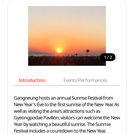
/
1
2
Introduction
Events/Performances
Basi
Gangneung hosts an annual Sunrise Festival from
New Year's Eve to the first sunrise of the New Year. As
well as visiting the area’s attractions such as
Gyeongpodae Pavilion, visitors can welcome the New
Year by watching a beautiful sunrise. The Sunrise
Festival includes a countdown to the New Year,