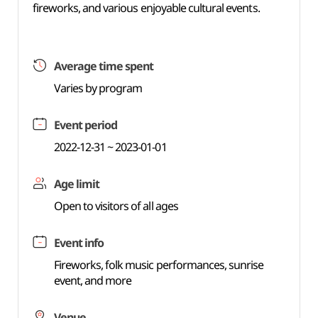
fireworks, and various enjoyable cultural events.
Average time spent
Varies by program
Event period
2022-12-31 ~ 2023-01-01
Age limit
Open to visitors of all ages
Event info
Fireworks, folk music performances, sunrise
event, and more
Venue