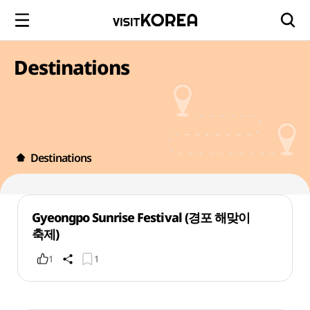
Destinations
Destinations
Gyeongpo Sunrise Festival (경포 해맞이
축제)
1
1