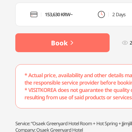
153,630 KRW~
2 Days
Book
* Actual price, availability and other details 
the responsible service provider before booki
* VISITKOREA does not guarantee the quality of 
resulting from use of said products or services
Service: “Osaek Greenyard Hotel Room + Hot Spring + Jjimj
Company: Osaek Greenyard Hotel