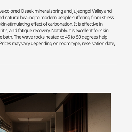
ive-colored Osaek mineral spring and Jujeongol Valley and
 and natural healing to modern people suffering from stress
stimulating effect of carbonation. It is effective in
s, and fatigue recovery. Notably, it is excellent for skin
e bath. The wave rocks heated to 45 to 50 degrees help
 Prices may vary depending on room type, reservation date,