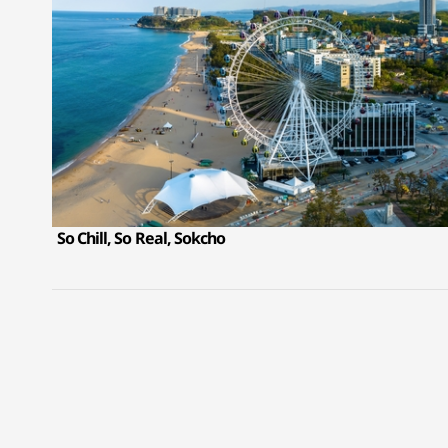
So Chill, So Real, Sokcho