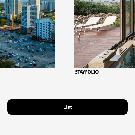
STAYFOLIO
List