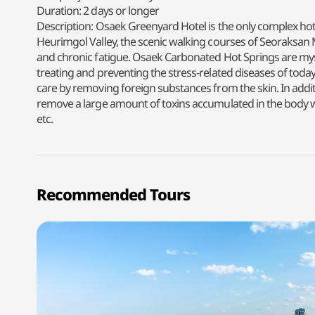
Duration: 2 days or longer
Description: Osaek Greenyard Hotel is the only complex hot
Heurimgol Valley, the scenic walking courses of Seoraksan M
and chronic fatigue. Osaek Carbonated Hot Springs are mysti
treating and preventing the stress-related diseases of today, 
care by removing foreign substances from the skin. In addi
remove a large amount of toxins accumulated in the body wi
etc.
Recommended Tours