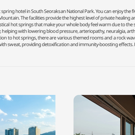
 spring hotel in South Seoraksan National Park. You can enjoy the f
ountain. The facilities provide the highest level of private healing
cal hot springs that make your whole body feel warm due to the skin-
helping with lowering blood pressure, arteriopathy, neuralgia, arthriti
tion to hot springs, there are various themed rooms and a rock wav
th sweat, providing detoxification and immunity-boosting effects.