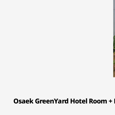
Osaek GreenYard Hotel Room + H