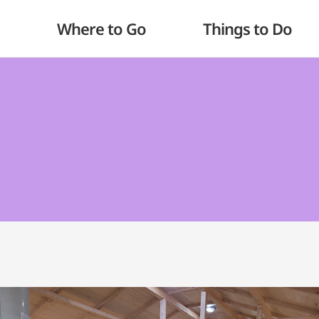
Where to Go
Things to Do