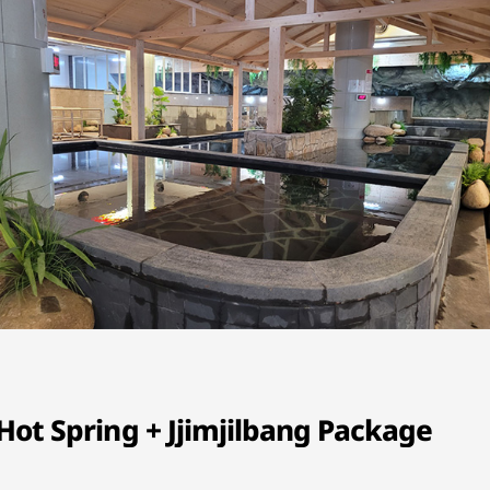
ot Spring + Jjimjilbang Package