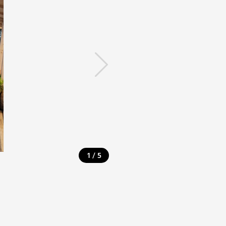
/
1
5