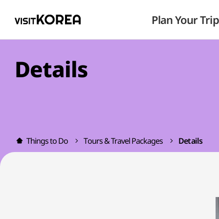
Plan Your Trip
Details
Things to Do
Tours & Travel Packages
Details