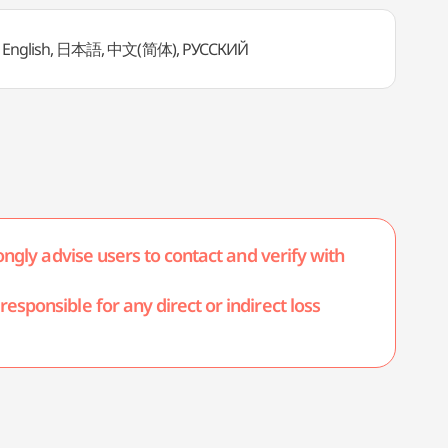
English, 日本語, 中文(简体), PУССКИЙ
ongly advise users to contact and verify with
esponsible for any direct or indirect loss