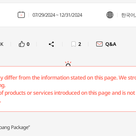
07/29/2024 ~ 12/31/2024
한국어, 
2K
0
2
Q&A
may differ from the information stated on this page. We str
ng.
products or services introduced on this page and is not r
.
ilbang Package”