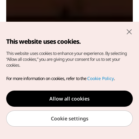
This website uses cookies.
This website uses cookies to enhance your experience.
By selecting
e
“Allow all cookies,” you are giving your consent for us to set your
cookies.
Muju Firefly Festival
For more information on cookies, refer to the
Cookie Policy
.
Muju-gun, Jeonbuk-do
Allow all cookies
Cookie settings